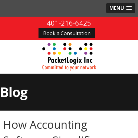
MENU
401-216-6425
Book a Consultation
Blog
How Accounting