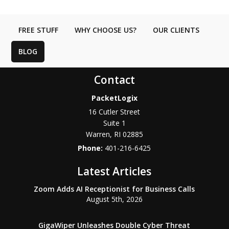
FREE STUFF
WHY CHOOSE US?
OUR CLIENTS
BLOG
Contact
PacketLogix
16 Cutler Street
Suite 1
Warren
,
RI
02885
Phone:
401-216-6425
Latest Articles
Zoom Adds AI Receptionist for Business Calls
August 5th, 2026
GigaWiper Unleashes Double Cyber Threat