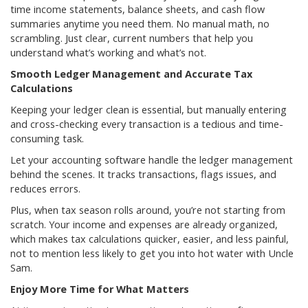
time income statements, balance sheets, and cash flow
summaries anytime you need them. No manual math, no
scrambling. Just clear, current numbers that help you
understand what’s working and what’s not.
Smooth Ledger Management and Accurate Tax
Calculations
Keeping your ledger clean is essential, but manually entering
and cross-checking every transaction is a tedious and time-
consuming task.
Let your accounting software handle the ledger management
behind the scenes. It tracks transactions, flags issues, and
reduces errors.
Plus, when tax season rolls around, you’re not starting from
scratch. Your income and expenses are already organized,
which makes tax calculations quicker, easier, and less painful,
not to mention less likely to get you into hot water with Uncle
Sam.
Enjoy More Time for What Matters