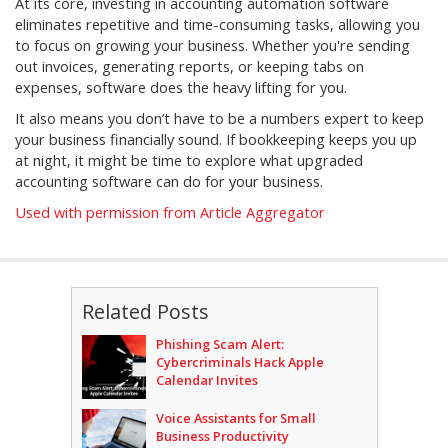
At its core, investing in accounting automation software
eliminates repetitive and time-consuming tasks, allowing you
to focus on growing your business. Whether you're sending
out invoices, generating reports, or keeping tabs on
expenses, software does the heavy lifting for you.
It also means you don’t have to be a numbers expert to keep
your business financially sound. If bookkeeping keeps you up
at night, it might be time to explore what upgraded
accounting software can do for your business.
Used with permission from Article Aggregator
Related Posts
Phishing Scam Alert:
Cybercriminals Hack Apple
Calendar Invites
Voice Assistants for Small
Business Productivity