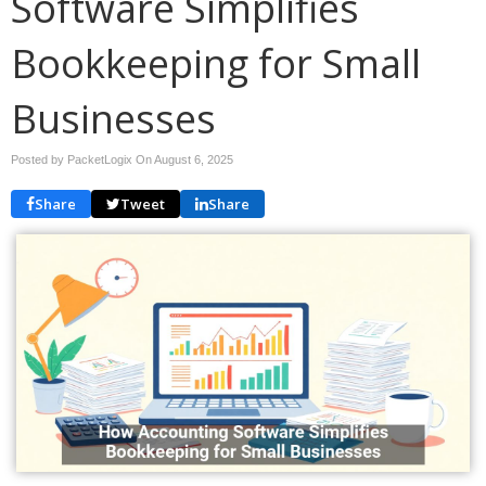
Software Simplifies
Bookkeeping for Small
Businesses
Posted by PacketLogix On
August 6, 2025
Share
Tweet
Share