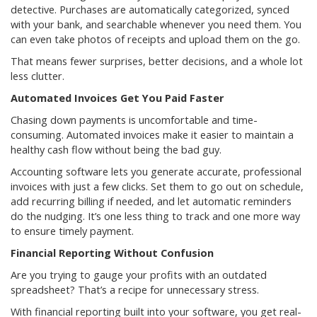
detective. Purchases are automatically categorized, synced
with your bank, and searchable whenever you need them. You
can even take photos of receipts and upload them on the go.
That means fewer surprises, better decisions, and a whole lot
less clutter.
Automated Invoices Get You Paid Faster
Chasing down payments is uncomfortable and time-
consuming. Automated invoices make it easier to maintain a
healthy cash flow without being the bad guy.
Accounting software lets you generate accurate, professional
invoices with just a few clicks. Set them to go out on schedule,
add recurring billing if needed, and let automatic reminders
do the nudging. It’s one less thing to track and one more way
to ensure timely payment.
Financial Reporting Without Confusion
Are you trying to gauge your profits with an outdated
spreadsheet? That’s a recipe for unnecessary stress.
With financial reporting built into your software, you get real-