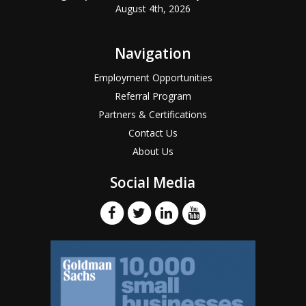
August 4th, 2026
Navigation
Employment Opportunities
Referral Program
Partners & Certifications
Contact Us
About Us
Social Media