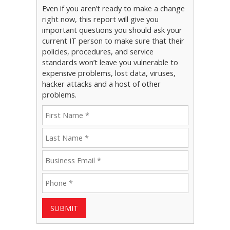
Even if you aren’t ready to make a change
right now, this report will give you
important questions you should ask your
current IT person to make sure that their
policies, procedures, and service
standards won’t leave you vulnerable to
expensive problems, lost data, viruses,
hacker attacks and a host of other
problems.
SUBMIT