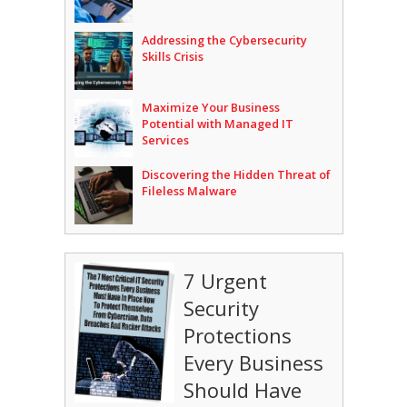
Addressing the Cybersecurity
Skills Crisis
Maximize Your Business
Potential with Managed IT
Services
Discovering the Hidden Threat of
Fileless Malware
7 Urgent
Security
Protections
Every Business
Should Have