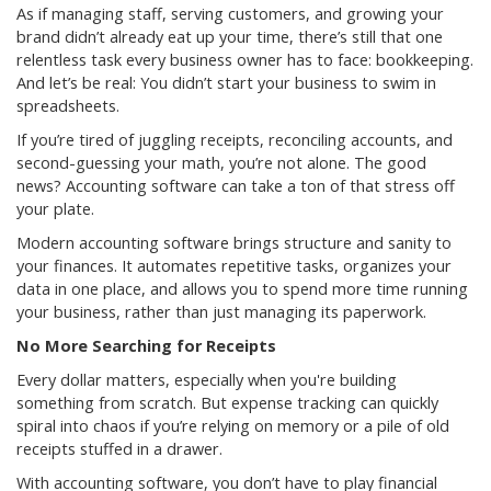
As if managing staff, serving customers, and growing your
brand didn’t already eat up your time, there’s still that one
relentless task every business owner has to face: bookkeeping.
And let’s be real: You didn’t start your business to swim in
spreadsheets.
If you’re tired of juggling receipts, reconciling accounts, and
second-guessing your math, you’re not alone. The good
news? Accounting software can take a ton of that stress off
your plate.
Modern accounting software brings structure and sanity to
your finances. It automates repetitive tasks, organizes your
data in one place, and allows you to spend more time running
your business, rather than just managing its paperwork.
No More Searching for Receipts
Every dollar matters, especially when you're building
something from scratch. But expense tracking can quickly
spiral into chaos if you’re relying on memory or a pile of old
receipts stuffed in a drawer.
With accounting software, you don’t have to play financial