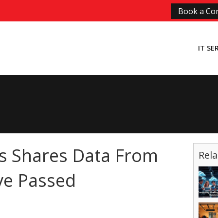
Book a Con
IT SE
s Shares Data From
Rela
e Passed