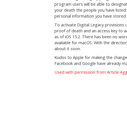
program users will be able to designat
your death the people you have listed
personal information you have stored i
To activate Digital Legacy provisions 
proof of death and an access key to ac
as of iOS 15.2. There has been no wo
available for macOS. With the directio
about it soon.
Kudos to Apple for making the change
Facebook and Google have already m
Used with permission from Article Ag