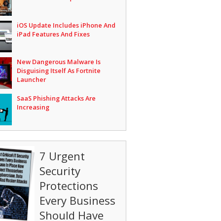
iOS Update Includes iPhone And
iPad Features And Fixes
New Dangerous Malware Is
Disguising Itself As Fortnite
Launcher
SaaS Phishing Attacks Are
Increasing
7 Urgent
Security
Protections
Every Business
Should Have