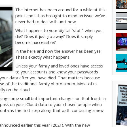
The internet has been around for a while at this
point and it has brought to mind an issue we've
never had to deal with until now.
What happens to your digital "stuff" when you
die? Does it just go away? Does it simply
become inaccessible?
In the here and now the answer has been yes.
That's exactly what happens.
Unless your family and loved ones have access
to your accounts and know your passwords
 your data after you have died. That matters because
e of the traditional family photo album. Most of us
lly on the cloud.
ing some small but important changes on that front. In
to pass on your iCloud data to your chosen people when
ontains the first step along that path containing a new
nounced earlier this year (2021). With the new