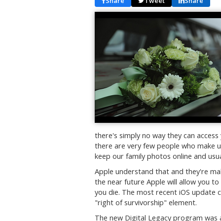
Share
Tweet
Share
there's simply no way they can access
there are very few people who make us
keep our family photos online and usua
Apple understand that and they're mak
the near future Apple will allow you 
you die. The most recent iOS update c
"right of survivorship" element.
The new Digital Legacy program was an