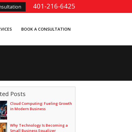
401-216-6425
sultation
RVICES
BOOK A CONSULTATION
ted Posts
Cloud Computing: Fueling Growth
in Modern Business
Why Technology Is Becoming a
Small Business Equalizer