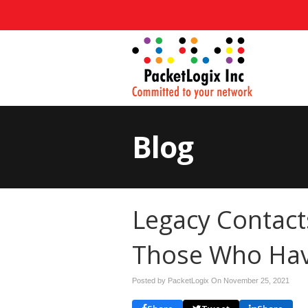
Blog
Legacy Contact
Those Who Hav
Posted by PacketLogix On
November 25, 2021