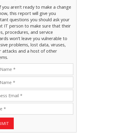
if you aren’t ready to make a change
now, this report will give you
tant questions you should ask your
nt IT person to make sure that their
es, procedures, and service
ards won’t leave you vulnerable to
ive problems, lost data, viruses,
r attacks and a host of other
ems.
BMIT