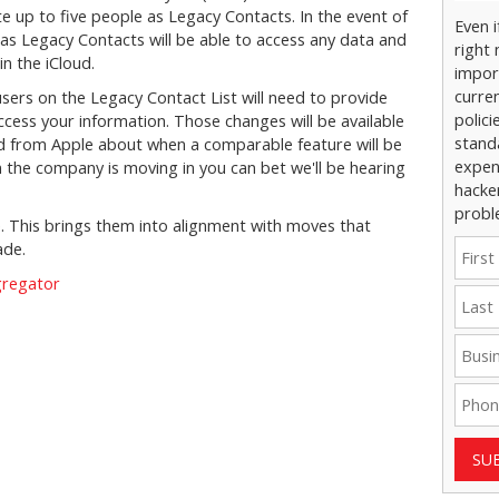
e up to five people as Legacy Contacts. In the event of
Even 
 as Legacy Contacts will be able to access any data and
right 
n the iCloud.
impor
curre
users on the Legacy Contact List will need to provide
polici
cess your information. Those changes will be available
stand
rd from Apple about when a comparable feature will be
expens
n the company is moving in you can bet we'll be hearing
hacke
probl
. This brings them into alignment with moves that
ade.
gregator
SU