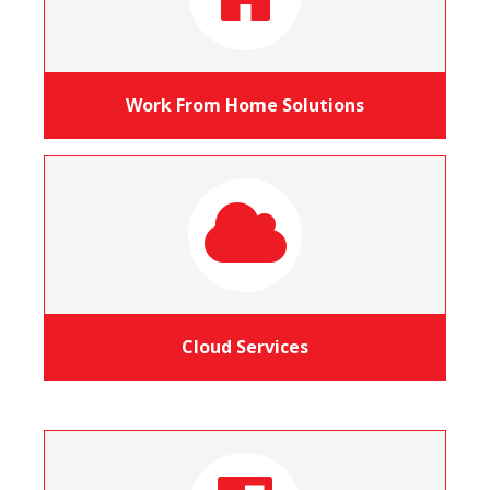
Work From Home Solutions
Cloud Services