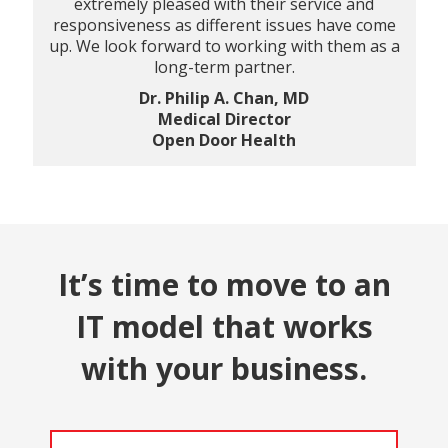
extremely pleased with their service and
responsiveness as different issues have come
up. We look forward to working with them as a
long-term partner.
Dr. Philip A. Chan, MD
Medical Director
Open Door Health
It’s time to move to an
IT model that works
with your business.