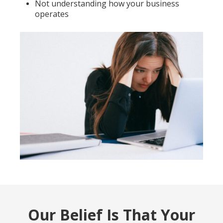
Not understanding how your business
operates
Our Belief Is That Your