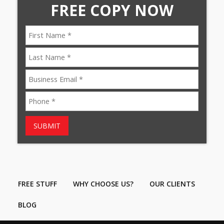
FREE COPY NOW
SUBMIT
FREE STUFF
WHY CHOOSE US?
OUR CLIENTS
BLOG