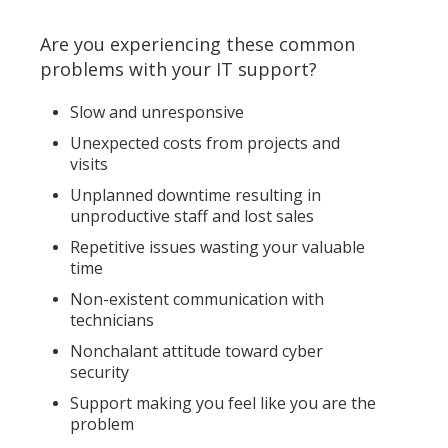
Are you experiencing these common
problems with your IT support?
Slow and unresponsive
Unexpected costs from projects and
visits
Unplanned downtime resulting in
unproductive staff and lost sales
Repetitive issues wasting your valuable
time
Non-existent communication with
technicians
Nonchalant attitude toward cyber
security
Support making you feel like you are the
problem