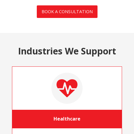
BOOK A CONSULTATION
Industries We Support
Healthcare