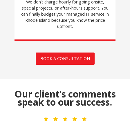
We don’t charge hourly for going onsite,
special projects, or after-hours support. You
can finally budget your managed IT service in
Rhode Island because you know the price
upfront.
BOOK A CONSULTATION
Our client’s comments
speak to our success.