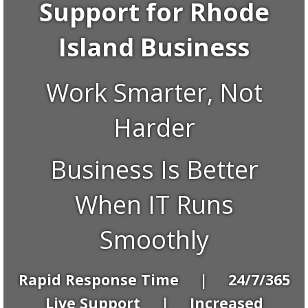
Support for Rhode
Island Business
Work Smarter, Not
Harder
Business Is Better
When IT Runs
Smoothly
Rapid Response Time | 24/7/365
Live Support | Increased