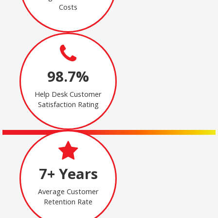
Costs
98.7%
Help Desk Customer
Satisfaction Rating
7+ Years
Average Customer
Retention Rate