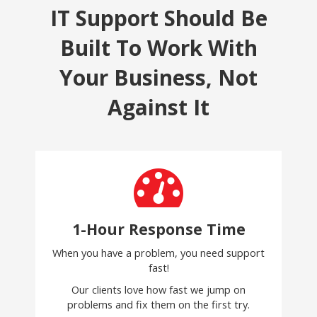
IT Support Should Be
Built To Work With
Your Business, Not
Against It
1-Hour Response Time
When you have a problem, you need support
fast!
Our clients love how fast we jump on
problems and fix them on the first try.