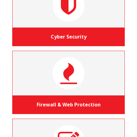
Cyber Security
Firewall & Web Protection