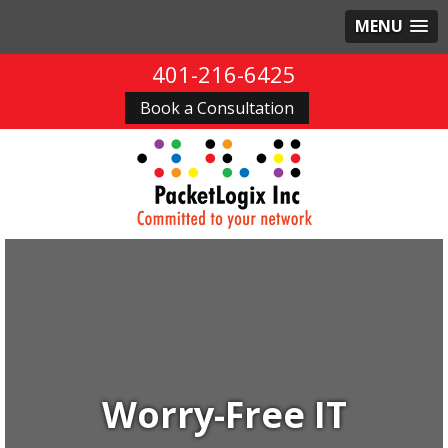
MENU
401-216-6425
Book a Consultation
Worry-Free IT