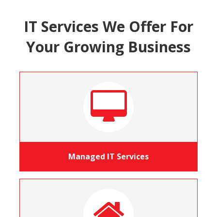
IT Services We Offer For
Your Growing Business
Managed IT Services