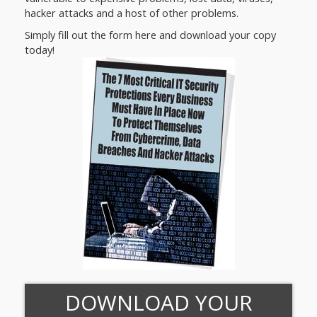
hacker attacks and a host of other problems.
Simply fill out the form here and download your copy
today!
DOWNLOAD YOUR