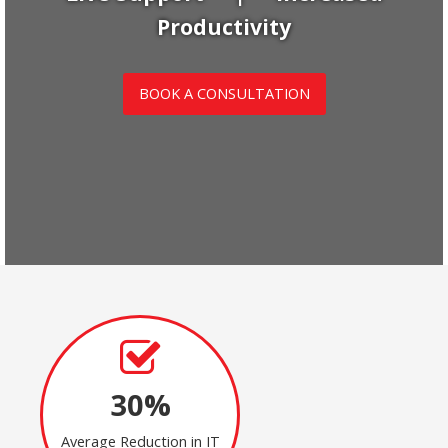
Productivity
BOOK A CONSULTATION
30%
Average Reduction in IT