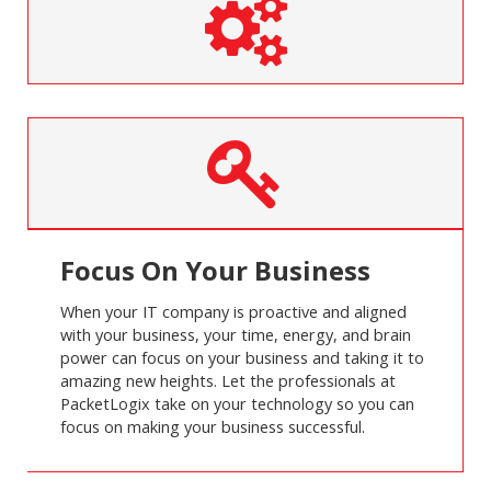
Focus On Your Business
When your IT company is proactive and aligned
with your business, your time, energy, and brain
power can focus on your business and taking it to
amazing new heights. Let the professionals at
PacketLogix take on your technology so you can
focus on making your business successful.