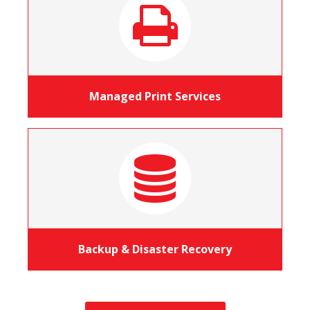
Managed Print Services
Backup & Disaster Recovery