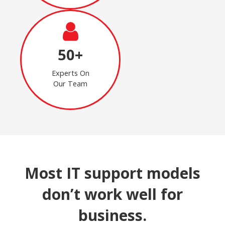
50+
Experts On
Our Team
Most IT support models
don’t work well for
business.