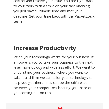
control and resolve your issue. You are right back
to your work with a smile on your face knowing
you just saved valuable time and met your
deadline. Get your time back with the PacketLogix
team.
Increase Productivity
When your technology works for your business, it
empowers you to take your business to the next
level more quickly and with less effort. We want to
understand your business, where you want to
take it and then we can tailor your technology to
help you get there. This can be the difference
between your competitors beating you there or
you coming out on top.