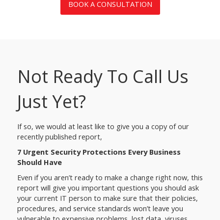
BOOK A CONSULTATION
Not Ready To Call Us
Just Yet?
If so, we would at least like to give you a copy of our
recently published report,
7 Urgent Security Protections Every Business
Should Have
Even if you aren’t ready to make a change right now, this
report will give you important questions you should ask
your current IT person to make sure that their policies,
procedures, and service standards won’t leave you
vulnerable to expensive problems, lost data, viruses,