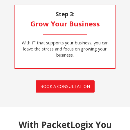
Step 3:
Grow Your Business
With IT that supports your business, you can
leave the stress and focus on growing your
business.
BOOK A CONSULTATION
With PacketLogix You