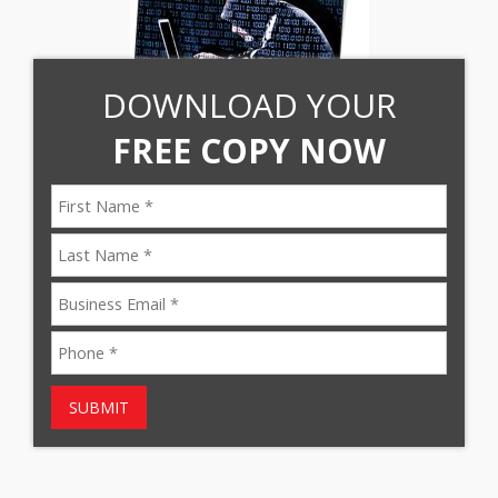
DOWNLOAD YOUR
FREE COPY NOW
SUBMIT