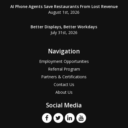
AI Phone Agents Save Restaurants From Lost Revenue
August 1st, 2026
Better Displays, Better Workdays
July 31st, 2026
Navigation
Employment Opportunities
Referral Program
Partners & Certifications
Contact Us
About Us
Social Media