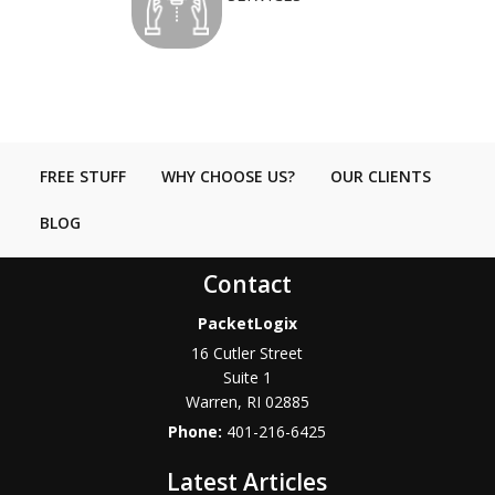
FREE STUFF
WHY CHOOSE US?
OUR CLIENTS
BLOG
Contact
PacketLogix
16 Cutler Street
Suite 1
Warren
,
RI
02885
Phone:
401-216-6425
Latest Articles