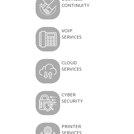
CONTINUITY
VOIP
SERVICES
CLOUD
SERVICES
CYBER
SECURITY
PRINTER
SERVICES