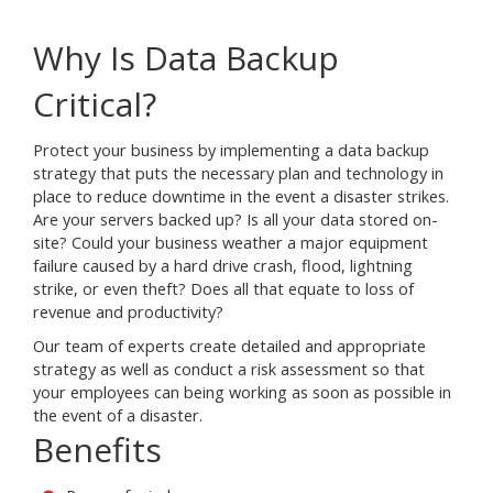
Why Is Data Backup
Critical?
Protect your business by implementing a data backup
strategy that puts the necessary plan and technology in
place to reduce downtime in the event a disaster strikes.
Are your servers backed up? Is all your data stored on-
site? Could your business weather a major equipment
failure caused by a hard drive crash, flood, lightning
strike, or even theft? Does all that equate to loss of
revenue and productivity?
Our team of experts create detailed and appropriate
strategy as well as conduct a risk assessment so that
your employees can being working as soon as possible in
the event of a disaster.
Benefits