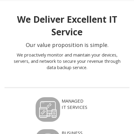
We Deliver Excellent IT
Service
Our value proposition is simple.
We proactively monitor and maintain your devices,
servers, and network to secure your revenue through
data backup service.
MANAGED
IT SERVICES
BUSINESS