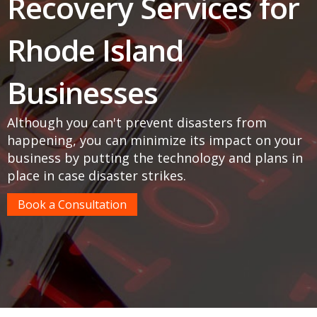
Recovery Services for
Rhode Island
Businesses
Although you can't prevent disasters from
happening, you can minimize its impact on your
business by putting the technology and plans in
place in case disaster strikes.
Book a Consultation