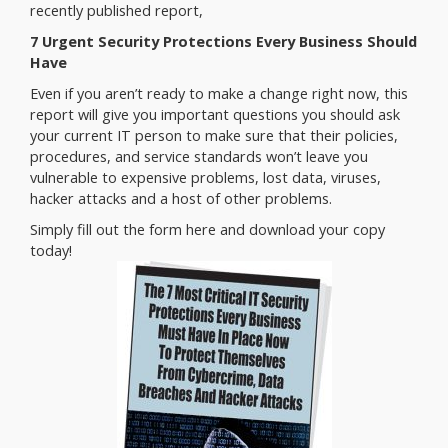
recently published report,
7 Urgent Security Protections Every Business Should
Have
Even if you aren’t ready to make a change right now, this
report will give you important questions you should ask
your current IT person to make sure that their policies,
procedures, and service standards won’t leave you
vulnerable to expensive problems, lost data, viruses,
hacker attacks and a host of other problems.
Simply fill out the form here and download your copy
today!