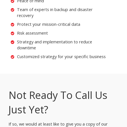
Peace of mind
Team of experts in backup and disaster
recovery
Protect your mission-critical data
Risk assessment
Strategy and implementation to reduce
downtime
Customized strategy for your specific business
Not Ready To Call Us
Just Yet?
If so, we would at least like to give you a copy of our