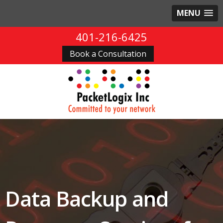
MENU
401-216-6425
Book a Consultation
Data Backup and