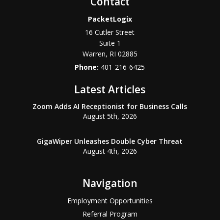
Contact
PacketLogix
16 Cutler Street
Suite 1
Warren
,
RI
02885
Phone:
401-216-6425
Latest Articles
Zoom Adds AI Receptionist for Business Calls
August 5th, 2026
GigaWiper Unleashes Double Cyber Threat
August 4th, 2026
Navigation
Employment Opportunities
Referral Program