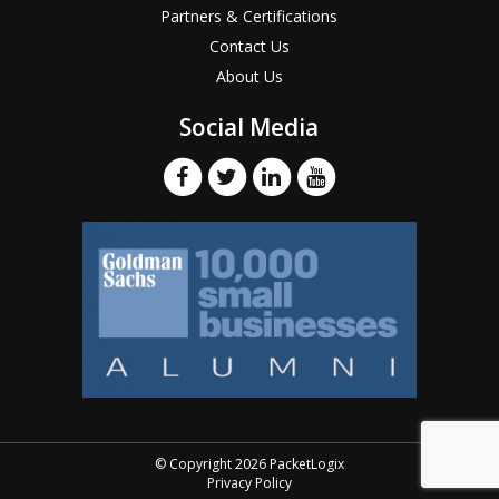
Partners & Certifications
Contact Us
About Us
Social Media
© Copyright 2026 PacketLogix
Privacy Policy