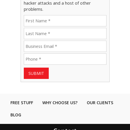
hacker attacks and a host of other
problems.
SUBMIT
FREE STUFF
WHY CHOOSE US?
OUR CLIENTS
BLOG