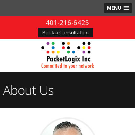
MENU
401-216-6425
Book a Consultation
About Us