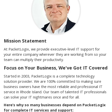
Mission Statement
At PacketLogix, we provide executive-level IT support for
your entire company wherever they are working from so your
team can multiply their productivity.
Focus on Your Business, We've Got IT Covered
Started in 2003, PacketLogix is a complete technology
solution provider. We are 100% committed to making sure
business owners have the most reliable and professional IT
service in Rhode Island. Our team of talented IT professionals
can solve your IT nightmares once and for all.
Here’s why so many businesses depend on PacketLogix
for complete IT services and support: