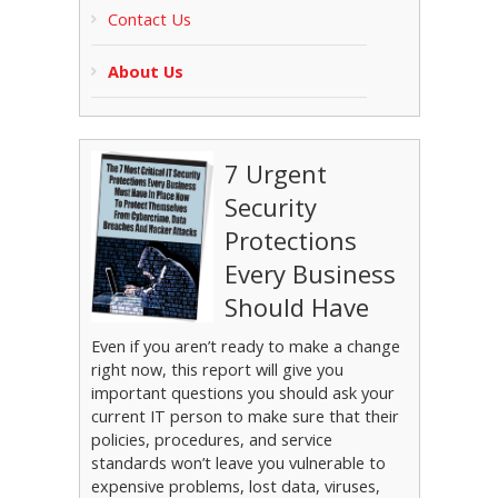
Contact Us
About Us
7 Urgent
Security
Protections
Every Business
Should Have
Even if you aren’t ready to make a change
right now, this report will give you
important questions you should ask your
current IT person to make sure that their
policies, procedures, and service
standards won’t leave you vulnerable to
expensive problems, lost data, viruses,