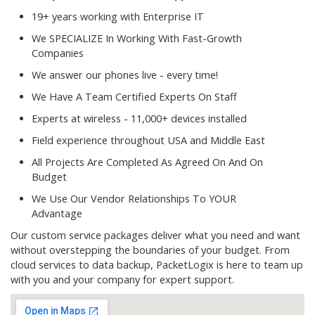
19+ years working with Enterprise IT
We SPECIALIZE In Working With Fast-Growth
Companies
We answer our phones live - every time!
We Have A Team Certified Experts On Staff
Experts at wireless - 11,000+ devices installed
Field experience throughout USA and Middle East
All Projects Are Completed As Agreed On And On
Budget
We Use Our Vendor Relationships To YOUR
Advantage
Our custom service packages deliver what you need and want
without overstepping the boundaries of your budget. From
cloud services to data backup, PacketLogix is here to team up
with you and your company for expert support.