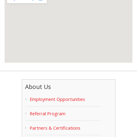
About Us
Employment Opportunities
Referral Program
Partners & Certifications