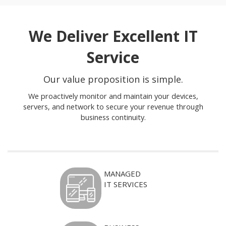
We Deliver Excellent IT
Service
Our value proposition is simple.
We proactively monitor and maintain your devices,
servers, and network to secure your revenue through
business continuity.
MANAGED
IT SERVICES