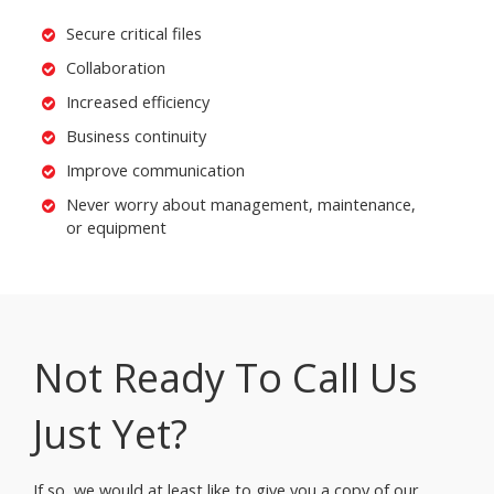
Secure critical files
Collaboration
Increased efficiency
Business continuity
Improve communication
Never worry about management, maintenance,
or equipment
Not Ready To Call Us
Just Yet?
If so, we would at least like to give you a copy of our