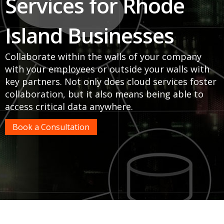
Services for Rhode
Island Businesses
Collaborate within the walls of your company
with your employees or outside your walls with
key partners. Not only does cloud services foster
collaboration, but it also means being able to
access critical data anywhere.
Book a Consultation