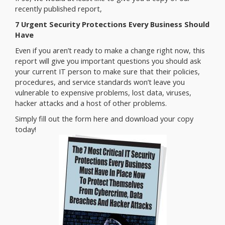
recently published report,
7 Urgent Security Protections Every Business Should
Have
Even if you aren’t ready to make a change right now, this
report will give you important questions you should ask
your current IT person to make sure that their policies,
procedures, and service standards won’t leave you
vulnerable to expensive problems, lost data, viruses,
hacker attacks and a host of other problems.
Simply fill out the form here and download your copy
today!