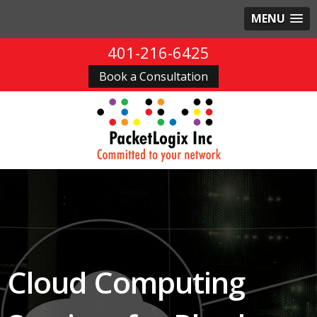
MENU
401-216-6425
Book a Consultation
Cloud Computing