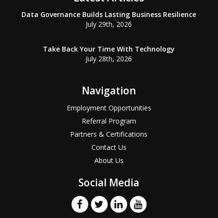
Data Governance Builds Lasting Business Resilience
July 29th, 2026
Take Back Your Time With Technology
July 28th, 2026
Navigation
Employment Opportunities
Referral Program
Partners & Certifications
Contact Us
About Us
Social Media