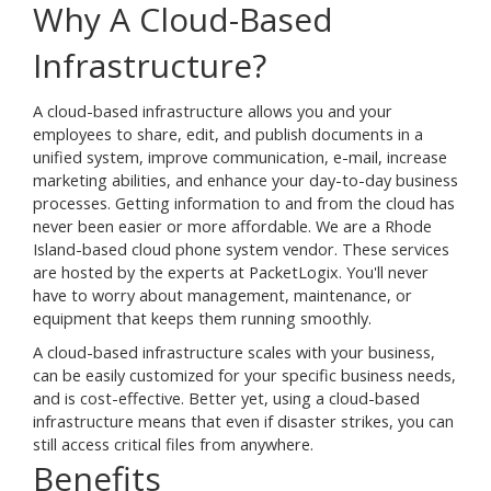
Why A Cloud-Based
Infrastructure?
A cloud-based infrastructure allows you and your
employees to share, edit, and publish documents in a
unified system, improve communication, e-mail, increase
marketing abilities, and enhance your day-to-day business
processes. Getting information to and from the cloud has
never been easier or more affordable. We are a Rhode
Island-based cloud phone system vendor. These services
are hosted by the experts at PacketLogix. You'll never
have to worry about management, maintenance, or
equipment that keeps them running smoothly.
A cloud-based infrastructure scales with your business,
can be easily customized for your specific business needs,
and is cost-effective. Better yet, using a cloud-based
infrastructure means that even if disaster strikes, you can
still access critical files from anywhere.
Benefits