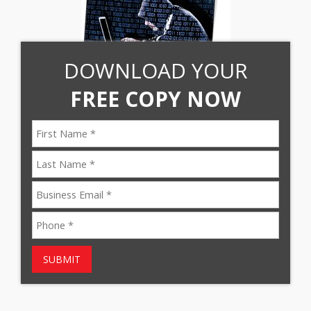
DOWNLOAD YOUR
FREE COPY NOW
SUBMIT