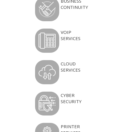
BUSINESS
CONTINUITY
VOIP
SERVICES
CLOUD
SERVICES
CYBER
SECURITY
PRINTER