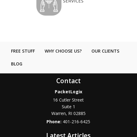
SERVICES
FREE STUFF
WHY CHOOSE US?
OUR CLIENTS
BLOG
Contact
PacketLogix
16 Cutler Street
Suite 1
Warren
,
RI
02885
Phone:
401-216-6425
Latest Articles