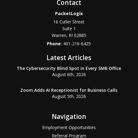
Contact
PacketLogix
16 Cutler Street
Suite 1
Warren
,
RI
02885
Phone:
401-216-6425
Latest Articles
The Cybersecurity Blind Spot in Every SMB Office
August 6th, 2026
Zoom Adds AI Receptionist for Business Calls
August 5th, 2026
Navigation
Employment Opportunities
Referral Program