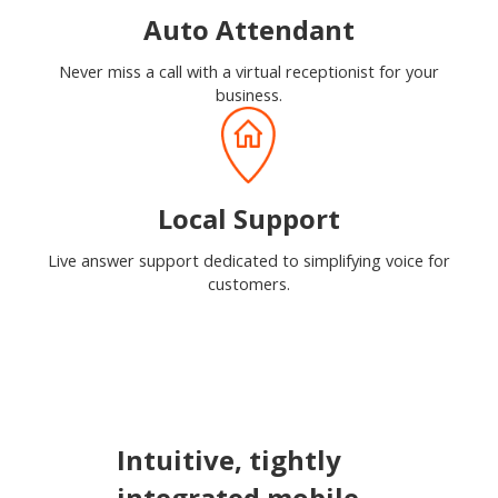
Auto Attendant
Never miss a call with a virtual receptionist for your
business.
Local Support
Live answer support dedicated to simplifying voice for
customers.
Intuitive, tightly
integrated mobile