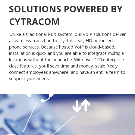
SOLUTIONS POWERED BY
CYTRACOM
Unlike a traditional PBX-system, our VoIP solutions deliver
a seamless transition to crystal-clear, HD advanced
phone services. Because hosted VoIP is cloud-based,
installation is quick and you are able to integrate multiple
locations without the headache. With over 150 enterprise-
class features, you’ll save time and money, scale freely,
connect employees anywhere, and have an entire team to
support your needs.