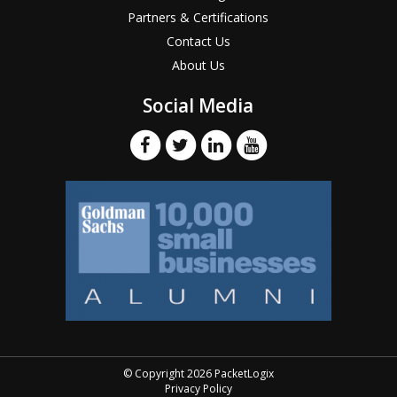
Partners & Certifications
Contact Us
About Us
Social Media
© Copyright 2026 PacketLogix
Privacy Policy