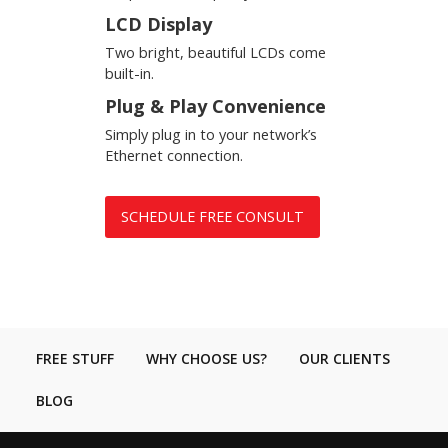
LCD Display
Two bright, beautiful LCDs come
built-in.
Plug & Play Convenience
Simply plug in to your network’s
Ethernet connection.
SCHEDULE FREE CONSULT
FREE STUFF
WHY CHOOSE US?
OUR CLIENTS
BLOG