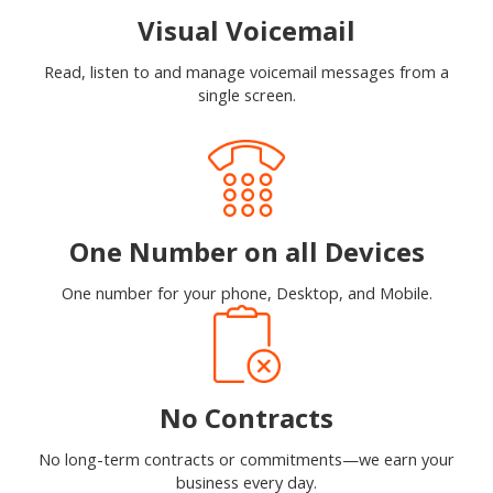
Visual Voicemail
Read, listen to and manage voicemail messages from a
single screen.
One Number on all Devices
One number for your phone, Desktop, and Mobile.
No Contracts
No long-term contracts or commitments—we earn your
business every day.