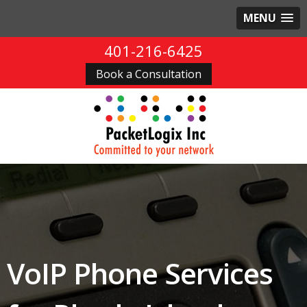
MENU
401-216-6425
Book a Consultation
VoIP Phone Services