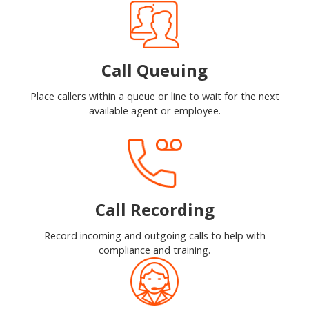
Call Queuing
Place callers within a queue or line to wait for the next
available agent or employee.
Call Recording
Record incoming and outgoing calls to help with
compliance and training.