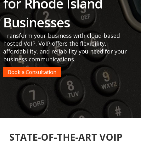
for Rhode Island
Businesses
Transform your business with cloud-based
hosted VoIP. VoIP offers the flexibility,
affordability, and reliability you need for your
business communications.
Book a Consultation
STATE-OF-THE-ART VOIP