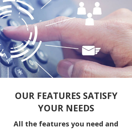
OUR FEATURES SATISFY
YOUR NEEDS
All the features you need and