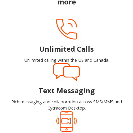
more
Unlimited Calls
Unlimited calling within the US and Canada.
Text Messaging
Rich messaging and collaboration across SMS/MMS and
Cytracom Desktop.