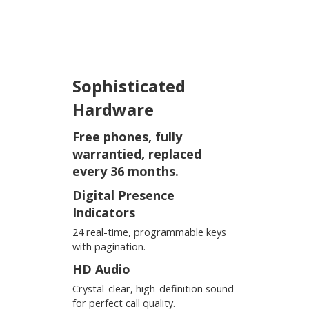
Sophisticated
Hardware
Free phones, fully
warrantied, replaced
every 36 months.
Digital Presence
Indicators
24 real-time, programmable keys
with pagination.
HD Audio
Crystal-clear, high-definition sound
for perfect call quality.