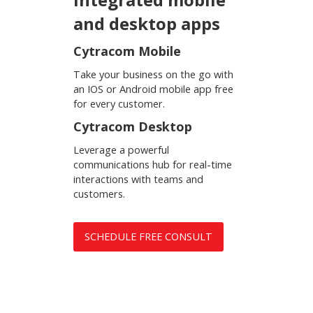
and desktop apps
Cytracom Mobile
Take your business on the go with
an IOS or Android mobile app free
for every customer.
Cytracom Desktop
Leverage a powerful
communications hub for real-time
interactions with teams and
customers.
SCHEDULE FREE CONSULT