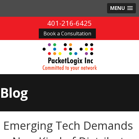
MENU
401-216-6425
Book a Consultation
Blog
Emerging Tech Demands