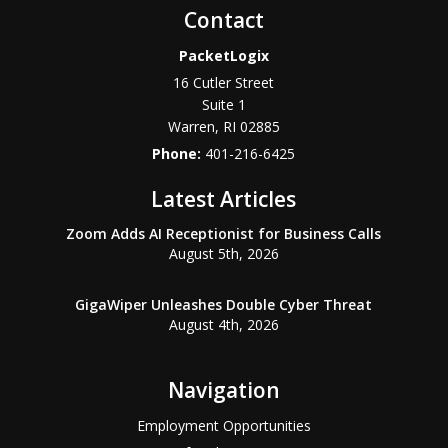
Contact
PacketLogix
16 Cutler Street
Suite 1
Warren
,
RI
02885
Phone:
401-216-6425
Latest Articles
Zoom Adds AI Receptionist for Business Calls
August 5th, 2026
GigaWiper Unleashes Double Cyber Threat
August 4th, 2026
Navigation
Employment Opportunities