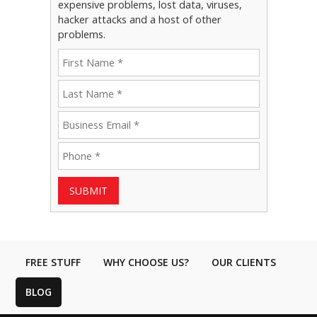
expensive problems, lost data, viruses,
hacker attacks and a host of other
problems.
SUBMIT
FREE STUFF
WHY CHOOSE US?
OUR CLIENTS
BLOG