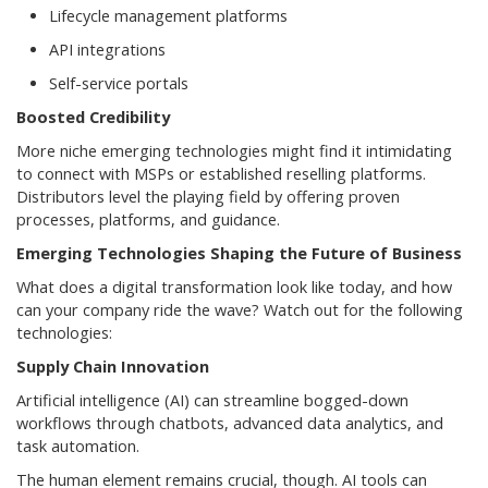
Lifecycle management platforms
API integrations
Self-service portals
Boosted Credibility
More niche emerging technologies might find it intimidating
to connect with MSPs or established reselling platforms.
Distributors level the playing field by offering proven
processes, platforms, and guidance.
Emerging Technologies Shaping the Future of Business
What does a digital transformation look like today, and how
can your company ride the wave? Watch out for the following
technologies:
Supply Chain Innovation
Artificial intelligence (AI) can streamline bogged-down
workflows through chatbots, advanced data analytics, and
task automation.
The human element remains crucial, though. AI tools can