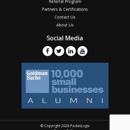
Referral Program
Partners & Certifications
Contact Us
About Us
Social Media
© Copyright 2026 PacketLogix