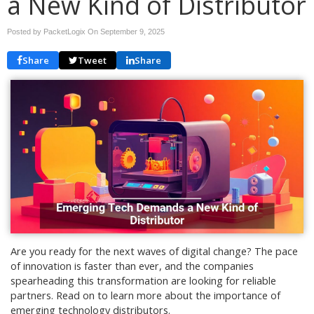
a New Kind of Distributor
Posted by PacketLogix On
September 9, 2025
Share
Tweet
Share
Are you ready for the next waves of digital change? The pace
of innovation is faster than ever, and the companies
spearheading this transformation are looking for reliable
partners. Read on to learn more about the importance of
emerging technology distributors.