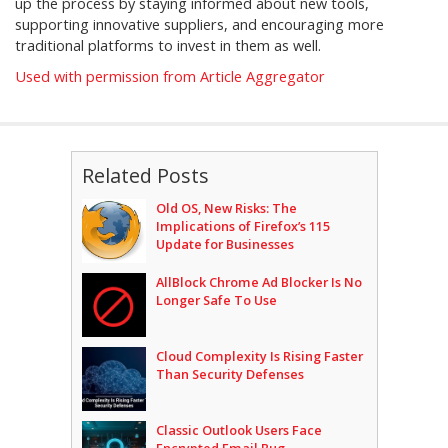
up the process by staying informed about new tools,
supporting innovative suppliers, and encouraging more
traditional platforms to invest in them as well.
Used with permission from Article Aggregator
Related Posts
Old OS, New Risks: The
Implications of Firefox’s 115
Update for Businesses
AllBlock Chrome Ad Blocker Is No
Longer Safe To Use
Cloud Complexity Is Rising Faster
Than Security Defenses
Classic Outlook Users Face