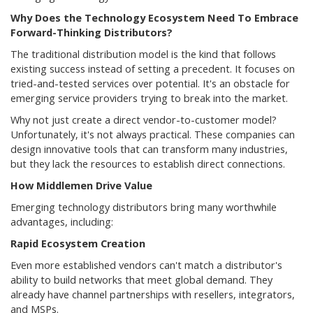
Why Does the Technology Ecosystem Need To Embrace
Forward-Thinking Distributors?
The traditional distribution model is the kind that follows
existing success instead of setting a precedent. It focuses on
tried-and-tested services over potential. It's an obstacle for
emerging service providers trying to break into the market.
Why not just create a direct vendor-to-customer model?
Unfortunately, it's not always practical. These companies can
design innovative tools that can transform many industries,
but they lack the resources to establish direct connections.
How Middlemen Drive Value
Emerging technology distributors bring many worthwhile
advantages, including:
Rapid Ecosystem Creation
Even more established vendors can't match a distributor's
ability to build networks that meet global demand. They
already have channel partnerships with resellers, integrators,
and MSPs.