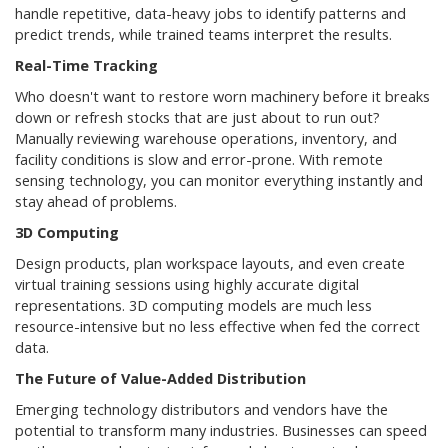
handle repetitive, data-heavy jobs to identify patterns and
predict trends, while trained teams interpret the results.
Real-Time Tracking
Who doesn't want to restore worn machinery before it breaks
down or refresh stocks that are just about to run out?
Manually reviewing warehouse operations, inventory, and
facility conditions is slow and error-prone. With remote
sensing technology, you can monitor everything instantly and
stay ahead of problems.
3D Computing
Design products, plan workspace layouts, and even create
virtual training sessions using highly accurate digital
representations. 3D computing models are much less
resource-intensive but no less effective when fed the correct
data.
The Future of Value-Added Distribution
Emerging technology distributors and vendors have the
potential to transform many industries. Businesses can speed