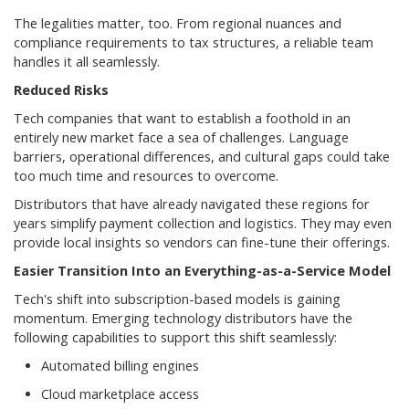
The legalities matter, too. From regional nuances and
compliance requirements to tax structures, a reliable team
handles it all seamlessly.
Reduced Risks
Tech companies that want to establish a foothold in an
entirely new market face a sea of challenges. Language
barriers, operational differences, and cultural gaps could take
too much time and resources to overcome.
Distributors that have already navigated these regions for
years simplify payment collection and logistics. They may even
provide local insights so vendors can fine-tune their offerings.
Easier Transition Into an Everything-as-a-Service Model
Tech's shift into subscription-based models is gaining
momentum. Emerging technology distributors have the
following capabilities to support this shift seamlessly:
Automated billing engines
Cloud marketplace access