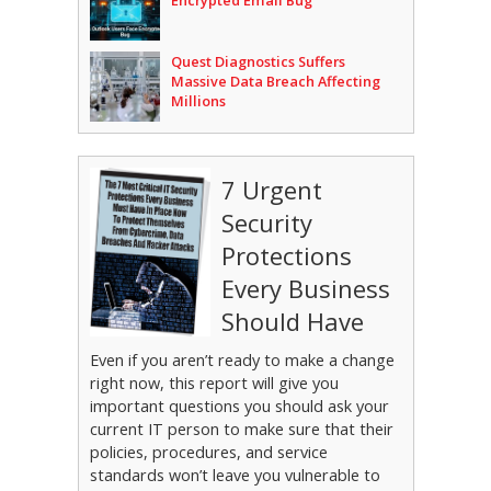
Encrypted Email Bug
Quest Diagnostics Suffers
Massive Data Breach Affecting
Millions
7 Urgent
Security
Protections
Every Business
Should Have
Even if you aren’t ready to make a change
right now, this report will give you
important questions you should ask your
current IT person to make sure that their
policies, procedures, and service
standards won’t leave you vulnerable to