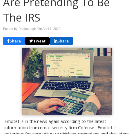
Are Pretending To Be
The IRS
Posted by PacketLogix On
April 1, 2022
Share
Tweet
Share
Emotet is in the news again according to the latest
information from email security firm Cofense. Emotet is
notorious for spreading via phishing campaigns and this latest