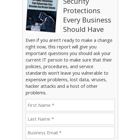
Security
Protections
Every Business
Should Have
Even if you aren’t ready to make a change
right now, this report will give you
important questions you should ask your
current IT person to make sure that their
policies, procedures, and service
standards won’t leave you vulnerable to
expensive problems, lost data, viruses,
hacker attacks and a host of other
problems.