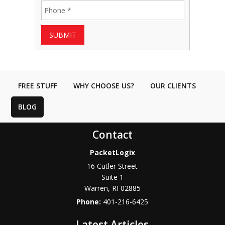
SUBMIT
FREE STUFF
WHY CHOOSE US?
OUR CLIENTS
BLOG
Contact
PacketLogix
16 Cutler Street
Suite 1
Warren
,
RI
02885
Phone:
401-216-6425
Latest Articles