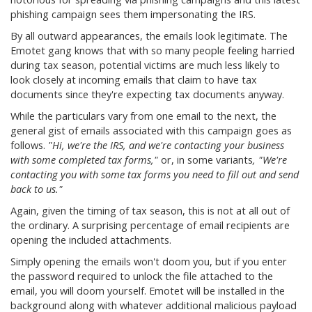
phishing campaign sees them impersonating the IRS.
By all outward appearances, the emails look legitimate. The
Emotet gang knows that with so many people feeling harried
during tax season, potential victims are much less likely to
look closely at incoming emails that claim to have tax
documents since they're expecting tax documents anyway.
While the particulars vary from one email to the next, the
general gist of emails associated with this campaign goes as
follows.
"Hi, we're the IRS, and we're contacting your business
with some completed tax forms,"
or, in some variants
, "We're
contacting you with some tax forms you need to fill out and send
back to us."
Again, given the timing of tax season, this is not at all out of
the ordinary. A surprising percentage of email recipients are
opening the included attachments.
Simply opening the emails won't doom you, but if you enter
the password required to unlock the file attached to the
email, you will doom yourself. Emotet will be installed in the
background along with whatever additional malicious payload