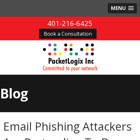
MENU
401-216-6425
Book a Consultation
Blog
Email Phishing Attackers