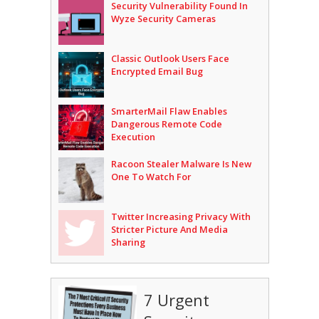
Security Vulnerability Found In
Wyze Security Cameras
Classic Outlook Users Face
Encrypted Email Bug
SmarterMail Flaw Enables
Dangerous Remote Code
Execution
Racoon Stealer Malware Is New
One To Watch For
Twitter Increasing Privacy With
Stricter Picture And Media
Sharing
7 Urgent