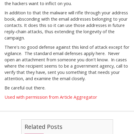
the hackers want to inflict on you.
In addition to that the malware will rifle through your address
book, absconding with the email addresses belonging to your
contacts. It does this so it can use those addresses in future
reply-chain attacks, thus extending the longevity of the
campaign.
There's no good defense against this kind of attack except for
vigilance. The standard email defenses apply here. Never
open an attachment from someone you don't know. In cases
where the recipient seems to be a government agency, call to
verify that they have, sent you something that needs your
attention, and examine the email closely.
Be careful out there.
Used with permission from Article Aggregator
Related Posts