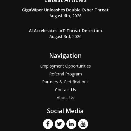
GigaWiper Unleashes Double Cyber Threat
August 4th, 2026
AI Accelerates IoT Threat Detection
August 3rd, 2026
Navigation
Employment Opportunities
Referral Program
Partners & Certifications
Contact Us
About Us
Social Media