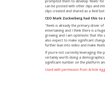
prompted them to develop 'Reels' for 
can be posted with other clips and in
clips created and shared as a Reel but 
CEO Mark Zuckerberg had this to s
"
Reels is already the primary driver o
entertaining and I think there is a hu
growing and I am optimistic that this 
also expect to make significant chang
further lean into video and make Reels
If you're not currently leveraging the
certainly worth doing a demographics 
significant number on the platform and
Used with permission from Article Ag