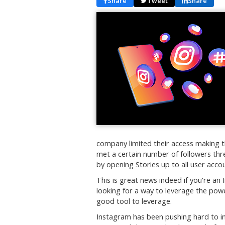
Share
Tweet
Share
company limited their access making t
met a certain number of followers th
by opening Stories up to all user acco
This is great news indeed if you're an
looking for a way to leverage the powe
good tool to leverage.
Instagram has been pushing hard to in