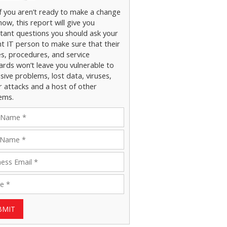
if you aren’t ready to make a change
now, this report will give you
tant questions you should ask your
nt IT person to make sure that their
es, procedures, and service
ards won’t leave you vulnerable to
ive problems, lost data, viruses,
r attacks and a host of other
ems.
BMIT