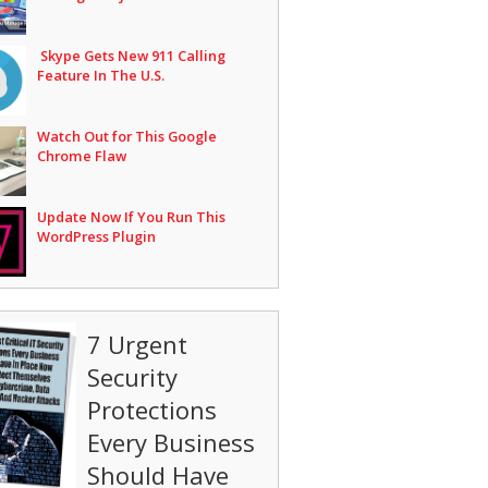
Skype Gets New 911 Calling
Feature In The U.S.
Watch Out for This Google
Chrome Flaw
Update Now If You Run This
WordPress Plugin
7 Urgent
Security
Protections
Every Business
Should Have