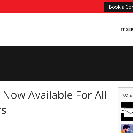
Book a Con
IT SE
s Now Available For All
Rela
rs