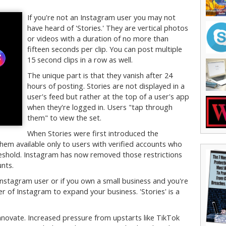
If you're not an Instagram user you may not
have heard of 'Stories.' They are vertical photos
or videos with a duration of no more than
fifteen seconds per clip. You can post multiple
15 second clips in a row as well.
The unique part is that they vanish after 24
hours of posting. Stories are not displayed in a
user's feed but rather at the top of a user's app
when they're logged in. Users "tap through
them" to view the set.
When Stories were first introduced the
hem available only to users with verified accounts who
reshold. Instagram has now removed those restrictions
unts.
 Instagram user or if you own a small business and you're
r of Instagram to expand your business. 'Stories' is a
novate. Increased pressure from upstarts like TikTok