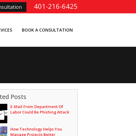
401-216-6425
sultation
RVICES
BOOK A CONSULTATION
ted Posts
E-Mail From Department Of
Labor Could Be Phishing Attack
How Technology Helps You
Manage Projects Better