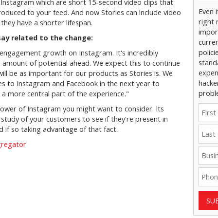
Instagram which are short 15-second video clips that
Even 
troduced to your feed. And now Stories can include video
right 
they have a shorter lifespan.
impor
ay related to the change:
curre
polici
f engagement growth on Instagram. It's incredibly
stand
ge amount of potential ahead. We expect this to continue
expens
will be as important for our products as Stories is. We
hacke
es to Instagram and Facebook in the next year to
probl
 a more central part of the experience."
 power of Instagram you might want to consider. Its
study of your customers to see if they're present in
 if so taking advantage of that fact.
gregator
SU