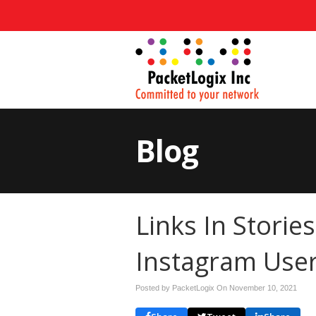
Blog
Links In Storie
Instagram Use
Posted by PacketLogix On
November 10, 2021