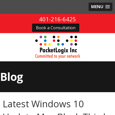
MENU
401-216-6425
Book a Consultation
Blog
Latest Windows 10