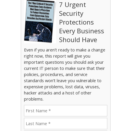
7 Urgent
Security
Protections
Every Business
Should Have
Even if you aren’t ready to make a change
right now, this report will give you
important questions you should ask your
current IT person to make sure that their
policies, procedures, and service
standards won’t leave you vulnerable to
expensive problems, lost data, viruses,
hacker attacks and a host of other
problems.