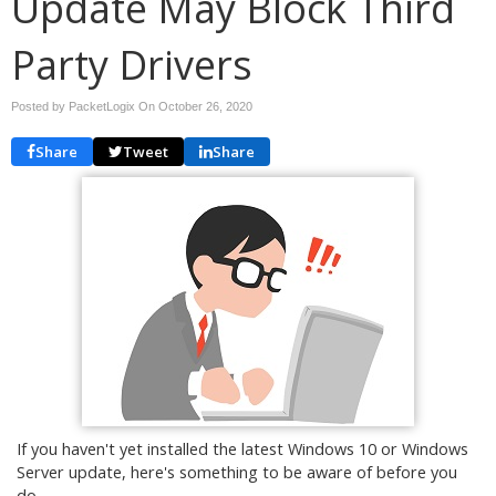
Update May Block Third
Party Drivers
Posted by PacketLogix On
October 26, 2020
Share
Tweet
Share
If you haven't yet installed the latest Windows 10 or Windows
Server update, here's something to be aware of before you
do.