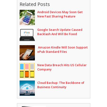
Related Posts
Android Devices May Soon Get
New Fast Sharing Feature
Google Search Update Caused
Backlash And Will Be Fixed
Amazon Kindle Will Soon Support
ePub Standard Files
New Data Breach Hits US Cellular
Company
Cloud Backup: The Backbone of
Business Continuity