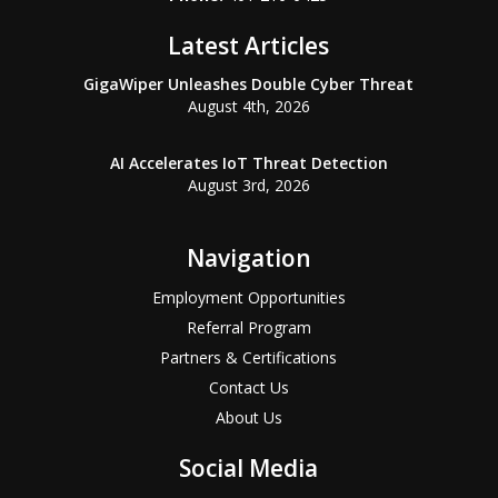
Latest Articles
GigaWiper Unleashes Double Cyber Threat
August 4th, 2026
AI Accelerates IoT Threat Detection
August 3rd, 2026
Navigation
Employment Opportunities
Referral Program
Partners & Certifications
Contact Us
About Us
Social Media