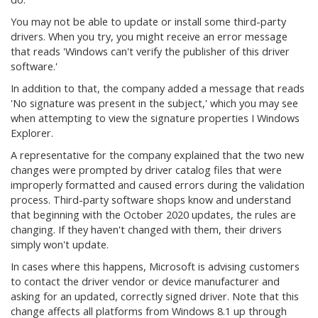
You may not be able to update or install some third-party
drivers. When you try, you might receive an error message
that reads 'Windows can't verify the publisher of this driver
software.'
In addition to that, the company added a message that reads
'No signature was present in the subject,' which you may see
when attempting to view the signature properties I Windows
Explorer.
A representative for the company explained that the two new
changes were prompted by driver catalog files that were
improperly formatted and caused errors during the validation
process. Third-party software shops know and understand
that beginning with the October 2020 updates, the rules are
changing. If they haven't changed with them, their drivers
simply won't update.
In cases where this happens, Microsoft is advising customers
to contact the driver vendor or device manufacturer and
asking for an updated, correctly signed driver. Note that this
change affects all platforms from Windows 8.1 up through