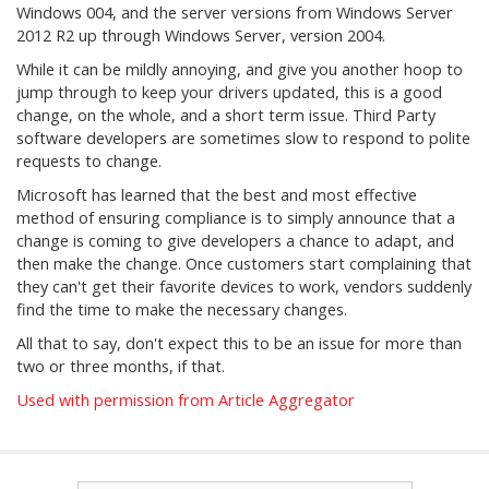
Windows 004, and the server versions from Windows Server
2012 R2 up through Windows Server, version 2004.
While it can be mildly annoying, and give you another hoop to
jump through to keep your drivers updated, this is a good
change, on the whole, and a short term issue. Third Party
software developers are sometimes slow to respond to polite
requests to change.
Microsoft has learned that the best and most effective
method of ensuring compliance is to simply announce that a
change is coming to give developers a chance to adapt, and
then make the change. Once customers start complaining that
they can't get their favorite devices to work, vendors suddenly
find the time to make the necessary changes.
All that to say, don't expect this to be an issue for more than
two or three months, if that.
Used with permission from Article Aggregator