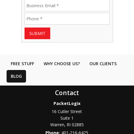
SUBMIT
FREE STUFF
WHY CHOOSE US?
OUR CLIENTS
BLOG
Contact
PacketLogix
16 Cutler Street
Suite 1
Warren
,
RI
02885
Phone:
401-216-6425