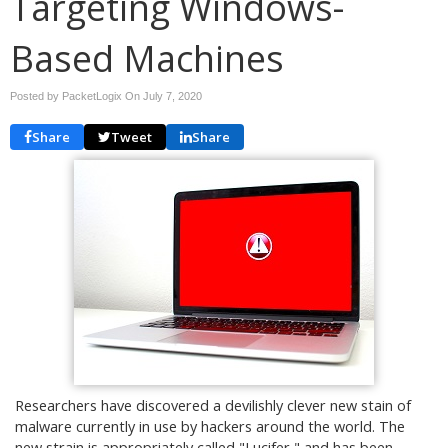
Targeting Windows-
Based Machines
Posted by PacketLogix On
July 7, 2020
Share
Tweet
Share
Researchers have discovered a devilishly clever new stain of
malware currently in use by hackers around the world. The
new strain is appropriately called "Lucifer," and has been