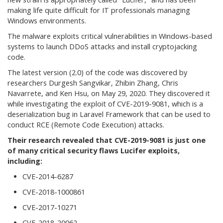
making life quite difficult for IT professionals managing
Windows environments.
The malware exploits critical vulnerabilities in Windows-based
systems to launch DDoS attacks and install cryptojacking
code.
The latest version (2.0) of the code was discovered by
researchers Durgesh Sangvikar, Zhibin Zhang, Chris
Navarrete, and Ken Hsu, on May 29, 2020. They discovered it
while investigating the exploit of CVE-2019-9081, which is a
deserialization bug in Laravel Framework that can be used to
conduct RCE (Remote Code Execution) attacks.
Their research revealed that CVE-2019-9081 is just one
of many critical security flaws Lucifer exploits,
including:
CVE-2014-6287
CVE-2018-1000861
CVE-2017-10271
CVE-2018-20062