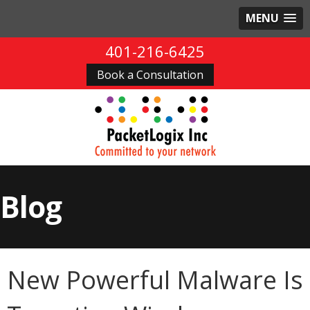
MENU
401-216-6425
Book a Consultation
Blog
New Powerful Malware Is