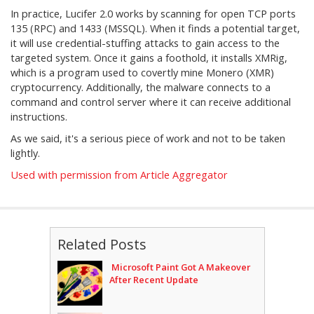
In practice, Lucifer 2.0 works by scanning for open TCP ports
135 (RPC) and 1433 (MSSQL). When it finds a potential target,
it will use credential-stuffing attacks to gain access to the
targeted system. Once it gains a foothold, it installs XMRig,
which is a program used to covertly mine Monero (XMR)
cryptocurrency. Additionally, the malware connects to a
command and control server where it can receive additional
instructions.
As we said, it's a serious piece of work and not to be taken
lightly.
Used with permission from Article Aggregator
Related Posts
Microsoft Paint Got A Makeover
After Recent Update