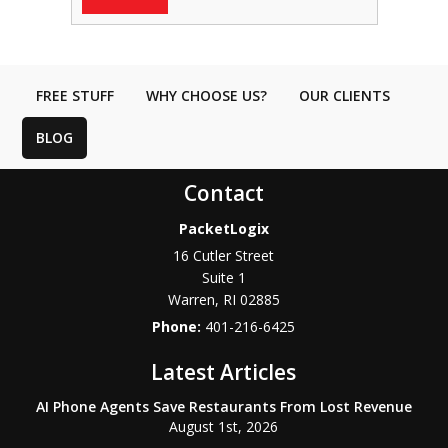
FREE STUFF
WHY CHOOSE US?
OUR CLIENTS
BLOG
Contact
PacketLogix
16 Cutler Street
Suite 1
Warren
,
RI
02885
Phone:
401-216-6425
Latest Articles
AI Phone Agents Save Restaurants From Lost Revenue
August 1st, 2026