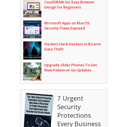
CorelDRAW Go: Easy Browser
Design for Beginners
Microsoft Apps on MacOS:
Security Flaws Exposed
Hackers Hack Hackers in Bizarre
Data Theft
Upgrade Older Phones To Get
New Pokemon Go Updates
7 Urgent
Security
Protections
Every Business