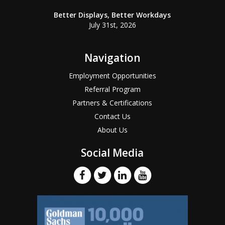
Better Displays, Better Workdays
July 31st, 2026
Navigation
Employment Opportunities
Referral Program
Partners & Certifications
Contact Us
About Us
Social Media