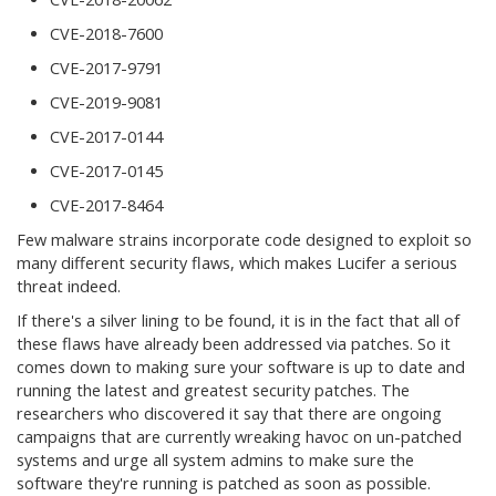
CVE-2018-7600
CVE-2017-9791
CVE-2019-9081
CVE-2017-0144
CVE-2017-0145
CVE-2017-8464
Few malware strains incorporate code designed to exploit so
many different security flaws, which makes Lucifer a serious
threat indeed.
If there's a silver lining to be found, it is in the fact that all of
these flaws have already been addressed via patches. So it
comes down to making sure your software is up to date and
running the latest and greatest security patches. The
researchers who discovered it say that there are ongoing
campaigns that are currently wreaking havoc on un-patched
systems and urge all system admins to make sure the
software they're running is patched as soon as possible.