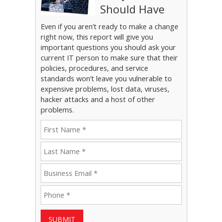
Should Have
Even if you aren’t ready to make a change
right now, this report will give you
important questions you should ask your
current IT person to make sure that their
policies, procedures, and service
standards won’t leave you vulnerable to
expensive problems, lost data, viruses,
hacker attacks and a host of other
problems.
SUBMIT