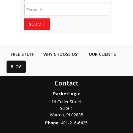
SUBMIT
FREE STUFF
WHY CHOOSE US?
OUR CLIENTS
BLOG
Contact
PacketLogix
16 Cutler Street
Suite 1
Warren
,
RI
02885
Phone:
401-216-6425