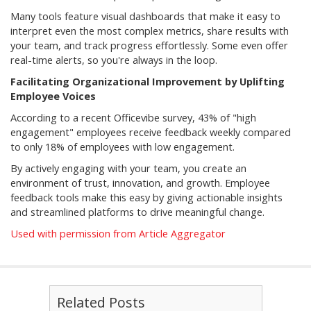
Many tools feature visual dashboards that make it easy to
interpret even the most complex metrics, share results with
your team, and track progress effortlessly. Some even offer
real-time alerts, so you're always in the loop.
Facilitating Organizational Improvement by Uplifting
Employee Voices
According to a recent Officevibe survey, 43% of "high
engagement" employees receive feedback weekly compared
to only 18% of employees with low engagement.
By actively engaging with your team, you create an
environment of trust, innovation, and growth. Employee
feedback tools make this easy by giving actionable insights
and streamlined platforms to drive meaningful change.
Used with permission from Article Aggregator
Related Posts