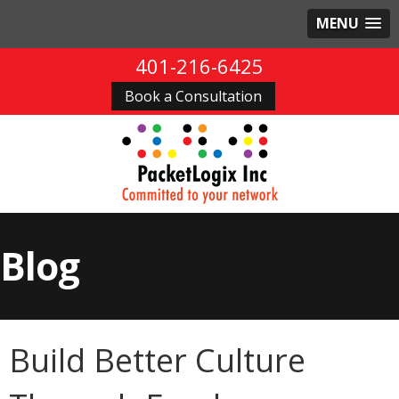
MENU
401-216-6425
Book a Consultation
Blog
Build Better Culture