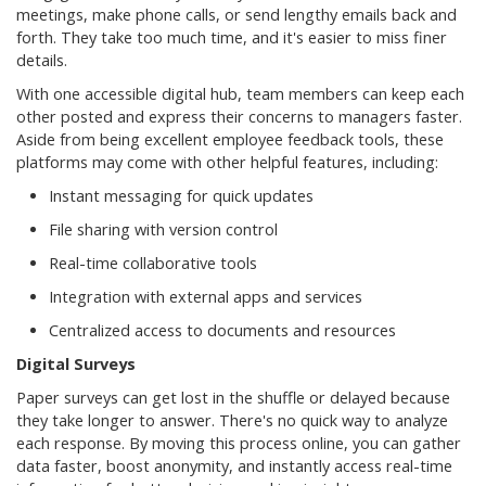
meetings, make phone calls, or send lengthy emails back and
forth. They take too much time, and it's easier to miss finer
details.
With one accessible digital hub, team members can keep each
other posted and express their concerns to managers faster.
Aside from being excellent employee feedback tools, these
platforms may come with other helpful features, including:
Instant messaging for quick updates
File sharing with version control
Real-time collaborative tools
Integration with external apps and services
Centralized access to documents and resources
Digital Surveys
Paper surveys can get lost in the shuffle or delayed because
they take longer to answer. There's no quick way to analyze
each response. By moving this process online, you can gather
data faster, boost anonymity, and instantly access real-time