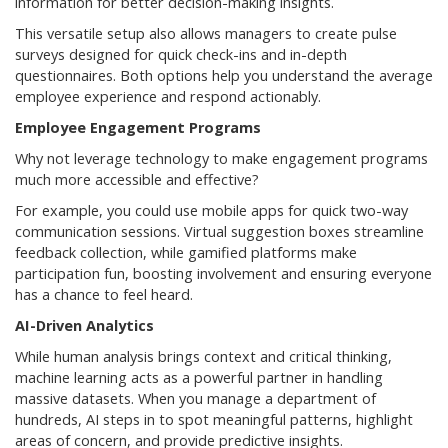
information for better decision-making insights.
This versatile setup also allows managers to create pulse
surveys designed for quick check-ins and in-depth
questionnaires. Both options help you understand the average
employee experience and respond actionably.
Employee Engagement Programs
Why not leverage technology to make engagement programs
much more accessible and effective?
For example, you could use mobile apps for quick two-way
communication sessions. Virtual suggestion boxes streamline
feedback collection, while gamified platforms make
participation fun, boosting involvement and ensuring everyone
has a chance to feel heard.
AI-Driven Analytics
While human analysis brings context and critical thinking,
machine learning acts as a powerful partner in handling
massive datasets. When you manage a department of
hundreds, AI steps in to spot meaningful patterns, highlight
areas of concern, and provide predictive insights.