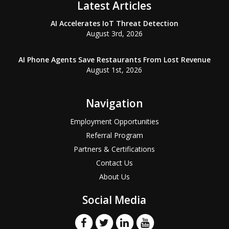
Latest Articles
AI Accelerates IoT Threat Detection
August 3rd, 2026
AI Phone Agents Save Restaurants From Lost Revenue
August 1st, 2026
Navigation
Employment Opportunities
Referral Program
Partners & Certifications
Contact Us
About Us
Social Media