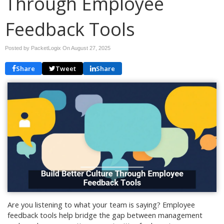
Through Employee
Feedback Tools
Posted by PacketLogix On
August 27, 2025
Share
Tweet
Share
Are you listening to what your team is saying? Employee
feedback tools help bridge the gap between management