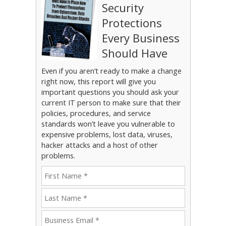
Security
Protections
Every Business
Should Have
Even if you aren’t ready to make a change
right now, this report will give you
important questions you should ask your
current IT person to make sure that their
policies, procedures, and service
standards won’t leave you vulnerable to
expensive problems, lost data, viruses,
hacker attacks and a host of other
problems.