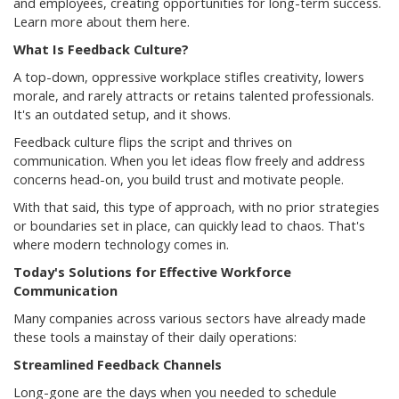
and employees, creating opportunities for long-term success.
Learn more about them here.
What Is Feedback Culture?
A top-down, oppressive workplace stifles creativity, lowers
morale, and rarely attracts or retains talented professionals.
It's an outdated setup, and it shows.
Feedback culture flips the script and thrives on
communication. When you let ideas flow freely and address
concerns head-on, you build trust and motivate people.
With that said, this type of approach, with no prior strategies
or boundaries set in place, can quickly lead to chaos. That's
where modern technology comes in.
Today's Solutions for Effective Workforce
Communication
Many companies across various sectors have already made
these tools a mainstay of their daily operations:
Streamlined Feedback Channels
Long-gone are the days when you needed to schedule