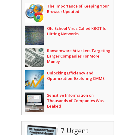
The Importance of Keeping Your
Browser Updated
Old School Virus Called KBOT Is
Hitting Networks
Ransomware Attackers Targeting
Larger Companies For More
Money
Unlocking Efficiency and
Optimization: Exploring CMMS
Sensitive Information on
Thousands of Companies Was
Leaked
7 Urgent