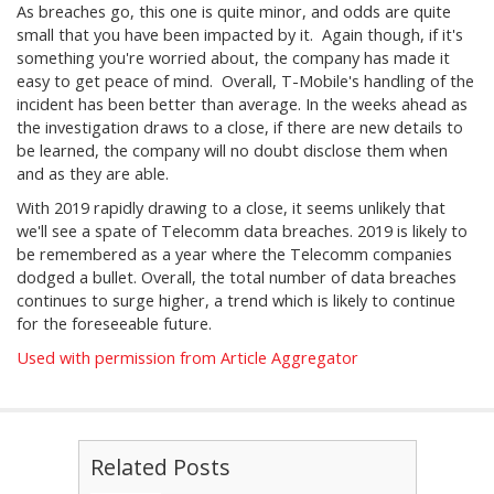
As breaches go, this one is quite minor, and odds are quite
small that you have been impacted by it. Again though, if it's
something you're worried about, the company has made it
easy to get peace of mind. Overall, T-Mobile's handling of the
incident has been better than average. In the weeks ahead as
the investigation draws to a close, if there are new details to
be learned, the company will no doubt disclose them when
and as they are able.
With 2019 rapidly drawing to a close, it seems unlikely that
we'll see a spate of Telecomm data breaches. 2019 is likely to
be remembered as a year where the Telecomm companies
dodged a bullet. Overall, the total number of data breaches
continues to surge higher, a trend which is likely to continue
for the foreseeable future.
Used with permission from Article Aggregator
Related Posts