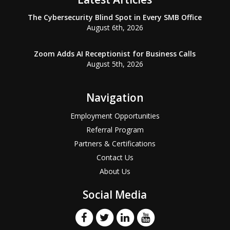
The Cybersecurity Blind Spot in Every SMB Office
August 6th, 2026
Zoom Adds AI Receptionist for Business Calls
August 5th, 2026
Navigation
Employment Opportunities
Referral Program
Partners & Certifications
Contact Us
About Us
Social Media