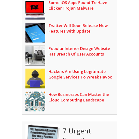
Some iOS Apps Found To Have
Clicker Trojan Malware
Twitter Will Soon Release New
Features With Update
Popular Interior Design Website
Has Breach Of User Accounts
Hackers Are Using Legitimate
Google Services To Wreak Havoc
How Businesses Can Master the
Cloud Computing Landscape
7 Urgent