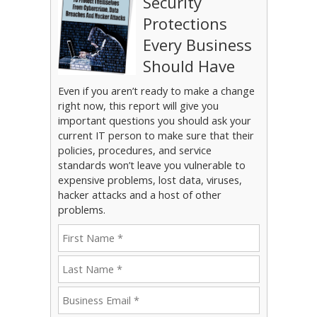
Security
Protections
Every Business
Should Have
Even if you aren’t ready to make a change
right now, this report will give you
important questions you should ask your
current IT person to make sure that their
policies, procedures, and service
standards won’t leave you vulnerable to
expensive problems, lost data, viruses,
hacker attacks and a host of other
problems.