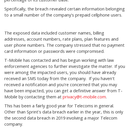
Specifically, the breach revealed certain information belonging
to a small number of the company's prepaid cellphone users.
The exposed data included customer names, billing
addresses, account numbers, rate plans, plan features and
user phone numbers. The company stressed that no payment
card information or passwords were compromised.
T-Mobile has contacted and has begun working with law
enforcement agencies to further investigate the matter. If you
were among the impacted users, you should have already
received an SMS today from the company. If you haven't
received a notification and you're concerned that you may
have been impacted, you can get a definitive answer from T-
Mobile by contacting them at
privacy@t-mobile.com
.
This has been a fairly good year for Telecoms in general.
Other than Sprint's data breach earlier in the year, this is only
the second data breach in 2019 involving a major Telecom
company.