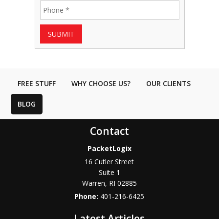
SUBMIT
FREE STUFF
WHY CHOOSE US?
OUR CLIENTS
BLOG
Contact
PacketLogix
16 Cutler Street
Suite 1
Warren
,
RI
02885
Phone:
401-216-6425
Latest Articles