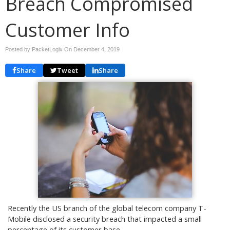
Breach Compromised
Customer Info
Posted by PacketLogix On
December 4, 2019
Share
Tweet
Share
Recently the US branch of the global telecom company T-
Mobile disclosed a security breach that impacted a small
percentage of its customer base.