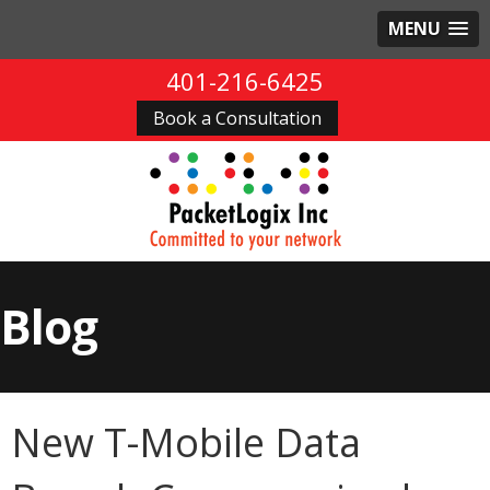
MENU
401-216-6425
Book a Consultation
Blog
New T-Mobile Data