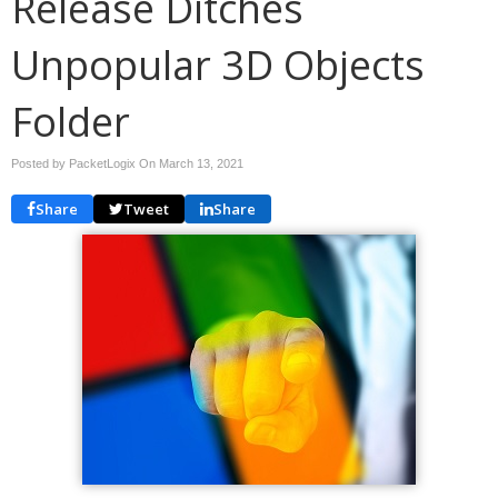
Release Ditches
Unpopular 3D Objects
Folder
Posted by PacketLogix On
March 13, 2021
Share
Tweet
Share