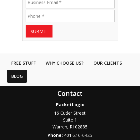
SUBMIT
FREE STUFF
WHY CHOOSE US?
OUR CLIENTS
BLOG
Contact
PacketLogix
16 Cutler Street
Suite 1
Warren
,
RI
02885
Phone:
401-216-6425