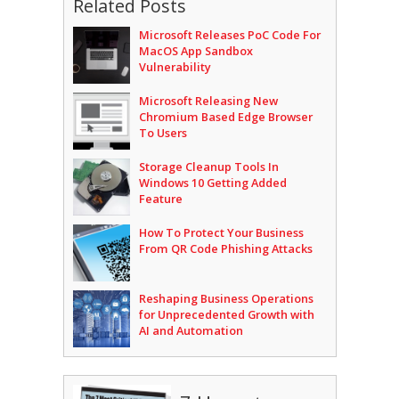
Related Posts
Microsoft Releases PoC Code For
MacOS App Sandbox
Vulnerability
Microsoft Releasing New
Chromium Based Edge Browser
To Users
Storage Cleanup Tools In
Windows 10 Getting Added
Feature
How To Protect Your Business
From QR Code Phishing Attacks
Reshaping Business Operations
for Unprecedented Growth with
AI and Automation