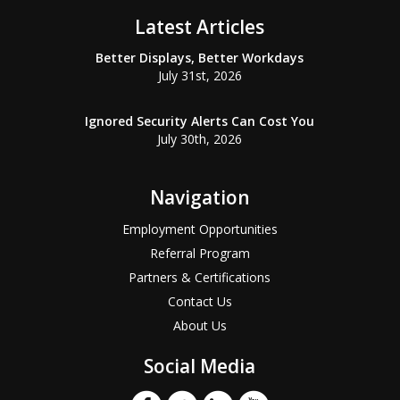
Latest Articles
Better Displays, Better Workdays
July 31st, 2026
Ignored Security Alerts Can Cost You
July 30th, 2026
Navigation
Employment Opportunities
Referral Program
Partners & Certifications
Contact Us
About Us
Social Media