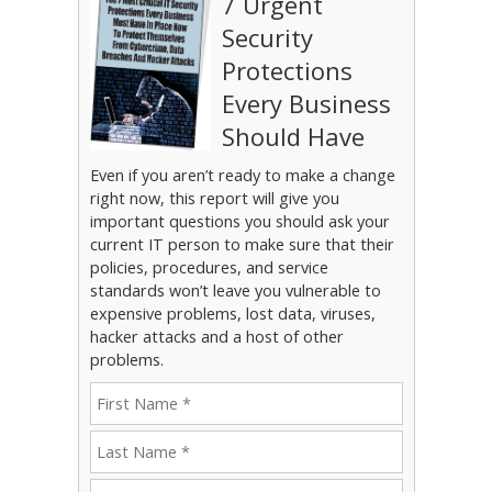
7 Urgent
Security
Protections
Every Business
Should Have
Even if you aren’t ready to make a change
right now, this report will give you
important questions you should ask your
current IT person to make sure that their
policies, procedures, and service
standards won’t leave you vulnerable to
expensive problems, lost data, viruses,
hacker attacks and a host of other
problems.