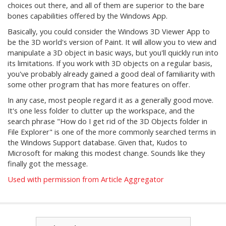
choices out there, and all of them are superior to the bare
bones capabilities offered by the Windows App.
Basically, you could consider the Windows 3D Viewer App to
be the 3D world's version of Paint. It will allow you to view and
manipulate a 3D object in basic ways, but you'll quickly run into
its limitations. If you work with 3D objects on a regular basis,
you've probably already gained a good deal of familiarity with
some other program that has more features on offer.
In any case, most people regard it as a generally good move.
It's one less folder to clutter up the workspace, and the
search phrase "How do I get rid of the 3D Objects folder in
File Explorer" is one of the more commonly searched terms in
the Windows Support database. Given that, Kudos to
Microsoft for making this modest change. Sounds like they
finally got the message.
Used with permission from Article Aggregator