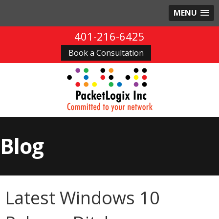
MENU
401-216-6425
Book a Consultation
Blog
Latest Windows 10