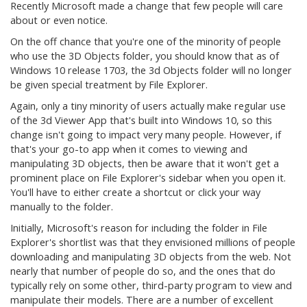
Recently Microsoft made a change that few people will care
about or even notice.
On the off chance that you're one of the minority of people
who use the 3D Objects folder, you should know that as of
Windows 10 release 1703, the 3d Objects folder will no longer
be given special treatment by File Explorer.
Again, only a tiny minority of users actually make regular use
of the 3d Viewer App that's built into Windows 10, so this
change isn't going to impact very many people. However, if
that's your go-to app when it comes to viewing and
manipulating 3D objects, then be aware that it won't get a
prominent place on File Explorer's sidebar when you open it.
You'll have to either create a shortcut or click your way
manually to the folder.
Initially, Microsoft's reason for including the folder in File
Explorer's shortlist was that they envisioned millions of people
downloading and manipulating 3D objects from the web. Not
nearly that number of people do so, and the ones that do
typically rely on some other, third-party program to view and
manipulate their models. There are a number of excellent