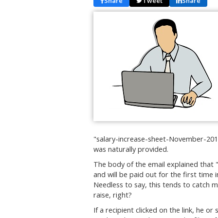
Share
Tweet
Share
"salary-increase-sheet-November-2019
was naturally provided.
The body of the email explained that 
and will be paid out for the first tim
Needless to say, this tends to catch m
raise, right?
If a recipient clicked on the link, he 