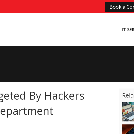
Book a Con
IT SE
geted By Hackers
Rela
Department