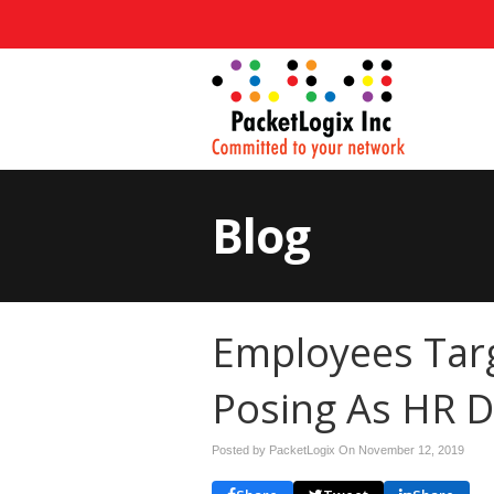
Blog
Employees Tar
Posing As HR 
Posted by PacketLogix On
November 12, 2019