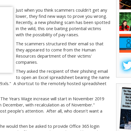
Just when you think scammers couldn't get any
lower, they find new ways to prove you wrong.
Recently, a new phishing scam has been spotted
in the wild, this one baiting potential victims
with the possibility of pay raises.
The scammers structured their email so that
they appeared to come from the Human
Resources department of their victims'
companies.
They asked the recipient of their phishing email
to open an Excel spreadsheet bearing the name
.xls." A shortcut to the remotely hosted spreadsheet
"The Years Wage increase will start in November 2019
e in December, with recalculation as of November."
ost people's attention. After all, who doesn't want a
or she would then be asked to provide Office 365 login