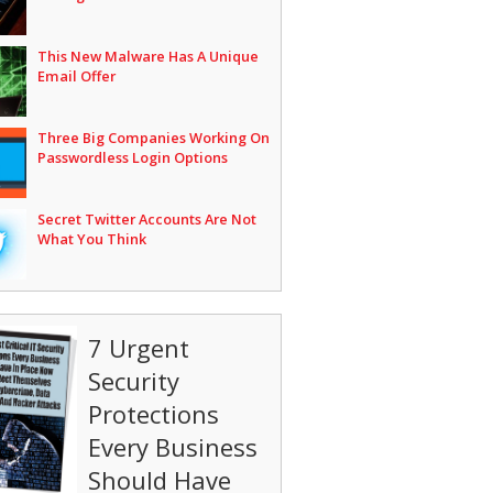
This New Malware Has A Unique
Email Offer
Three Big Companies Working On
Passwordless Login Options
Secret Twitter Accounts Are Not
What You Think
7 Urgent
Security
Protections
Every Business
Should Have