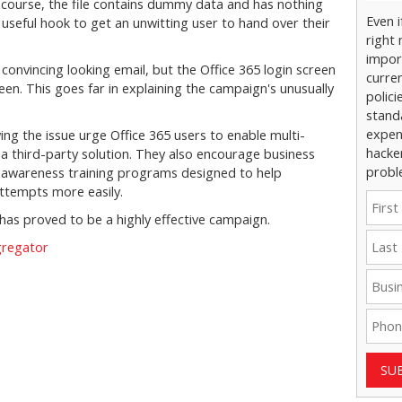
Of course, the file contains dummy data and has nothing
Even 
 a useful hook to get an unwitting user to hand over their
right 
impor
onvincing looking email, but the Office 365 login screen
curre
creen. This goes far in explaining the campaign's unusually
polici
stand
expens
ng the issue urge Office 365 users to enable multi-
hacke
r a third-party solution. They also encourage business
probl
ng awareness training programs designed to help
ttempts more easily.
t has proved to be a highly effective campaign.
gregator
SU