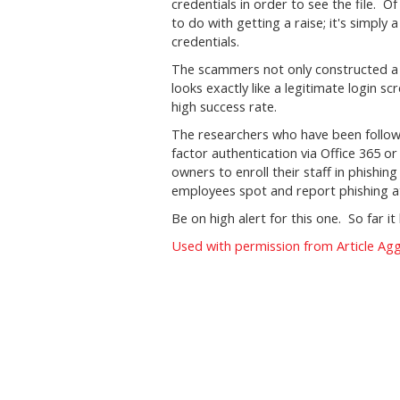
credentials in order to see the file. 
to do with getting a raise; it's simply
credentials.
The scammers not only constructed a c
looks exactly like a legitimate login s
high success rate.
The researchers who have been followi
factor authentication via Office 365 o
owners to enroll their staff in phishi
employees spot and report phishing a
Be on high alert for this one. So far i
Used with permission from Article Ag