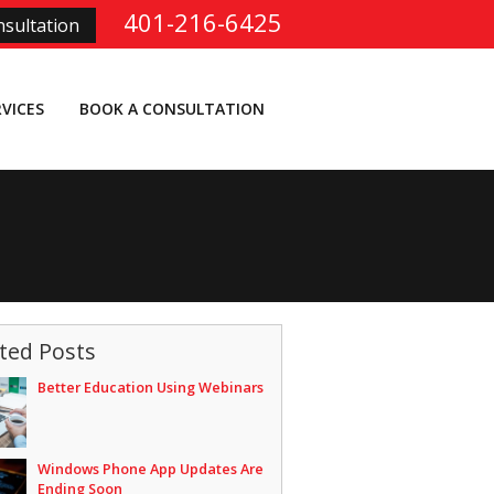
401-216-6425
sultation
RVICES
BOOK A CONSULTATION
ted Posts
Better Education Using Webinars
Windows Phone App Updates Are
Ending Soon