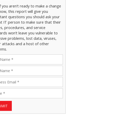
if you aren’t ready to make a change
now, this report will give you
tant questions you should ask your
nt IT person to make sure that their
es, procedures, and service
ards won’t leave you vulnerable to
ive problems, lost data, viruses,
r attacks and a host of other
ems.
BMIT