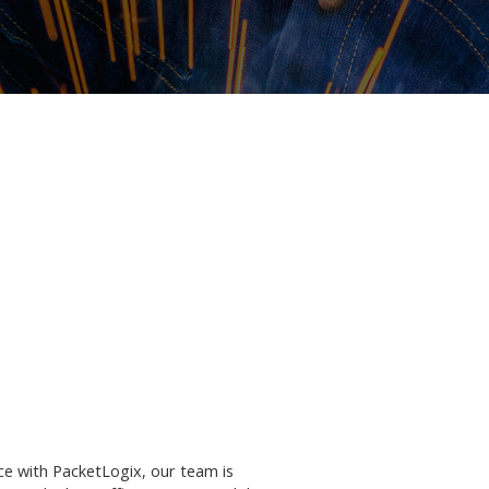
ce with PacketLogix, our team is