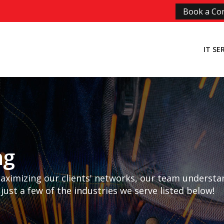
Book a Con
IT SE
ng
maximizing our clients' networks, our team understa
 just a few of the industries we serve listed below!