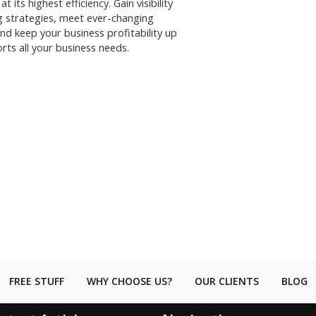
its highest efficiency. Gain visibility
g strategies, meet ever-changing
nd keep your business profitability up
rts all your business needs.
FREE STUFF
WHY CHOOSE US?
OUR CLIENTS
BLOG