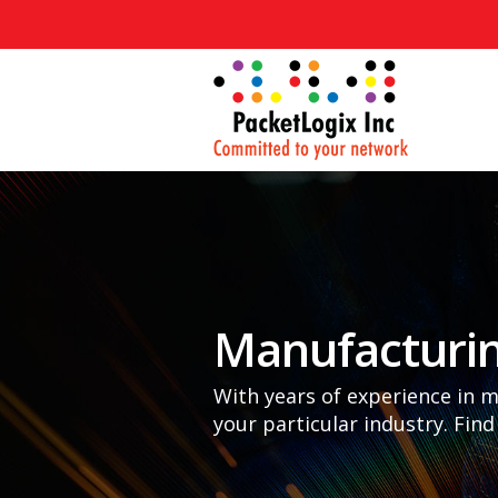
Manufacturi
With years of experience in 
your particular industry. Find