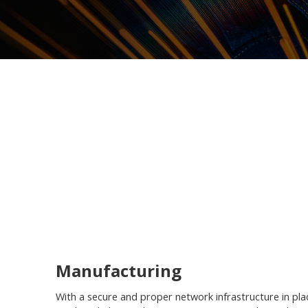
Manufacturing
With a secure and proper network infrastructure in pla