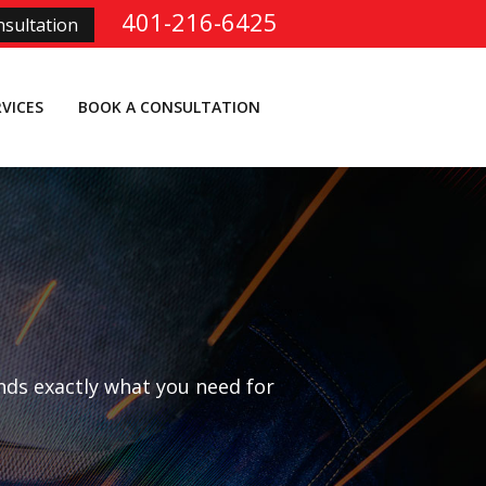
401-216-6425
sultation
RVICES
BOOK A CONSULTATION
nds exactly what you need for