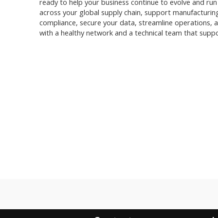
ready to help your business continue to evolve and run at 
across your global supply chain, support manufacturin
compliance, secure your data, streamline operations, a
with a healthy network and a technical team that suppo