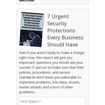
7 Urgent
Security
Protections
Every Business
Should Have
Even if you aren’t ready to make a change
right now, this report will give you
important questions you should ask your
current IT person to make sure that their
policies, procedures, and service
standards won’t leave you vulnerable to
expensive problems, lost data, viruses,
hacker attacks and a host of other
problems.