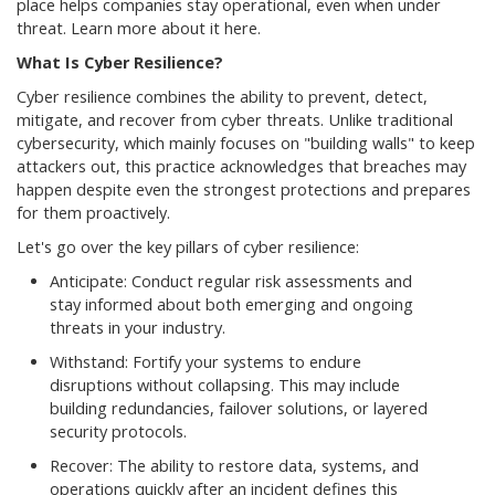
place helps companies stay operational, even when under
threat. Learn more about it here.
What Is Cyber Resilience?
Cyber resilience combines the ability to prevent, detect,
mitigate, and recover from cyber threats. Unlike traditional
cybersecurity, which mainly focuses on "building walls" to keep
attackers out, this practice acknowledges that breaches may
happen despite even the strongest protections and prepares
for them proactively.
Let's go over the key pillars of cyber resilience:
Anticipate: Conduct regular risk assessments and
stay informed about both emerging and ongoing
threats in your industry.
Withstand: Fortify your systems to endure
disruptions without collapsing. This may include
building redundancies, failover solutions, or layered
security protocols.
Recover: The ability to restore data, systems, and
operations quickly after an incident defines this