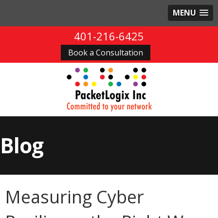
MENU
401-216-6425
Book a Consultation
Blog
Measuring Cyber