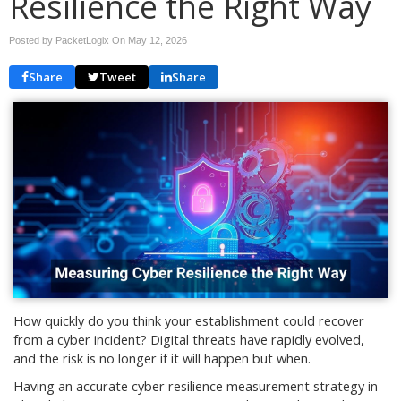
Resilience the Right Way
Posted by PacketLogix On
May 12, 2026
Share
Tweet
Share
How quickly do you think your establishment could recover
from a cyber incident? Digital threats have rapidly evolved,
and the risk is no longer if it will happen but when.
Having an accurate cyber resilience measurement strategy in