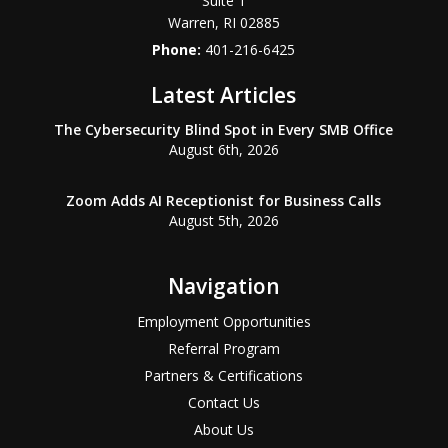
Suite 1
Warren
,
RI
02885
Phone:
401-216-6425
Latest Articles
The Cybersecurity Blind Spot in Every SMB Office
August 6th, 2026
Zoom Adds AI Receptionist for Business Calls
August 5th, 2026
Navigation
Employment Opportunities
Referral Program
Partners & Certifications
Contact Us
About Us