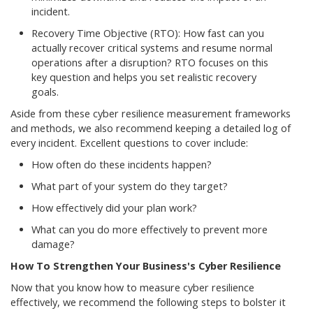
incident.
Recovery Time Objective (RTO): How fast can you
actually recover critical systems and resume normal
operations after a disruption? RTO focuses on this
key question and helps you set realistic recovery
goals.
Aside from these cyber resilience measurement frameworks
and methods, we also recommend keeping a detailed log of
every incident. Excellent questions to cover include:
How often do these incidents happen?
What part of your system do they target?
How effectively did your plan work?
What can you do more effectively to prevent more
damage?
How To Strengthen Your Business's Cyber Resilience
Now that you know how to measure cyber resilience
effectively, we recommend the following steps to bolster it