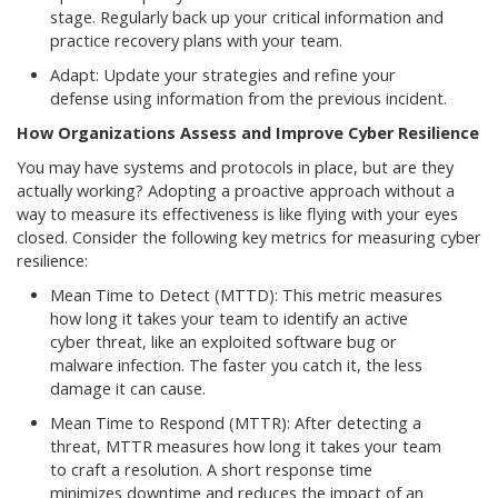
stage. Regularly back up your critical information and
practice recovery plans with your team.
Adapt: Update your strategies and refine your
defense using information from the previous incident.
How Organizations Assess and Improve Cyber Resilience
You may have systems and protocols in place, but are they
actually working? Adopting a proactive approach without a
way to measure its effectiveness is like flying with your eyes
closed. Consider the following key metrics for measuring cyber
resilience:
Mean Time to Detect (MTTD): This metric measures
how long it takes your team to identify an active
cyber threat, like an exploited software bug or
malware infection. The faster you catch it, the less
damage it can cause.
Mean Time to Respond (MTTR): After detecting a
threat, MTTR measures how long it takes your team
to craft a resolution. A short response time
minimizes downtime and reduces the impact of an