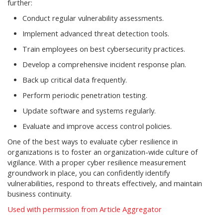
further:
Conduct regular vulnerability assessments.
Implement advanced threat detection tools.
Train employees on best cybersecurity practices.
Develop a comprehensive incident response plan.
Back up critical data frequently.
Perform periodic penetration testing.
Update software and systems regularly.
Evaluate and improve access control policies.
One of the best ways to evaluate cyber resilience in
organizations is to foster an organization-wide culture of
vigilance. With a proper cyber resilience measurement
groundwork in place, you can confidently identify
vulnerabilities, respond to threats effectively, and maintain
business continuity.
Used with permission from Article Aggregator