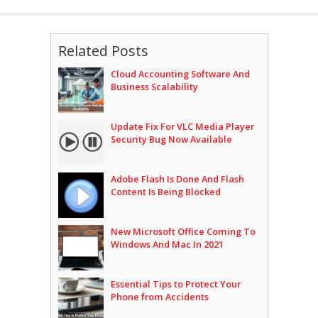
Related Posts
Cloud Accounting Software And
Business Scalability
Update Fix For VLC Media Player
Security Bug Now Available
Adobe Flash Is Done And Flash
Content Is Being Blocked
New Microsoft Office Coming To
Windows And Mac In 2021
Essential Tips to Protect Your
Phone from Accidents