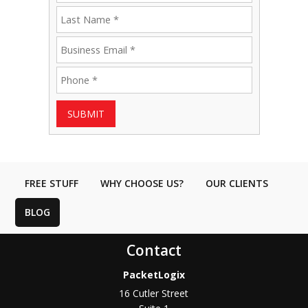
SUBMIT
FREE STUFF
WHY CHOOSE US?
OUR CLIENTS
BLOG
Contact
PacketLogix
16 Cutler Street