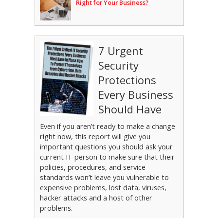
Right for Your Business?
7 Urgent
Security
Protections
Every Business
Should Have
Even if you aren’t ready to make a change
right now, this report will give you
important questions you should ask your
current IT person to make sure that their
policies, procedures, and service
standards won’t leave you vulnerable to
expensive problems, lost data, viruses,
hacker attacks and a host of other
problems.