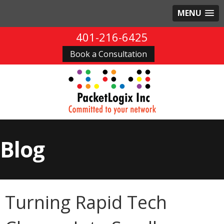
MENU
401-216-6425
Book a Consultation
Blog
Turning Rapid Tech