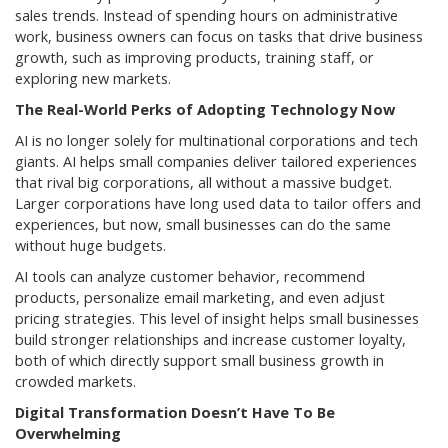
sales trends. Instead of spending hours on administrative
work, business owners can focus on tasks that drive business
growth, such as improving products, training staff, or
exploring new markets.
The Real-World Perks of Adopting Technology Now
AI is no longer solely for multinational corporations and tech
giants. AI helps small companies deliver tailored experiences
that rival big corporations, all without a massive budget.
Larger corporations have long used data to tailor offers and
experiences, but now, small businesses can do the same
without huge budgets.
AI tools can analyze customer behavior, recommend
products, personalize email marketing, and even adjust
pricing strategies. This level of insight helps small businesses
build stronger relationships and increase customer loyalty,
both of which directly support small business growth in
crowded markets.
Digital Transformation Doesn’t Have To Be
Overwhelming