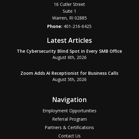
16 Cutler Street
Suite 1
Warren
,
RI
02885
Phone:
401-216-6425
Latest Articles
The Cybersecurity Blind Spot in Every SMB Office
August 6th, 2026
Zoom Adds AI Receptionist for Business Calls
August 5th, 2026
Navigation
Employment Opportunities
Referral Program
Partners & Certifications
Contact Us