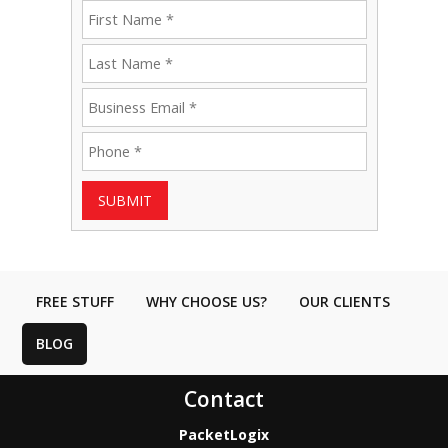
SUBMIT
FREE STUFF
WHY CHOOSE US?
OUR CLIENTS
BLOG
Contact
PacketLogix