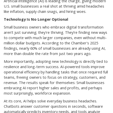
Artificial intelligence (AI) is leading the charge, giving modern
U.S. small businesses a real shot at thriving amid headaches
like inflation, supply chain snags, and hiring woes.
Technology Is No Longer Optional
Small business owners who embrace digital transformation
aren’t just surviving; they're thriving. They’re finding new ways
to compete with much larger companies, even without multi-
million dollar budgets. According to the Chamber's 2025
findings, nearly 60% of small businesses are already using AI,
more than double the rate from just two years ago.
More importantly, adopting new technology is directly tied to
resilience and long-term success. AI-powered tools improve
operational efficiency by handling tasks that once required full
teams, freeing owners to focus on strategy, customers, and
revenue. The results speak for themselves: Small businesses
embracing AI report higher sales and profits, and perhaps
most surprisingly, workforce expansion.
At its core, AI helps solve everyday business headaches.
Chatbots answer customer questions in seconds, software
automatically predicts inventory needs, and tools analyze