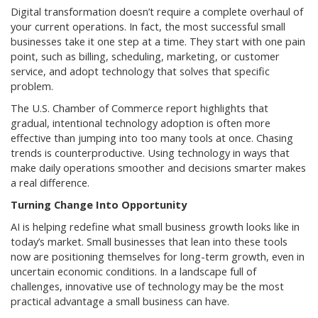
Digital transformation doesn’t require a complete overhaul of
your current operations. In fact, the most successful small
businesses take it one step at a time. They start with one pain
point, such as billing, scheduling, marketing, or customer
service, and adopt technology that solves that specific
problem.
The U.S. Chamber of Commerce report highlights that
gradual, intentional technology adoption is often more
effective than jumping into too many tools at once. Chasing
trends is counterproductive. Using technology in ways that
make daily operations smoother and decisions smarter makes
a real difference.
Turning Change Into Opportunity
AI is helping redefine what small business growth looks like in
today’s market. Small businesses that lean into these tools
now are positioning themselves for long-term growth, even in
uncertain economic conditions. In a landscape full of
challenges, innovative use of technology may be the most
practical advantage a small business can have.