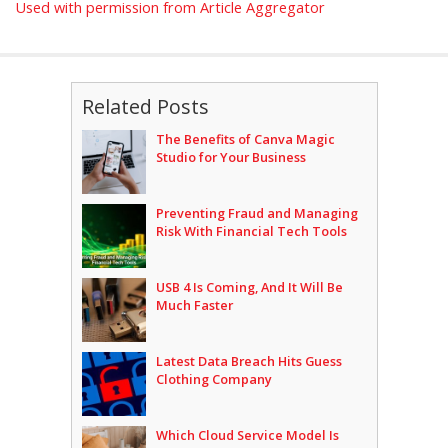
Used with permission from Article Aggregator
Related Posts
The Benefits of Canva Magic
Studio for Your Business
Preventing Fraud and Managing
Risk With Financial Tech Tools
USB 4 Is Coming, And It Will Be
Much Faster
Latest Data Breach Hits Guess
Clothing Company
Which Cloud Service Model Is