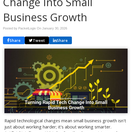
Change Into Small
Business Growth
Posted by PacketLogix On
January 30, 2026
Share
Tweet
Share
Rapid technological changes mean small business growth isn't
just about working harder; it's about working smarter.