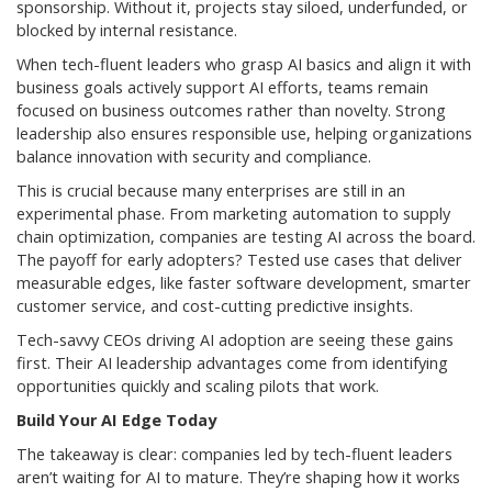
sponsorship. Without it, projects stay siloed, underfunded, or
blocked by internal resistance.
When tech-fluent leaders who grasp AI basics and align it with
business goals actively support AI efforts, teams remain
focused on business outcomes rather than novelty. Strong
leadership also ensures responsible use, helping organizations
balance innovation with security and compliance.
This is crucial because many enterprises are still in an
experimental phase. From marketing automation to supply
chain optimization, companies are testing AI across the board.
The payoff for early adopters? Tested use cases that deliver
measurable edges, like faster software development, smarter
customer service, and cost-cutting predictive insights.
Tech-savvy CEOs driving AI adoption are seeing these gains
first. Their AI leadership advantages come from identifying
opportunities quickly and scaling pilots that work.
Build Your AI Edge Today
The takeaway is clear: companies led by tech-fluent leaders
aren’t waiting for AI to mature. They’re shaping how it works