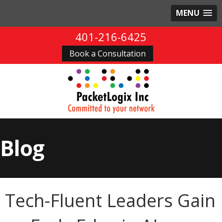
MENU
401-216-6425
Book a Consultation
Blog
Tech-Fluent Leaders Gain