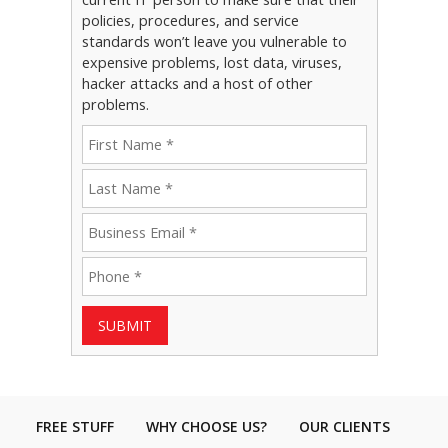
policies, procedures, and service
standards won’t leave you vulnerable to
expensive problems, lost data, viruses,
hacker attacks and a host of other
problems.
SUBMIT
FREE STUFF
WHY CHOOSE US?
OUR CLIENTS