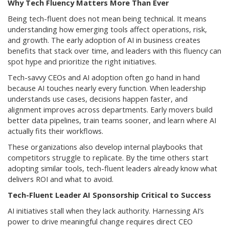
Why Tech Fluency Matters More Than Ever
Being tech-fluent does not mean being technical. It means
understanding how emerging tools affect operations, risk,
and growth. The early adoption of AI in business creates
benefits that stack over time, and leaders with this fluency can
spot hype and prioritize the right initiatives.
Tech-savvy CEOs and AI adoption often go hand in hand
because AI touches nearly every function. When leadership
understands use cases, decisions happen faster, and
alignment improves across departments. Early movers build
better data pipelines, train teams sooner, and learn where AI
actually fits their workflows.
These organizations also develop internal playbooks that
competitors struggle to replicate. By the time others start
adopting similar tools, tech-fluent leaders already know what
delivers ROI and what to avoid.
Tech-Fluent Leader AI Sponsorship Critical to Success
AI initiatives stall when they lack authority. Harnessing AI’s
power to drive meaningful change requires direct CEO