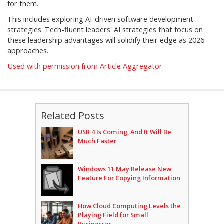
for them.
This includes exploring AI-driven software development
strategies. Tech-fluent leaders' AI strategies that focus on
these leadership advantages will solidify their edge as 2026
approaches.
Used with permission from Article Aggregator
Related Posts
USB 4 Is Coming, And It Will Be
Much Faster
Windows 11 May Release New
Feature For Copying Information
How Cloud Computing Levels the
Playing Field for Small