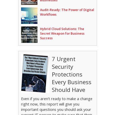
Businesses
Audit-Ready: The Power of Digital
Workflows
Hybrid Cloud Solutions: The
Secret Weapon for Business
Success
7 Urgent
Security
Protections
Every Business
Should Have
Even if you aren’t ready to make a change
right now, this report will give you
important questions you should ask your
current IT person to make sure that their