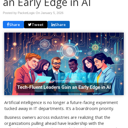
an Early Edge in AI
Posted by PacketLogix On
January 5, 2026
Share
Tweet
Share
Artificial intelligence is no longer a future-facing experiment
tucked away in IT departments. It’s a boardroom priority.
Business owners across industries are realizing that the
organizations pulling ahead have leadership with the