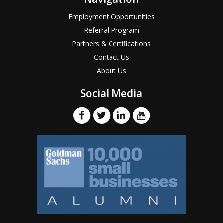
Employment Opportunities
Referral Program
Partners & Certifications
Contact Us
About Us
Social Media