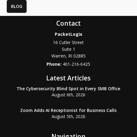
BLOG
Contact
PacketLogix
16 Cutler Street
Suite 1
Warren
,
RI
02885
Phone:
401-216-6425
Latest Articles
The Cybersecurity Blind Spot in Every SMB Office
August 6th, 2026
Zoom Adds AI Receptionist for Business Calls
August 5th, 2026
Navigation