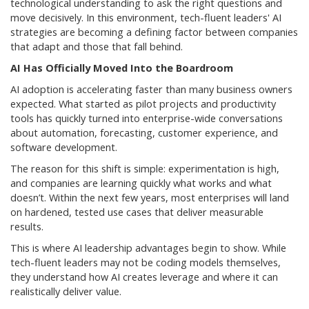
technological understanding to ask the right questions and
move decisively. In this environment, tech-fluent leaders' AI
strategies are becoming a defining factor between companies
that adapt and those that fall behind.
AI Has Officially Moved Into the Boardroom
AI adoption is accelerating faster than many business owners
expected. What started as pilot projects and productivity
tools has quickly turned into enterprise-wide conversations
about automation, forecasting, customer experience, and
software development.
The reason for this shift is simple: experimentation is high,
and companies are learning quickly what works and what
doesn’t. Within the next few years, most enterprises will land
on hardened, tested use cases that deliver measurable
results.
This is where AI leadership advantages begin to show. While
tech-fluent leaders may not be coding models themselves,
they understand how AI creates leverage and where it can
realistically deliver value.