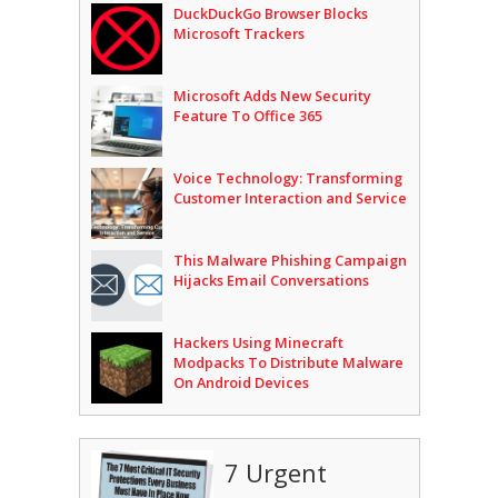
DuckDuckGo Browser Blocks
Microsoft Trackers
Microsoft Adds New Security
Feature To Office 365
Voice Technology: Transforming
Customer Interaction and Service
This Malware Phishing Campaign
Hijacks Email Conversations
Hackers Using Minecraft
Modpacks To Distribute Malware
On Android Devices
7 Urgent