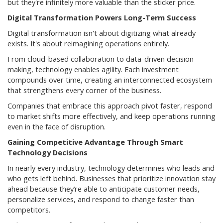
but they're infinitely more valuable than the sticker price.
Digital Transformation Powers Long-Term Success
Digital transformation isn't about digitizing what already
exists. It's about reimagining operations entirely.
From cloud-based collaboration to data-driven decision
making, technology enables agility. Each investment
compounds over time, creating an interconnected ecosystem
that strengthens every corner of the business.
Companies that embrace this approach pivot faster, respond
to market shifts more effectively, and keep operations running
even in the face of disruption.
Gaining Competitive Advantage Through Smart
Technology Decisions
In nearly every industry, technology determines who leads and
who gets left behind. Businesses that prioritize innovation stay
ahead because they’re able to anticipate customer needs,
personalize services, and respond to change faster than
competitors.