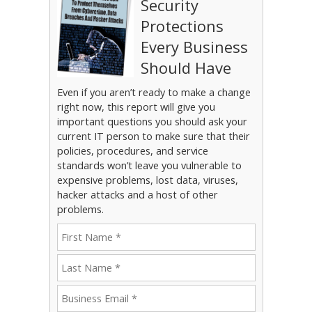
Security
Protections
Every Business
Should Have
Even if you aren’t ready to make a change
right now, this report will give you
important questions you should ask your
current IT person to make sure that their
policies, procedures, and service
standards won’t leave you vulnerable to
expensive problems, lost data, viruses,
hacker attacks and a host of other
problems.