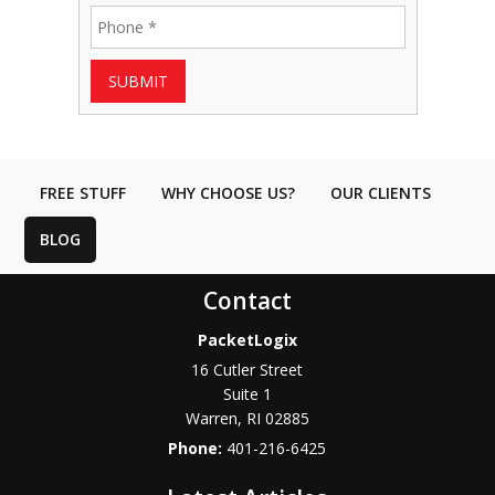
SUBMIT
FREE STUFF
WHY CHOOSE US?
OUR CLIENTS
BLOG
Contact
PacketLogix
16 Cutler Street
Suite 1
Warren
,
RI
02885
Phone:
401-216-6425