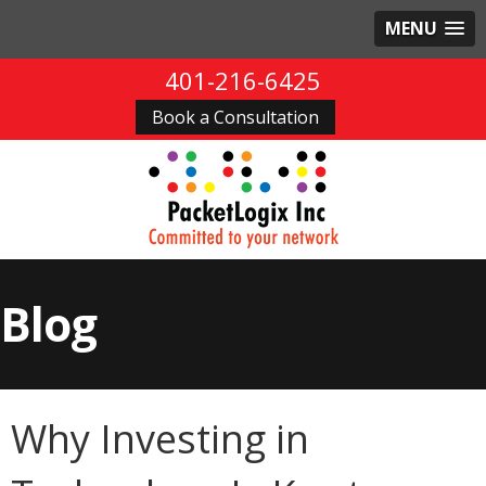
MENU
401-216-6425
Book a Consultation
Blog
Why Investing in