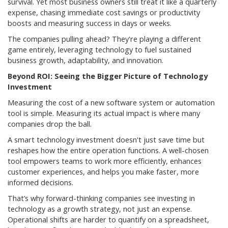
survival. Yet most business owners still treat it like a quarterly
expense, chasing immediate cost savings or productivity
boosts and measuring success in days or weeks.
The companies pulling ahead? They're playing a different
game entirely, leveraging technology to fuel sustained
business growth, adaptability, and innovation.
Beyond ROI: Seeing the Bigger Picture of Technology
Investment
Measuring the cost of a new software system or automation
tool is simple. Measuring its actual impact is where many
companies drop the ball.
A smart technology investment doesn't just save time but
reshapes how the entire operation functions. A well-chosen
tool empowers teams to work more efficiently, enhances
customer experiences, and helps you make faster, more
informed decisions.
That’s why forward-thinking companies see investing in
technology as a growth strategy, not just an expense.
Operational shifts are harder to quantify on a spreadsheet,