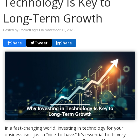
Technology Is Key to
Long-Term Growth
Posted by PacketLogix On
November 11, 2025
Share
Tweet
Share
In a fast-changing world, investing in technology for your
business isn't just a “nice-to-have.” It's essential to its very