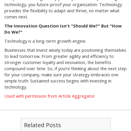
technology, you future-proof your organization. Technology
provides the flexibility to adapt and thrive, no matter what
comes next.
The Innovation Question Isn't "Should We?" But "How
Do We?"
Technology is a long-term growth engine.
Businesses that invest wisely today are positioning themselves
to lead tomorrow. From greater agility and efficiency to
stronger customer loyalty and innovation, the benefits
compound over time. So, if you’re thinking about the next step
for your company, make sure your strategy embraces one
simple truth: Sustained success begins with investing in
technology.
Used with permission from Article Aggregator
Related Posts