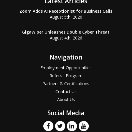
Latest Articles
Zoom Adds AI Receptionist for Business Calls
August 5th, 2026
GigaWiper Unleashes Double Cyber Threat
August 4th, 2026
Navigation
Employment Opportunities
Referral Program
Partners & Certifications
Contact Us
About Us
Social Media