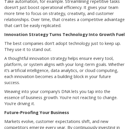
Take automation, for example. Streamlining repetitive tasks
doesn’t just boost operational efficiency. It gives your team
more time to focus on strategy, creativity, and customer
relationships. Over time, that creates a competitive advantage
that can’t be easily replicated.
Innovation Strategy Turns Technology Into Growth Fuel
The best companies don’t adopt technology just to keep up.
They use it to stand out.
A thoughtful innovation strategy helps ensure every tool,
platform, or system aligns with your long-term goals. Whether
it’s artificial intelligence, data analytics, or cloud computing,
each innovation becomes a building block in your future
success.
Weaving into your company’s DNA lets you tap into the
essence of business growth. You’re not reacting to change.
You’re driving it.
Future-Proofing Your Business
Markets evolve, customer expectations shift, and new
competitors emerge every year. By continuously investing in