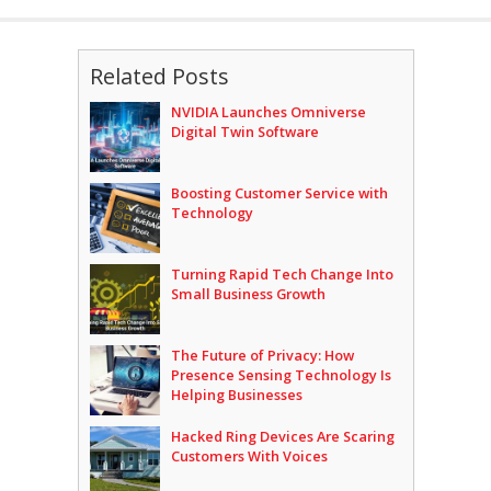
Related Posts
NVIDIA Launches Omniverse
Digital Twin Software
Boosting Customer Service with
Technology
Turning Rapid Tech Change Into
Small Business Growth
The Future of Privacy: How
Presence Sensing Technology Is
Helping Businesses
Hacked Ring Devices Are Scaring
Customers With Voices