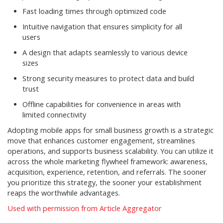
Fast loading times through optimized code
Intuitive navigation that ensures simplicity for all
users
A design that adapts seamlessly to various device
sizes
Strong security measures to protect data and build
trust
Offline capabilities for convenience in areas with
limited connectivity
Adopting mobile apps for small business growth is a strategic
move that enhances customer engagement, streamlines
operations, and supports business scalability. You can utilize it
across the whole marketing flywheel framework: awareness,
acquisition, experience, retention, and referrals. The sooner
you prioritize this strategy, the sooner your establishment
reaps the worthwhile advantages.
Used with permission from Article Aggregator