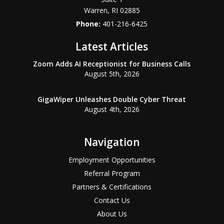
Warren
,
RI
02885
Phone:
401-216-6425
Latest Articles
Zoom Adds AI Receptionist for Business Calls
August 5th, 2026
GigaWiper Unleashes Double Cyber Threat
August 4th, 2026
Navigation
Employment Opportunities
Referral Program
Partners & Certifications
Contact Us
About Us