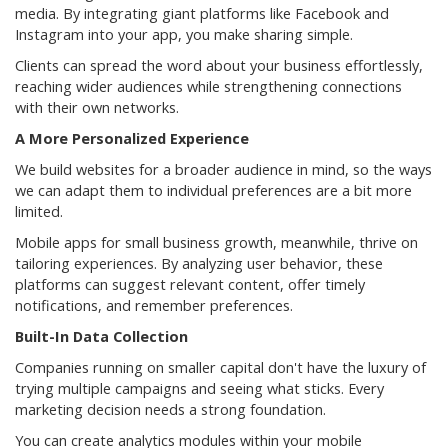
media. By integrating giant platforms like Facebook and
Instagram into your app, you make sharing simple.
Clients can spread the word about your business effortlessly,
reaching wider audiences while strengthening connections
with their own networks.
A More Personalized Experience
We build websites for a broader audience in mind, so the ways
we can adapt them to individual preferences are a bit more
limited.
Mobile apps for small business growth, meanwhile, thrive on
tailoring experiences. By analyzing user behavior, these
platforms can suggest relevant content, offer timely
notifications, and remember preferences.
Built-In Data Collection
Companies running on smaller capital don't have the luxury of
trying multiple campaigns and seeing what sticks. Every
marketing decision needs a strong foundation.
You can create analytics modules within your mobile