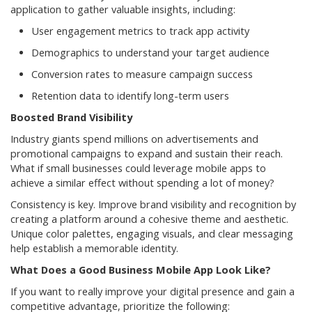
application to gather valuable insights, including:
User engagement metrics to track app activity
Demographics to understand your target audience
Conversion rates to measure campaign success
Retention data to identify long-term users
Boosted Brand Visibility
Industry giants spend millions on advertisements and
promotional campaigns to expand and sustain their reach.
What if small businesses could leverage mobile apps to
achieve a similar effect without spending a lot of money?
Consistency is key. Improve brand visibility and recognition by
creating a platform around a cohesive theme and aesthetic.
Unique color palettes, engaging visuals, and clear messaging
help establish a memorable identity.
What Does a Good Business Mobile App Look Like?
If you want to really improve your digital presence and gain a
competitive advantage, prioritize the following: