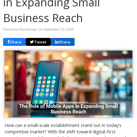
in Expanding Small
Business Reach
Posted by PacketLogix On
September 23, 2025
Share
Tweet
Share
How can a small-scale establishment stand out in today's
competitive market? With the shift toward digital-first