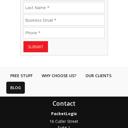
SUBMIT
FREE STUFF
WHY CHOOSE US?
OUR CLIENTS
BLOG
Contact
PacketLogix
16 Cutler Street
Suite 1