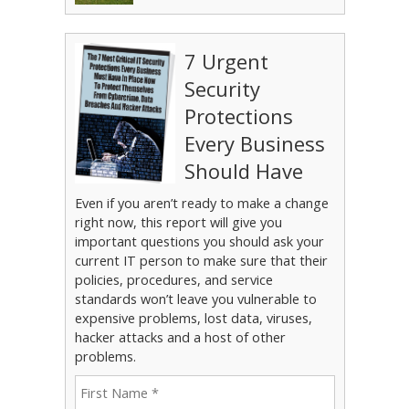
7 Urgent
Security
Protections
Every Business
Should Have
Even if you aren’t ready to make a change
right now, this report will give you
important questions you should ask your
current IT person to make sure that their
policies, procedures, and service
standards won’t leave you vulnerable to
expensive problems, lost data, viruses,
hacker attacks and a host of other
problems.