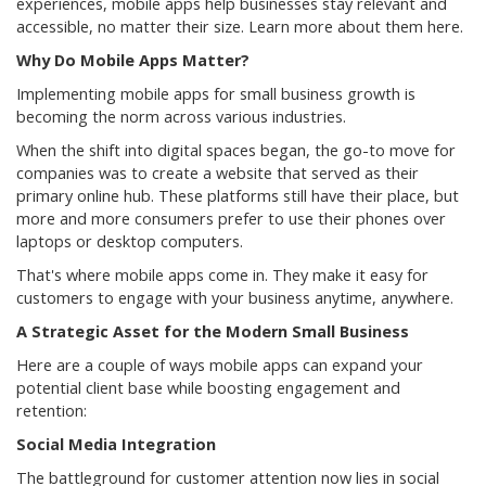
experiences, mobile apps help businesses stay relevant and
accessible, no matter their size. Learn more about them here.
Why Do Mobile Apps Matter?
Implementing mobile apps for small business growth is
becoming the norm across various industries.
When the shift into digital spaces began, the go-to move for
companies was to create a website that served as their
primary online hub. These platforms still have their place, but
more and more consumers prefer to use their phones over
laptops or desktop computers.
That's where mobile apps come in. They make it easy for
customers to engage with your business anytime, anywhere.
A Strategic Asset for the Modern Small Business
Here are a couple of ways mobile apps can expand your
potential client base while boosting engagement and
retention:
Social Media Integration
The battleground for customer attention now lies in social