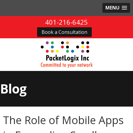
MENU
401-216-6425
Book a Consultation
Blog
The Role of Mobile Apps