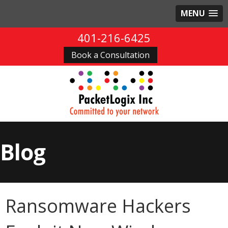
MENU
401-216-6425
Book a Consultation
Blog
Ransomware Hackers