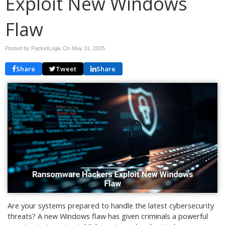
Exploit New Windows
Flaw
Posted by PacketLogix On
May 31, 2025
Share
Tweet
Share
Are your systems prepared to handle the latest cybersecurity
threats? A new Windows flaw has given criminals a powerful