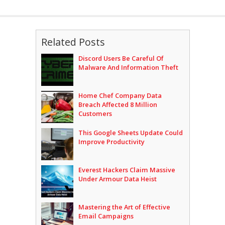
Related Posts
Discord Users Be Careful Of
Malware And Information Theft
Home Chef Company Data
Breach Affected 8 Million
Customers
This Google Sheets Update Could
Improve Productivity
Everest Hackers Claim Massive
Under Armour Data Heist
Mastering the Art of Effective
Email Campaigns