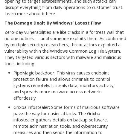
opening to target establishments, and such attacks can
disrupt everything from daily operations to customer trust.
Learn more about it here.
The Damage Dealt By Windows’ Latest Flaw
Zero-day vulnerabilities are like cracks in a fortress wall that
no one notices — until someone exploits them. As confirmed
by multiple security researchers, threat actors exploited a
vulnerability within the Windows Common Log File System.
They targeted various sectors with malware and malicious
tools, including:
PipeMagic backdoor: This virus causes endpoint
protection failure and allows criminals to control
systems remotely. It steals data, monitors activity,
and spreads more malware across networks
effortlessly.
Grixba infostealer: Some forms of malicious software
pave the way for easier attacks. The Grixba
infostealer gathers details on backup software,
remote administration tools, and cybersecurity
measures and then sends the information to