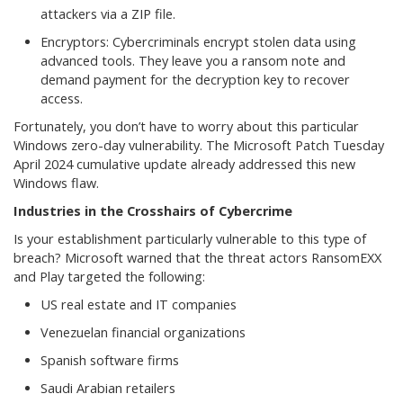
attackers via a ZIP file.
Encryptors: Cybercriminals encrypt stolen data using
advanced tools. They leave you a ransom note and
demand payment for the decryption key to recover
access.
Fortunately, you don’t have to worry about this particular
Windows zero-day vulnerability. The Microsoft Patch Tuesday
April 2024 cumulative update already addressed this new
Windows flaw.
Industries in the Crosshairs of Cybercrime
Is your establishment particularly vulnerable to this type of
breach? Microsoft warned that the threat actors RansomEXX
and Play targeted the following:
US real estate and IT companies
Venezuelan financial organizations
Spanish software firms
Saudi Arabian retailers