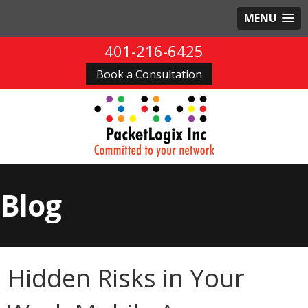
MENU
401-216-6425
Book a Consultation
Blog
Hidden Risks in Your