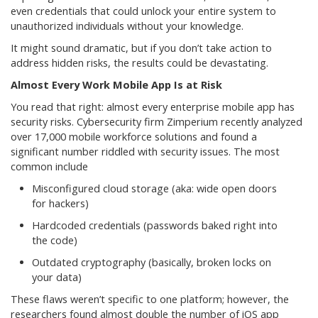
even credentials that could unlock your entire system to
unauthorized individuals without your knowledge.
It might sound dramatic, but if you don’t take action to
address hidden risks, the results could be devastating.
Almost Every Work Mobile App Is at Risk
You read that right: almost every enterprise mobile app has
security risks. Cybersecurity firm Zimperium recently analyzed
over 17,000 mobile workforce solutions and found a
significant number riddled with security issues. The most
common include
Misconfigured cloud storage (aka: wide open doors
for hackers)
Hardcoded credentials (passwords baked right into
the code)
Outdated cryptography (basically, broken locks on
your data)
These flaws weren’t specific to one platform; however, the
researchers found almost double the number of iOS app