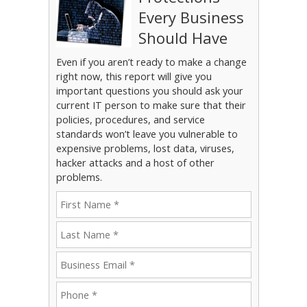
Every Business
Should Have
Even if you aren’t ready to make a change
right now, this report will give you
important questions you should ask your
current IT person to make sure that their
policies, procedures, and service
standards won’t leave you vulnerable to
expensive problems, lost data, viruses,
hacker attacks and a host of other
problems.