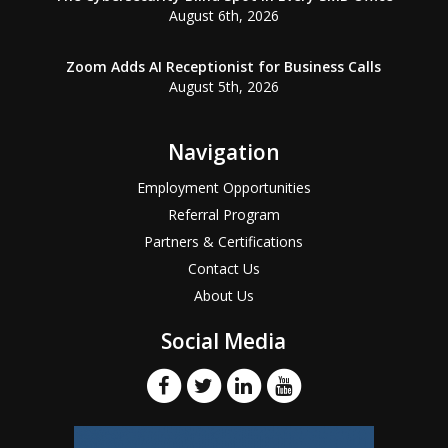
August 6th, 2026
Zoom Adds AI Receptionist for Business Calls
August 5th, 2026
Navigation
Employment Opportunities
Referral Program
Partners & Certifications
Contact Us
About Us
Social Media