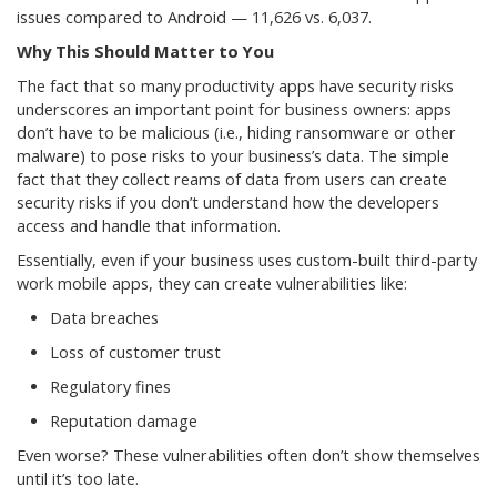
issues compared to Android — 11,626 vs. 6,037.
Why This Should Matter to You
The fact that so many productivity apps have security risks
underscores an important point for business owners: apps
don’t have to be malicious (i.e., hiding ransomware or other
malware) to pose risks to your business’s data. The simple
fact that they collect reams of data from users can create
security risks if you don’t understand how the developers
access and handle that information.
Essentially, even if your business uses custom-built third-party
work mobile apps, they can create vulnerabilities like:
Data breaches
Loss of customer trust
Regulatory fines
Reputation damage
Even worse? These vulnerabilities often don’t show themselves
until it’s too late.