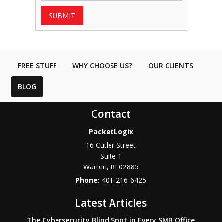
SUBMIT
FREE STUFF
WHY CHOOSE US?
OUR CLIENTS
BLOG
Contact
PacketLogix
16 Cutler Street
Suite 1
Warren
,
RI
02885
Phone:
401-216-6425
Latest Articles
The Cybersecurity Blind Spot in Every SMB Office