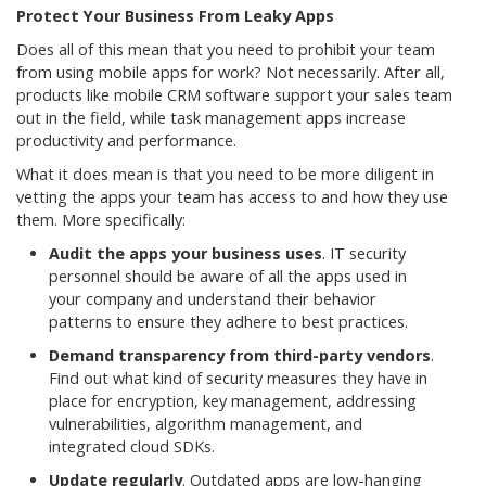
Protect Your Business From Leaky Apps
Does all of this mean that you need to prohibit your team
from using mobile apps for work? Not necessarily. After all,
products like mobile CRM software support your sales team
out in the field, while task management apps increase
productivity and performance.
What it does mean is that you need to be more diligent in
vetting the apps your team has access to and how they use
them. More specifically:
Audit the apps your business uses
. IT security
personnel should be aware of all the apps used in
your company and understand their behavior
patterns to ensure they adhere to best practices.
Demand transparency from third-party vendors
.
Find out what kind of security measures they have in
place for encryption, key management, addressing
vulnerabilities, algorithm management, and
integrated cloud SDKs.
Update regularly
. Outdated apps are low-hanging