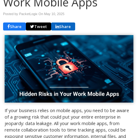
Work Mobile Apps
Posted by PacketLogix On
May 10, 2025
Share
Tweet
Share
If your business relies on mobile apps, you need to be aware
of a growing risk that could put your entire enterprise in
jeopardy: data leakage. All your work mobile apps, from
remote collaboration tools to time tracking apps, could be
exposing sensitive customer information, internal files, and