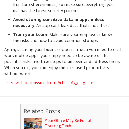
fruit for cybercriminals, so make sure everything you
use has the latest security patches.
Avoid storing sensitive data in apps unless
necessary
. An app can’t leak data that’s not there.
Train your team
. Make sure your employees know
the risks and how to avoid common slip-ups.
Again, securing your business doesn’t mean you need to ditch
work mobile apps; you simply need to be aware of the
potential risks and take steps to uncover and address them.
When you do, you can enjoy the increased productivity
without worries.
Used with permission from Article Aggregator
Related Posts
Your Office May Be Full of
Tracking Tech