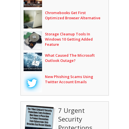
Chromebooks Get First
Optimized Browser Alternative
Storage Cleanup Tools In
Windows 10 Getting Added
Feature
What Caused The Microsoft
Outlook Outage?
New Phishing Scams Using
Twitter Account Emails
7 Urgent
Security
Protections