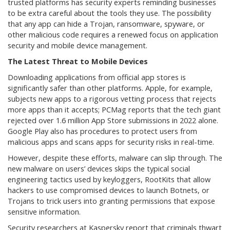
trusted platforms has security experts reminding businesses
to be extra careful about the tools they use. The possibility
that any app can hide a Trojan, ransomware, spyware, or
other malicious code requires a renewed focus on application
security and mobile device management.
The Latest Threat to Mobile Devices
Downloading applications from official app stores is
significantly safer than other platforms. Apple, for example,
subjects new apps to a rigorous vetting process that rejects
more apps than it accepts; PCMag reports that the tech giant
rejected over 1.6 million App Store submissions in 2022 alone.
Google Play also has procedures to protect users from
malicious apps and scans apps for security risks in real-time.
However, despite these efforts, malware can slip through. The
new malware on users’ devices skips the typical social
engineering tactics used by keyloggers, RootKits that allow
hackers to use compromised devices to launch Botnets, or
Trojans to trick users into granting permissions that expose
sensitive information.
Security researchers at Kaspersky report that criminals thwart