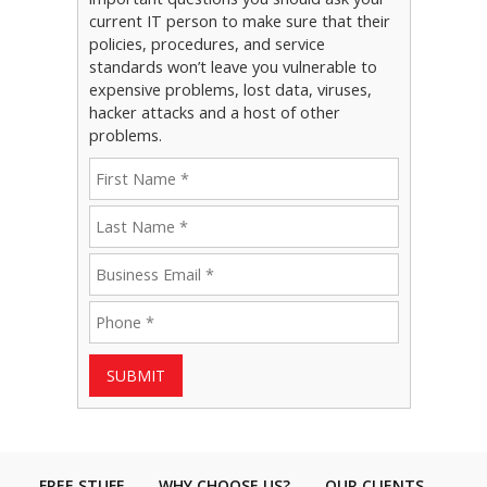
current IT person to make sure that their
policies, procedures, and service
standards won’t leave you vulnerable to
expensive problems, lost data, viruses,
hacker attacks and a host of other
problems.
SUBMIT
FREE STUFF
WHY CHOOSE US?
OUR CLIENTS