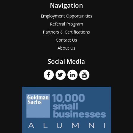
Navigation
Employment Opportunities
Referral Program
Partners & Certifications
Contact Us
About Us
Social Media