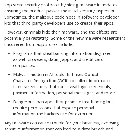
app store security protocols by hiding malware in updates,
ensuring the product passes the initial security inspection.
Sometimes, the malicious code hides in software developer
kits that third-party developers use to create their apps.
However, criminals hide their malware, and the effects are
potentially devastating. Some of the new malware researchers
uncovered from app stores include:
Programs that steal banking information disguised
as web browsers, dating apps, and credit card
companies.
Malware hidden in AI tools that uses Optical
Character Recognition (OCR) to collect information
from screenshots that can reveal login credentials,
payment information, personal messages, and more.
Dangerous loan apps that promise fast funding but
require permissions that expose personal
information the hackers use for extortion.
Any malware can cause trouble for your business, exposing
sensitive information that can lead to a data breach and