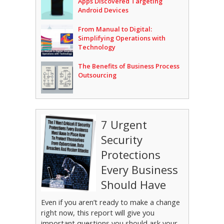
Apps Discovered Targeting
Android Devices
From Manual to Digital:
Simplifying Operations with
Technology
The Benefits of Business Process
Outsourcing
7 Urgent
Security
Protections
Every Business
Should Have
Even if you aren’t ready to make a change
right now, this report will give you
important questions you should ask your