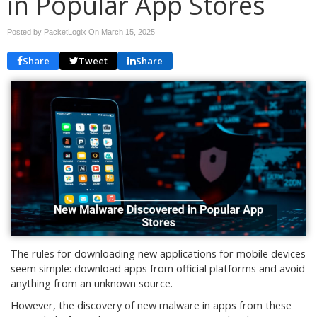
in Popular App Stores
Posted by PacketLogix On
March 15, 2025
Share
Tweet
Share
The rules for downloading new applications for mobile devices
seem simple: download apps from official platforms and avoid
anything from an unknown source.
However, the discovery of new malware in apps from these