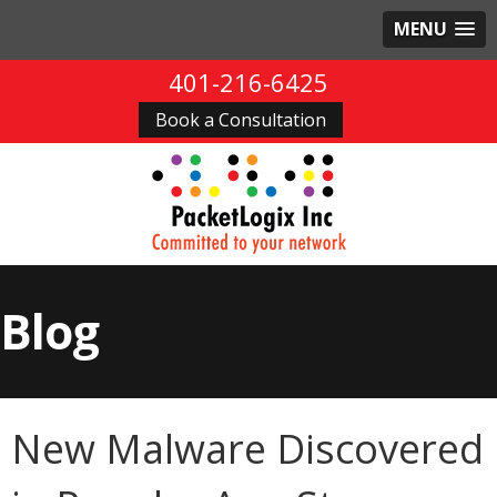
MENU
401-216-6425
Book a Consultation
Blog
New Malware Discovered