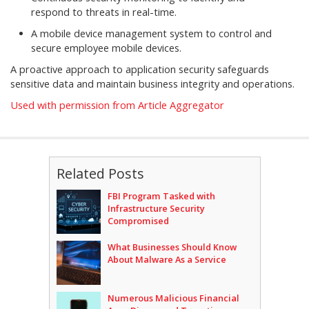
respond to threats in real-time.
A mobile device management system to control and
secure employee mobile devices.
A proactive approach to application security safeguards
sensitive data and maintain business integrity and operations.
Used with permission from Article Aggregator
Related Posts
FBI Program Tasked with
Infrastructure Security
Compromised
What Businesses Should Know
About Malware As a Service
Numerous Malicious Financial