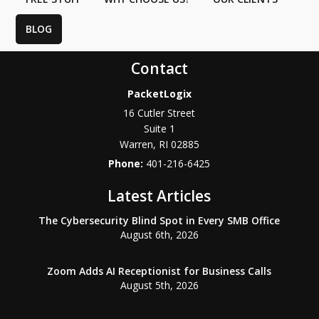
BLOG
Contact
PacketLogix
16 Cutler Street
Suite 1
Warren
,
RI
02885
Phone:
401-216-6425
Latest Articles
The Cybersecurity Blind Spot in Every SMB Office
August 6th, 2026
Zoom Adds AI Receptionist for Business Calls
August 5th, 2026