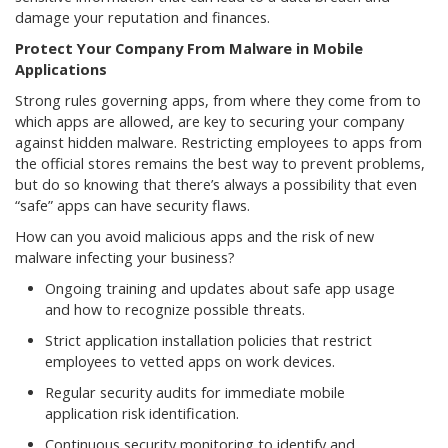
damage your reputation and finances.
Protect Your Company From Malware in Mobile
Applications
Strong rules governing apps, from where they come from to
which apps are allowed, are key to securing your company
against hidden malware. Restricting employees to apps from
the official stores remains the best way to prevent problems,
but do so knowing that there’s always a possibility that even
“safe” apps can have security flaws.
How can you avoid malicious apps and the risk of new
malware infecting your business?
Ongoing training and updates about safe app usage
and how to recognize possible threats.
Strict application installation policies that restrict
employees to vetted apps on work devices.
Regular security audits for immediate mobile
application risk identification.
Continuous security monitoring to identify and