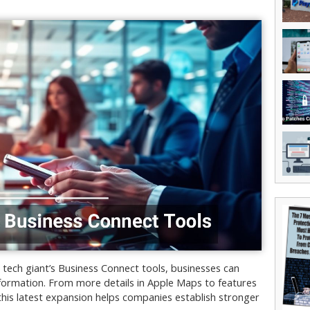
tech giant’s Business Connect tools, businesses can
formation. From more details in Apple Maps to features
is latest expansion helps companies establish stronger