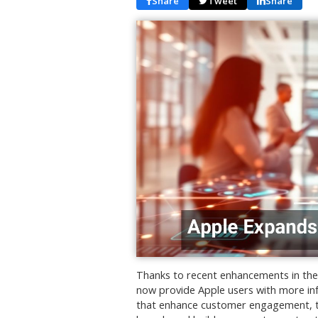
Share
Tweet
Share
Thanks to recent enhancements in the 
now provide Apple users with more in
that enhance customer engagement, th