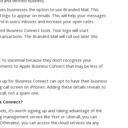
d and verified business.
ives businesses the option to use Branded Mail. This
 logo to appear on emails. This will help your messages
nd in users’ inboxes and increase your open rates.
d Business Connect tools. Your logo will start
ansactions. The Branded Mail will roll out later this
t to voicemail because they don’t recognize your
ments to Apple Business Connect that may be less of
n up for Business Connect can opt to have their business
call screen on iPhones. Adding these details reveals to
 call, not a spam one.
ss Connect?
ls, it’s worth signing up and taking advantage of the
ing management service like Yext or Uberall, you can
 Otherwise, you can access the cloud services via any