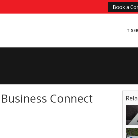
Book a Con
IT SE
 Business Connect
Rela