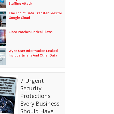
Stuffing Attack
The End of Data Transfer Fees for
Google Cloud
Cisco Patches Critical Flaws
Wyze User Information Leaked
Include Emails And Other Data
7 Urgent
Security
Protections
Every Business
Should Have