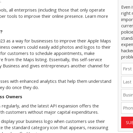
t.
Even 
s, all enterprises (including those that only operate
right 
loper tools to improve their online presence. Learn more
impor
curre
r?
polici
stand
023 as a way for businesses to improve their Apple Maps
expens
usiness owners could easily add photos and logos to their
hacke
sy for customers to schedule appointments, make
probl
from the Maps listing. Essentially, this self-service
y Business and gives entrepreneurs another channel for
esses with enhanced analytics that help them understand
ey do once they do.
ess Owners
regularly, and the latest API expansion offers the
ith customers without major capital expenditures.
o display your business logo when customers use their
SU
ace the standard category icon that appears, reassuring