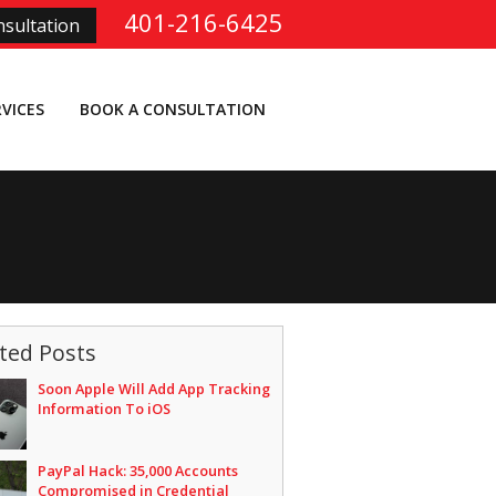
401-216-6425
sultation
RVICES
BOOK A CONSULTATION
ted Posts
Soon Apple Will Add App Tracking
Information To iOS
PayPal Hack: 35,000 Accounts
Compromised in Credential