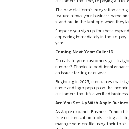
customers that they’re paying a truste
The new platform's integration also g
feature allows your business name and
stand out in the Mail app when they la
Suppose you sign up for these expande
appearing immediately in tap-to-pay tr
year.
Coming Next Year: Caller ID
Do calls to your customers go straigh
number? Thanks to additional enhance
an issue starting next year.
Beginning in 2025, companies that sig
name and logo pop up on the incoming 
customers that it’s a verified business
Are You Set Up With Apple Busine
As Apple expands Business Connect too
free customization tools. Using a list
manage your profile using their tools.