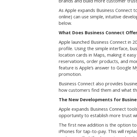
brands and build more customer trus
As Apple expands Business Connect tool
online) can use simple, intuitive deve
below.
What Does Business Connect Offe
Apple launched Business Connect in 2
profile. Using the simple interface, b
location cards in Maps, making it ea
reservations, order products, and more 
feature is Apple’s answer to Google M
promotion.
Business Connect also provides busin
how customers find them and what th
The New Developments for Busin
Apple expands Business Connect tools 
opportunity to establish more trust w
The first new addition is the option t
iPhones for tap-to-pay. This will repl