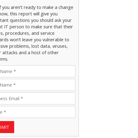
if you aren’t ready to make a change
now, this report will give you
tant questions you should ask your
nt IT person to make sure that their
es, procedures, and service
ards won’t leave you vulnerable to
ive problems, lost data, viruses,
r attacks and a host of other
ems.
BMIT