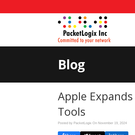
Blog
Apple Expands
Tools
Posted by PacketLogix On
November 19, 2024