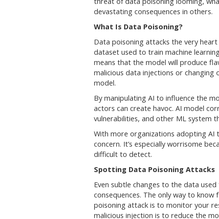
threat of data poisoning looming, wha
devastating consequences in others.
What Is Data Poisoning?
Data poisoning attacks the very heart o
dataset used to train machine learnin
means that the model will produce fla
malicious data injections or changing 
model.
By manipulating AI to influence the mo
actors can create havoc. AI model cor
vulnerabilities, and other ML system t
With more organizations adopting AI to
concern. It’s especially worrisome bec
difficult to detect.
Spotting Data Poisoning Attacks
Even subtle changes to the data used 
consequences. The only way to know f
poisoning attack is to monitor your re
malicious injection is to reduce the 