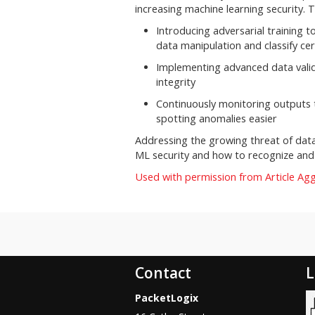
increasing machine learning security. T
Introducing adversarial training 
data manipulation and classify cer
Implementing advanced data valida
integrity
Continuously monitoring outputs 
spotting anomalies easier
Addressing the growing threat of dat
ML security and how to recognize and
Used with permission from Article Ag
Contact
L
PacketLogix