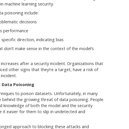
 in machine learning security.
a poisoning include:
roblematic decisions
l’s performance
 specific direction, indicating bias
t don’t make sense in the context of the model’s
en increases after a security incident. Organizations that
ced other signs that they’re a target, have a risk of
 incident.
t Data Poisoning
hniques to poison datasets. Unfortunately, in many
e behind the growing threat of data poisoning. People
ed knowledge of both the model and the security
e it easier for them to slip in undetected and
ronged approach to blocking these attacks and