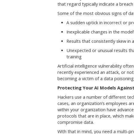
that regard typically indicate a breach
Some of the most obvious signs of dat
A sudden uptick in incorrect or p
Inexplicable changes in the mode
Results that consistently skew in a
Unexpected or unusual results tha
training
Artificial intelligence vulnerability oft
recently experienced an attack, or noti
becoming a victim of a data poisoning
Protecting Your AI Models Agains
Hackers use a number of different tec
cases, an organization’s employees ar
within your organization have advanc
protocols that are in place, which mak
compromise data.
With that in mind, you need a multi-p