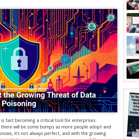
is fast becoming a critical tool for enterprises.
, there will be some bumps as more people adopt and
 knows, it’s not always perfect, and with the growing