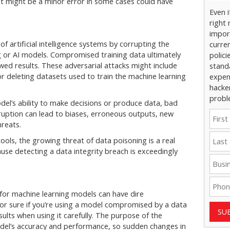
t might be a minor error in some cases could have
Even 
right 
impor
f artificial intelligence systems by corrupting the
curre
g or AI models. Compromised training data ultimately
polici
wed results. These adversarial attacks might include
stand
or deleting datasets used to train the machine learning
expens
hacke
probl
del’s ability to make decisions or produce data, bad
ruption can lead to biases, erroneous outputs, new
hreats.
ols, the growing threat of data poisoning is a real
ause detecting a data integrity breach is exceedingly
for machine learning models can have dire
or sure if you’re using a model compromised by a data
SU
sults when using it carefully. The purpose of the
model’s accuracy and performance, so sudden changes in