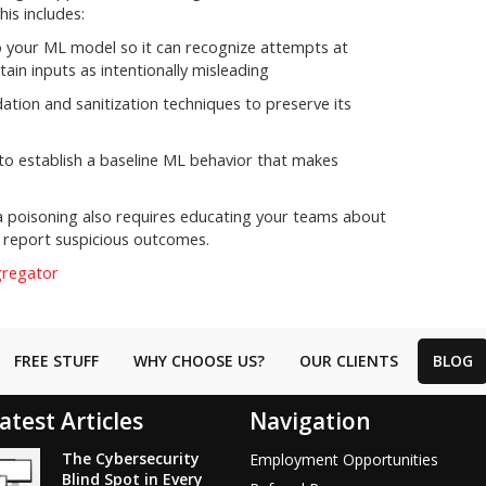
his includes:
to your ML model so it can recognize attempts at
tain inputs as intentionally misleading
tion and sanitization techniques to preserve its
to establish a baseline ML behavior that makes
a poisoning also requires educating your teams about
 report suspicious outcomes.
gregator
FREE STUFF
WHY CHOOSE US?
OUR CLIENTS
BLOG
atest Articles
Navigation
The Cybersecurity
Employment Opportunities
Blind Spot in Every