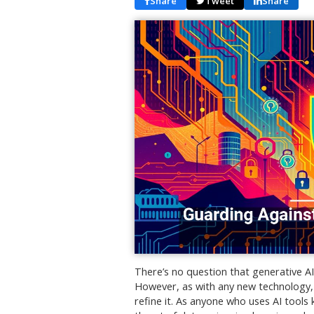
Share
Tweet
Share
There’s no question that generative AI 
However, as with any new technology
refine it. As anyone who uses AI tools