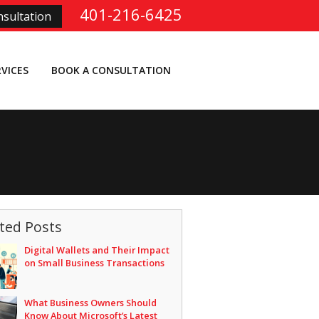
401-216-6425
sultation
RVICES
BOOK A CONSULTATION
ted Posts
Digital Wallets and Their Impact
on Small Business Transactions
What Business Owners Should
Know About Microsoft’s Latest