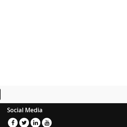
Social Media