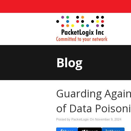
Blog
Guarding Again
of Data Poison
Posted by PacketLogix On
November 9, 2024