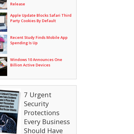
Release
Apple Update Blocks Safari Third
Party Cookies By Default
Recent Study Finds Mobile App
Spending Is Up
Windows 10 Announces One
Billion Active Devices
7 Urgent
Security
Protections
Every Business
Should Have