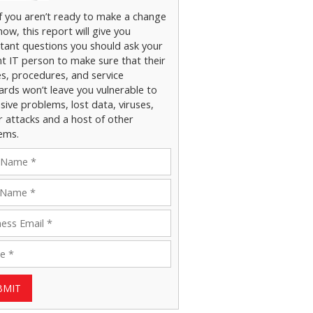
if you aren’t ready to make a change
now, this report will give you
tant questions you should ask your
nt IT person to make sure that their
es, procedures, and service
ards won’t leave you vulnerable to
ive problems, lost data, viruses,
r attacks and a host of other
ems.
BMIT