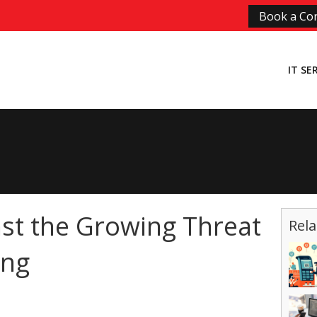
Book a Con
IT SE
st the Growing Threat
Rela
ing