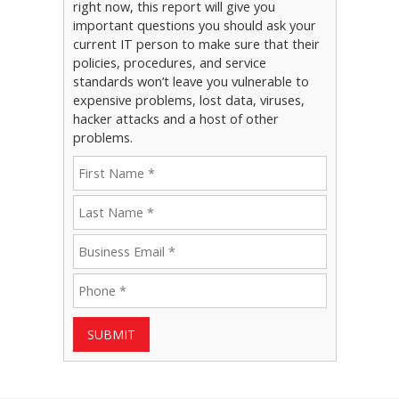
right now, this report will give you
important questions you should ask your
current IT person to make sure that their
policies, procedures, and service
standards won’t leave you vulnerable to
expensive problems, lost data, viruses,
hacker attacks and a host of other
problems.
SUBMIT