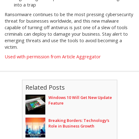
into a trap
Ransomware continues to be the most pressing cybersecurity
threat for businesses worldwide, and this new malware
capable of turning off antivirus is just one of a slew of tools
criminals can deploy to damage your business. Stay alert to
emerging threats and use the tools to avoid becoming a
victim.
Used with permission from Article Aggregator
Related Posts
Windows 10 Will Get New Update
Feature
Breaking Borders: Technology’s
Role in Business Growth