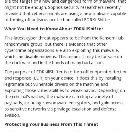
are the target of a new and dangerous form of malware, that
might not be enough. Sophos security researchers recently
revealed that cybercriminals are using a new malware capable
of turning off antivirus protection called EDRKillShifter.
What You Need to Know About EDRKillShifter
This latest cyber threat appears to be from the RansomHub
ransomware group, but there is evidence that other
cybercrime organizations are also exploiting this malware,
which can disable antivirus. This means it may be for sale on
the dark web and in the hands of many bad actors.
The purpose of EDRKillShifter is to turn off endpoint detection
and response (EDR) on your device. It does this by installing
legitimate but vulnerable drivers on the machine and
exploiting those vulnerabilities to wreak havoc. Depending on
the criminal's wishes, the malware can drop a variety of
payloads, including ransomware encryptors, and gain access
to sensitive networks via privilege escalation and defense
evasion.
Protecting Your Business From This Threat