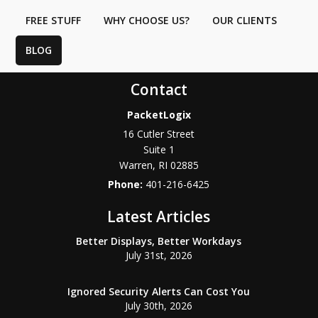
FREE STUFF
WHY CHOOSE US?
OUR CLIENTS
BLOG
Contact
PacketLogix
16 Cutler Street
Suite 1
Warren
,
RI
02885
Phone:
401-216-6425
Latest Articles
Better Displays, Better Workdays
July 31st, 2026
Ignored Security Alerts Can Cost You
July 30th, 2026