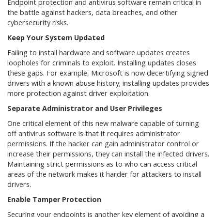
Endpoint protection and antivirus software remain critical in
the battle against hackers, data breaches, and other
cybersecurity risks.
Keep Your System Updated
Failing to install hardware and software updates creates
loopholes for criminals to exploit. Installing updates closes
these gaps. For example, Microsoft is now decertifying signed
drivers with a known abuse history; installing updates provides
more protection against driver exploitation.
Separate Administrator and User Privileges
One critical element of this new malware capable of turning
off antivirus software is that it requires administrator
permissions. If the hacker can gain administrator control or
increase their permissions, they can install the infected drivers.
Maintaining strict permissions as to who can access critical
areas of the network makes it harder for attackers to install
drivers.
Enable Tamper Protection
Securing your endpoints is another key element of avoiding a