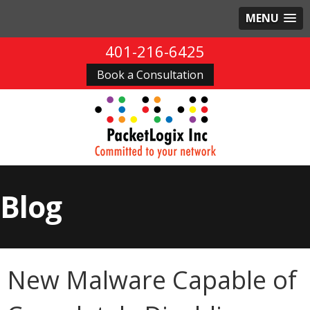
MENU
401-216-6425
Book a Consultation
Blog
New Malware Capable of