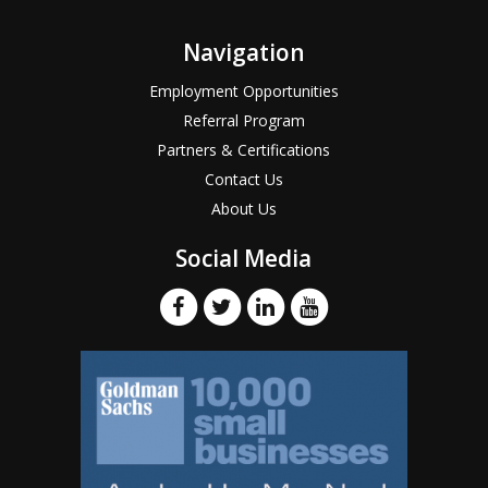
Navigation
Employment Opportunities
Referral Program
Partners & Certifications
Contact Us
About Us
Social Media