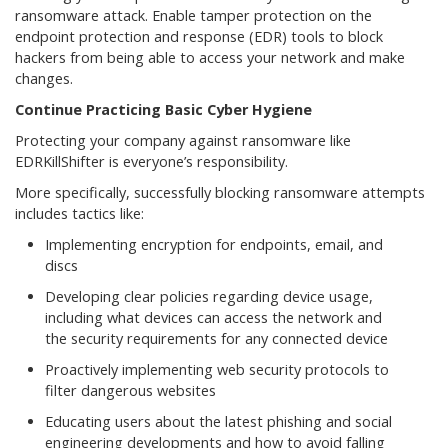
ransomware attack. Enable tamper protection on the
endpoint protection and response (EDR) tools to block
hackers from being able to access your network and make
changes.
Continue Practicing Basic Cyber Hygiene
Protecting your company against ransomware like
EDRKillShifter is everyone’s responsibility.
More specifically, successfully blocking ransomware attempts
includes tactics like:
Implementing encryption for endpoints, email, and
discs
Developing clear policies regarding device usage,
including what devices can access the network and
the security requirements for any connected device
Proactively implementing web security protocols to
filter dangerous websites
Educating users about the latest phishing and social
engineering developments and how to avoid falling