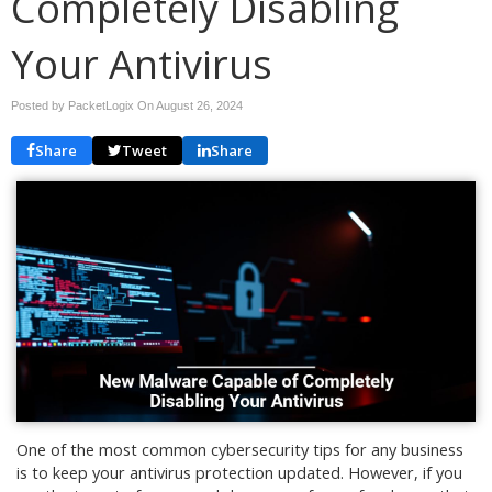
Completely Disabling
Your Antivirus
Posted by PacketLogix On
August 26, 2024
Share
Tweet
Share
One of the most common cybersecurity tips for any business
is to keep your antivirus protection updated. However, if you