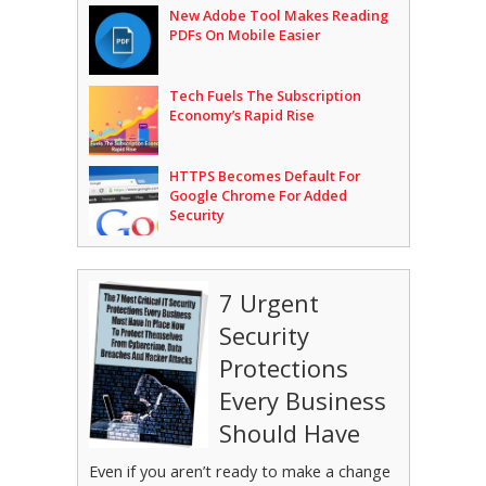
New Adobe Tool Makes Reading
PDFs On Mobile Easier
Tech Fuels The Subscription
Economy’s Rapid Rise
HTTPS Becomes Default For
Google Chrome For Added
Security
7 Urgent
Security
Protections
Every Business
Should Have
Even if you aren’t ready to make a change