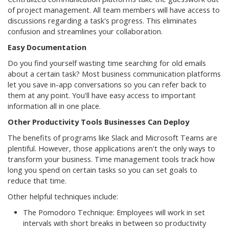
of project management. All team members will have access to
discussions regarding a task's progress. This eliminates
confusion and streamlines your collaboration.
Easy Documentation
Do you find yourself wasting time searching for old emails
about a certain task? Most business communication platforms
let you save in-app conversations so you can refer back to
them at any point. You'll have easy access to important
information all in one place.
Other Productivity Tools Businesses Can Deploy
The benefits of programs like Slack and Microsoft Teams are
plentiful. However, those applications aren't the only ways to
transform your business. Time management tools track how
long you spend on certain tasks so you can set goals to
reduce that time.
Other helpful techniques include:
The Pomodoro Technique: Employees will work in set
intervals with short breaks in between so productivity