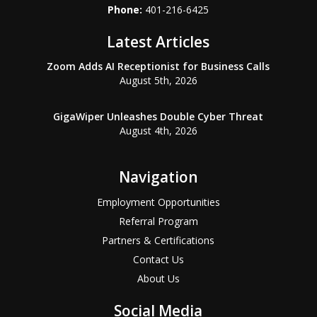
Phone:
401-216-6425
Latest Articles
Zoom Adds AI Receptionist for Business Calls
August 5th, 2026
GigaWiper Unleashes Double Cyber Threat
August 4th, 2026
Navigation
Employment Opportunities
Referral Program
Partners & Certifications
Contact Us
About Us
Social Media