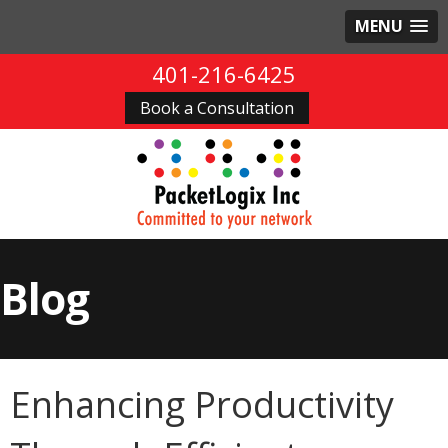
MENU
401-216-6425
Book a Consultation
Blog
Enhancing Productivity