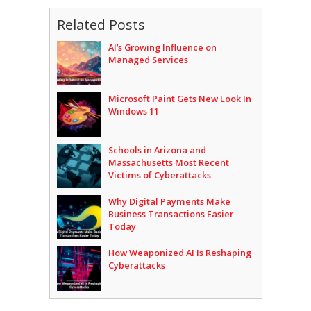
Related Posts
AI’s Growing Influence on
Managed Services
Microsoft Paint Gets New Look In
Windows 11
Schools in Arizona and
Massachusetts Most Recent
Victims of Cyberattacks
Why Digital Payments Make
Business Transactions Easier
Today
How Weaponized AI Is Reshaping
Cyberattacks