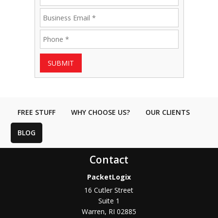
SUBMIT
FREE STUFF
WHY CHOOSE US?
OUR CLIENTS
BLOG
Contact
PacketLogix
16 Cutler Street
Suite 1
Warren
,
RI
02885