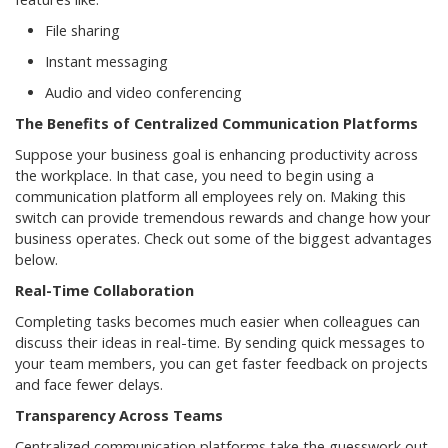
File sharing
Instant messaging
Audio and video conferencing
The Benefits of Centralized Communication Platforms
Suppose your business goal is enhancing productivity across
the workplace. In that case, you need to begin using a
communication platform all employees rely on. Making this
switch can provide tremendous rewards and change how your
business operates. Check out some of the biggest advantages
below.
Real-Time Collaboration
Completing tasks becomes much easier when colleagues can
discuss their ideas in real-time. By sending quick messages to
your team members, you can get faster feedback on projects
and face fewer delays.
Transparency Across Teams
Centralized communication platforms take the guesswork out