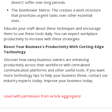
doesn't suffer over long periods.
The Eisenhower Matrix: This creates a work structure
that prioritizes urgent tasks over other essential
ones.
Educate your staff about these techniques and encourage
them to use these tools daily. You can expect workplace
productivity to increase with these strategies.
Boost Your Business's Productivity With Cutting-Edge
Technology
Discover how savvy business owners are enhancing
productivity across their workforce with centralized
communication platforms and other useful tools. If you want
more technology tips to help your business thrive, contact our
industry experts today. Improve your business today.
Used with permission from Article Aggregator