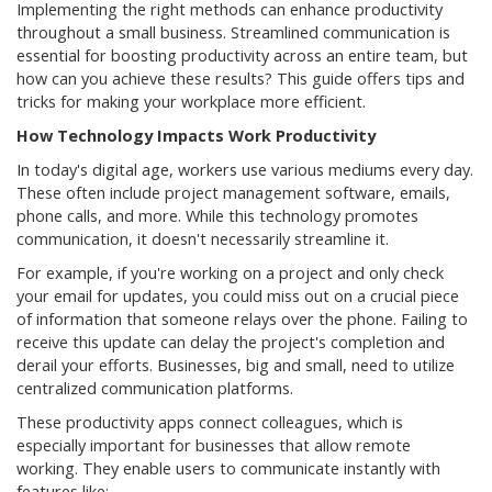
Implementing the right methods can enhance productivity
throughout a small business. Streamlined communication is
essential for boosting productivity across an entire team, but
how can you achieve these results? This guide offers tips and
tricks for making your workplace more efficient.
How Technology Impacts Work Productivity
In today's digital age, workers use various mediums every day.
These often include project management software, emails,
phone calls, and more. While this technology promotes
communication, it doesn't necessarily streamline it.
For example, if you're working on a project and only check
your email for updates, you could miss out on a crucial piece
of information that someone relays over the phone. Failing to
receive this update can delay the project's completion and
derail your efforts. Businesses, big and small, need to utilize
centralized communication platforms.
These productivity apps connect colleagues, which is
especially important for businesses that allow remote
working. They enable users to communicate instantly with
features like: