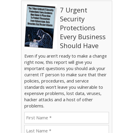
7 Urgent
Security
Protections
Every Business
Should Have
Even if you aren’t ready to make a change
right now, this report will give you
important questions you should ask your
current IT person to make sure that their
policies, procedures, and service
standards won’t leave you vulnerable to
expensive problems, lost data, viruses,
hacker attacks and a host of other
problems.