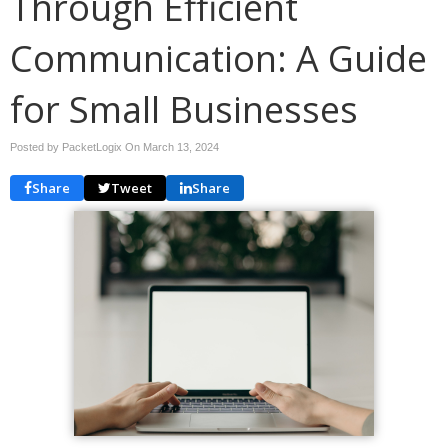
Through Efficient
Communication: A Guide
for Small Businesses
Posted by PacketLogix On
March 13, 2024
Share
Tweet
Share