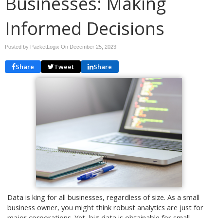
Businesses: Making
Informed Decisions
Posted by PacketLogix On
December 25, 2023
Share
Tweet
Share
Data is king for all businesses, regardless of size. As a small
business owner, you might think robust analytics are just for
major corporations. Yet, big data is obtainable for small