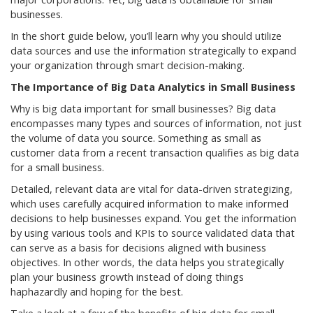
businesses.
In the short guide below, you’ll learn why you should utilize
data sources and use the information strategically to expand
your organization through smart decision-making.
The Importance of Big Data Analytics in Small Business
Why is big data important for small businesses? Big data
encompasses many types and sources of information, not just
the volume of data you source. Something as small as
customer data from a recent transaction qualifies as big data
for a small business.
Detailed, relevant data are vital for data-driven strategizing,
which uses carefully acquired information to make informed
decisions to help businesses expand. You get the information
by using various tools and KPIs to source validated data that
can serve as a basis for decisions aligned with business
objectives. In other words, the data helps you strategically
plan your business growth instead of doing things
haphazardly and hoping for the best.