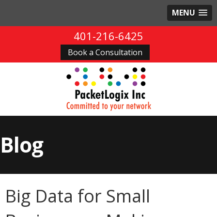
MENU
401-216-6425
Book a Consultation
Blog
Big Data for Small