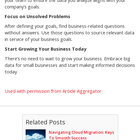
your team to ensure the data you analyze aligns with your
company’s goals.
Focus on Unsolved Problems
After defining your goals, find business-related questions
without answers. Use those questions to source relevant data
in service of your business goals.
Start Growing Your Business Today
There’s no need to wait to grow your business. Embrace big
data for small businesses and start making informed decisions
today.
Used with permission from Article Aggregator
Related Posts
Navigating Cloud Migration: Keys
To Smooth Success