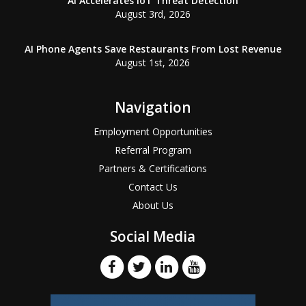
AI Accelerates IoT Threat Detection
August 3rd, 2026
AI Phone Agents Save Restaurants From Lost Revenue
August 1st, 2026
Navigation
Employment Opportunities
Referral Program
Partners & Certifications
Contact Us
About Us
Social Media