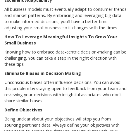
Excellent Adaptability
All business models must eventually adapt to consumer trends
and market patterns. By embracing and leveraging big data
to make informed decisions, you’ll have a better time
adjusting your small business so it changes with the times.
How To Leverage Meaningful Insights To Grow Your
Small Business
Knowing how to embrace data-centric decision-making can be
challenging. You can take a step in the right direction with
these tips.
Eliminate Biases in Decision Making
Unconscious biases often influence decisions. You can avoid
this problem by staying open to feedback from your team and
reviewing your decisions with insightful associates who don’t
share similar biases.
Define Objectives
Being unclear about your objectives will stop you from
sourcing pertinent data. Always define your objectives with