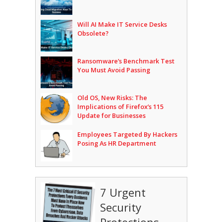
Will AI Make IT Service Desks
Obsolete?
Ransomware’s Benchmark Test
You Must Avoid Passing
Old OS, New Risks: The
Implications of Firefox’s 115
Update for Businesses
Employees Targeted By Hackers
Posing As HR Department
7 Urgent
Security