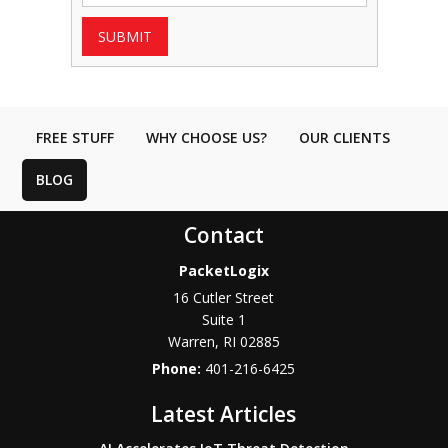
SUBMIT
FREE STUFF
WHY CHOOSE US?
OUR CLIENTS
BLOG
Contact
PacketLogix
16 Cutler Street
Suite 1
Warren
,
RI
02885
Phone:
401-216-6425
Latest Articles