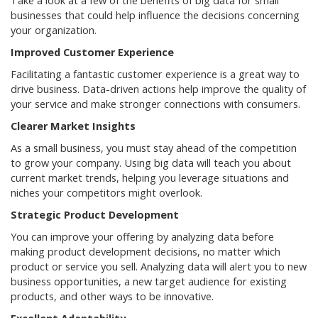
Take a look at a few of the benefits of big data for small
businesses that could help influence the decisions concerning
your organization.
Improved Customer Experience
Facilitating a fantastic customer experience is a great way to
drive business. Data-driven actions help improve the quality of
your service and make stronger connections with consumers.
Clearer Market Insights
As a small business, you must stay ahead of the competition
to grow your company. Using big data will teach you about
current market trends, helping you leverage situations and
niches your competitors might overlook.
Strategic Product Development
You can improve your offering by analyzing data before
making product development decisions, no matter which
product or service you sell. Analyzing data will alert you to new
business opportunities, a new target audience for existing
products, and other ways to be innovative.