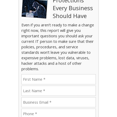
Protections
Every Business
Should Have
Even if you aren’t ready to make a change
right now, this report will give you
important questions you should ask your
current IT person to make sure that their
policies, procedures, and service
standards won’t leave you vulnerable to
expensive problems, lost data, viruses,
hacker attacks and a host of other
problems.