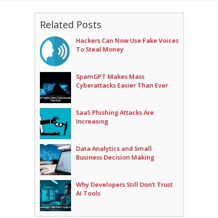
Related Posts
Hackers Can Now Use Fake Voices
To Steal Money
SpamGPT Makes Mass
Cyberattacks Easier Than Ever
SaaS Phishing Attacks Are
Increasing
Data Analytics and Small
Business Decision Making
Why Developers Still Don’t Trust
AI Tools