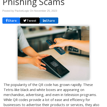
Phishing Scams
Posted by PacketLogix On
November 25, 2023
Share
Tweet
Share
The popularity of the QR code has grown rapidly. These
Tetris-like black and white boxes are appearing on
merchandise, advertising, and even in television programs.
While QR codes provide a lot of ease and efficiency for
businesses to advertise their products or services, they also