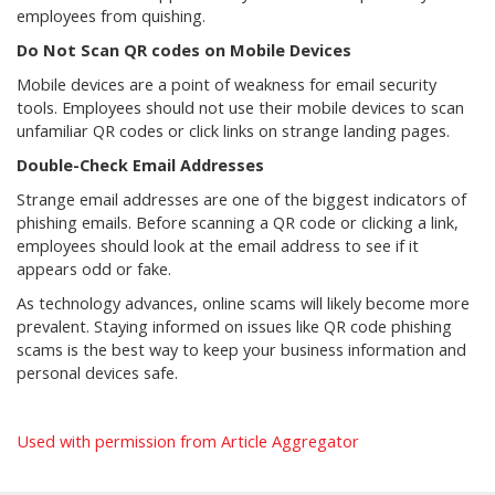
employees from quishing.
Do Not Scan QR codes on Mobile Devices
Mobile devices are a point of weakness for email security
tools. Employees should not use their mobile devices to scan
unfamiliar QR codes or click links on strange landing pages.
Double-Check Email Addresses
Strange email addresses are one of the biggest indicators of
phishing emails. Before scanning a QR code or clicking a link,
employees should look at the email address to see if it
appears odd or fake.
As technology advances, online scams will likely become more
prevalent. Staying informed on issues like QR code phishing
scams is the best way to keep your business information and
personal devices safe.
Used with permission from Article Aggregator