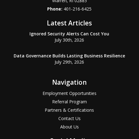
Warren
,
RI
02885
Phone:
401-216-6425
Latest Articles
Ignored Security Alerts Can Cost You
July 30th, 2026
Data Governance Builds Lasting Business Resilience
July 29th, 2026
Navigation
Employment Opportunities
Referral Program
Partners & Certifications
Contact Us
About Us