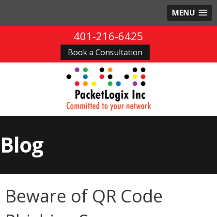
MENU
401-216-6425
Book a Consultation
Blog
Beware of QR Code