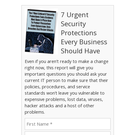
7 Urgent
Security
Protections
Every Business
Should Have
Even if you aren’t ready to make a change
right now, this report will give you
important questions you should ask your
current IT person to make sure that their
policies, procedures, and service
standards won’t leave you vulnerable to
expensive problems, lost data, viruses,
hacker attacks and a host of other
problems.