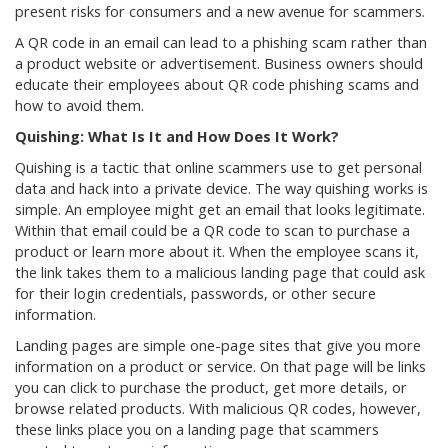
present risks for consumers and a new avenue for scammers.
A QR code in an email can lead to a phishing scam rather than
a product website or advertisement. Business owners should
educate their employees about QR code phishing scams and
how to avoid them.
Quishing: What Is It and How Does It Work?
Quishing is a tactic that online scammers use to get personal
data and hack into a private device. The way quishing works is
simple. An employee might get an email that looks legitimate.
Within that email could be a QR code to scan to purchase a
product or learn more about it. When the employee scans it,
the link takes them to a malicious landing page that could ask
for their login credentials, passwords, or other secure
information.
Landing pages are simple one-page sites that give you more
information on a product or service. On that page will be links
you can click to purchase the product, get more details, or
browse related products. With malicious QR codes, however,
these links place you on a landing page that scammers