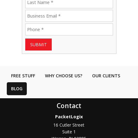
SUBMIT
FREE STUFF
WHY CHOOSE US?
OUR CLIENTS
BLOG
Contact
PacketLogix
16 Cutler Street
Suite 1