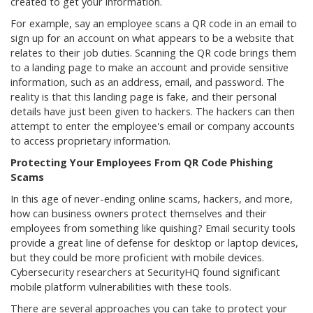
created to get your information.
For example, say an employee scans a QR code in an email to
sign up for an account on what appears to be a website that
relates to their job duties. Scanning the QR code brings them
to a landing page to make an account and provide sensitive
information, such as an address, email, and password. The
reality is that this landing page is fake, and their personal
details have just been given to hackers. The hackers can then
attempt to enter the employee's email or company accounts
to access proprietary information.
Protecting Your Employees From QR Code Phishing
Scams
In this age of never-ending online scams, hackers, and more,
how can business owners protect themselves and their
employees from something like quishing? Email security tools
provide a great line of defense for desktop or laptop devices,
but they could be more proficient with mobile devices.
Cybersecurity researchers at SecurityHQ found significant
mobile platform vulnerabilities with these tools.
There are several approaches you can take to protect your