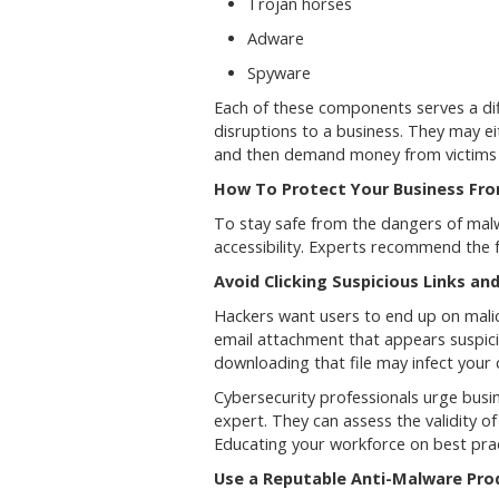
Trojan horses
Adware
Spyware
Each of these components serves a diff
disruptions to a business. They may eit
and then demand money from victims t
How To Protect Your Business Fr
To stay safe from the dangers of malwa
accessibility. Experts recommend the 
Avoid Clicking Suspicious Links a
Hackers want users to end up on malici
email attachment that appears suspicio
downloading that file may infect you
Cybersecurity professionals urge busi
expert. They can assess the validity of
Educating your workforce on best pract
Use a Reputable Anti-Malware Pro