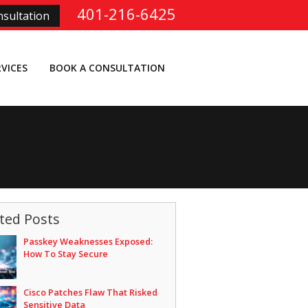
401-216-6425
sultation
RVICES
BOOK A CONSULTATION
ted Posts
Passkey Weaknesses Exposed:
How To Stay Secure
Cisco Patches Flaw That Risked
Sensitive Data