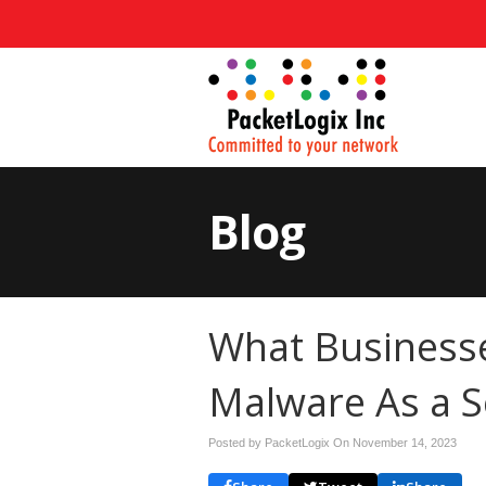
Blog
What Business
Malware As a S
Posted by PacketLogix On
November 14, 2023