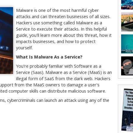
Malware is one of the most harmful cyber
attacks and can threaten businesses of all sizes.
Hackers use something called Malware as a
Service to execute their attacks. In this helpful
guide, you'll learn more about this threat, how it
impacts businesses, and how to protect
yourself.
What Is Malware As a Service?
You're probably familiar with Software as a
Service (Saas). Malware as a Service (MaaS) is an
illegal form of SaaS from the dark web. Hackers
l support from the MaaS owners to damage a user's
ited computer skills can distribute malicious software.
, cybercriminals can launch an attack using any of the