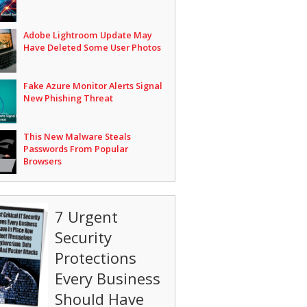
Adobe Lightroom Update May
Have Deleted Some User Photos
Fake Azure Monitor Alerts Signal
New Phishing Threat
This New Malware Steals
Passwords From Popular
Browsers
7 Urgent
Security
Protections
Every Business
Should Have