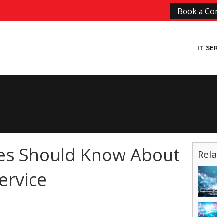
Book a Con
IT SE
es Should Know About
Rela
ervice