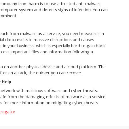
 company from harm is to use a trusted anti-malware
computer system and detects signs of infection. You can
 imminent.
reach from malware as a service, you need measures in
ial data results in massive disruptions and causes
in your business, which is especially hard to gain back.
cess important files and information following a
 on another physical device and a cloud platform. The
ter an attack, the quicker you can recover.
r Help
 network with malicious software and cyber threats.
safe from the damaging effects of malware as a service.
ls for more information on mitigating cyber threats.
gregator