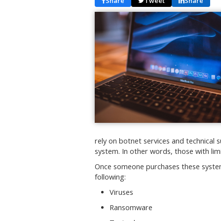
Share
Tweet
Share
rely on botnet services and technica
system. In other words, those with lim
Once someone purchases these systems
following:
Viruses
Ransomware