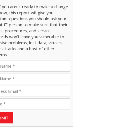
if you aren’t ready to make a change
now, this report will give you
tant questions you should ask your
nt IT person to make sure that their
es, procedures, and service
ards won’t leave you vulnerable to
ive problems, lost data, viruses,
r attacks and a host of other
ems.
BMIT