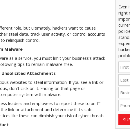
Even 
right 
impor
curre
erent role, but ultimately, hackers want to cause
polici
her steal data, track user activity, or control accounts
stand
o relinquish control.
expens
om Malware
hacke
probl
re as a service, you must limit your business's attack
following tips to remain malware-free.
nd Unsolicited Attachments
ous websites to steal information. If you see a link or
us, don't click on it. Ending on that page or
r computer system with malware.
ness leaders and employees to report these to an IT
 the link or attachment and determine if it's safe.
ices like these can diminish your risk of cyber threats.
SU
duct