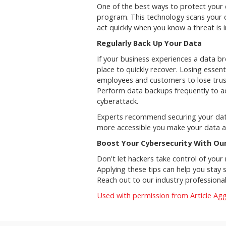
One of the best ways to protect your
program. This technology scans your 
act quickly when you know a threat is
Regularly Back Up Your Data
If your business experiences a data b
place to quickly recover. Losing essent
employees and customers to lose trust 
Perform data backups frequently to ac
cyberattack.
Experts recommend securing your data
more accessible you make your data af
Boost Your Cybersecurity With Ou
Don't let hackers take control of your
Applying these tips can help you stay 
Reach out to our industry professiona
Used with permission from Article Ag