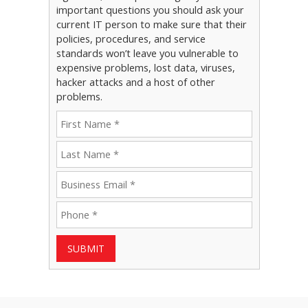
important questions you should ask your
current IT person to make sure that their
policies, procedures, and service
standards won’t leave you vulnerable to
expensive problems, lost data, viruses,
hacker attacks and a host of other
problems.
SUBMIT