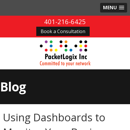
MENU
401-216-6425
Book a Consultation
Blog
Using Dashboards to