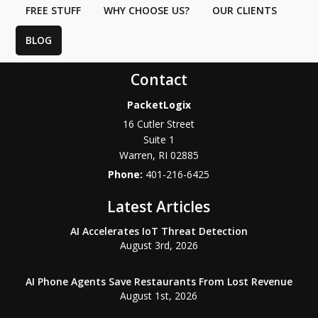
FREE STUFF
WHY CHOOSE US?
OUR CLIENTS
BLOG
Contact
PacketLogix
16 Cutler Street
Suite 1
Warren
,
RI
02885
Phone:
401-216-6425
Latest Articles
AI Accelerates IoT Threat Detection
August 3rd, 2026
AI Phone Agents Save Restaurants From Lost Revenue
August 1st, 2026