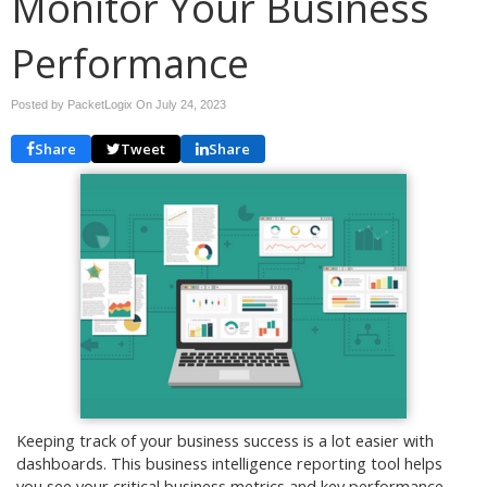
Monitor Your Business
Performance
Posted by PacketLogix On
July 24, 2023
Share
Tweet
Share
Keeping track of your business success is a lot easier with
dashboards. This business intelligence reporting tool helps
you see your critical business metrics and key performance