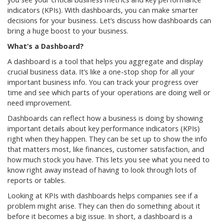
indicators (KPIs). With dashboards, you can make smarter
decisions for your business. Let’s discuss how dashboards can
bring a huge boost to your business.
What’s a Dashboard?
A dashboard is a tool that helps you aggregate and display
crucial business data. It’s like a one-stop shop for all your
important business info. You can track your progress over
time and see which parts of your operations are doing well or
need improvement.
Dashboards can reflect how a business is doing by showing
important details about key performance indicators (KPIs)
right when they happen. They can be set up to show the info
that matters most, like finances, customer satisfaction, and
how much stock you have. This lets you see what you need to
know right away instead of having to look through lots of
reports or tables.
Looking at KPIs with dashboards helps companies see if a
problem might arise. They can then do something about it
before it becomes a big issue. In short, a dashboard is a