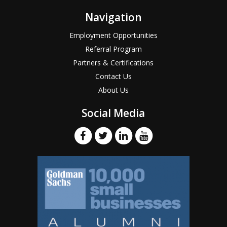
Navigation
Employment Opportunities
Referral Program
Partners & Certifications
Contact Us
About Us
Social Media