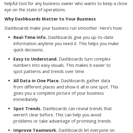
helpful tool for any business owner who wants to keep a close
eye on the state of operations.
Why Dashboards Matter to Your Business
Dashboards make your business run smoother. Here’s how:
Real-Time Info.
Dashboards give you up-to-date
information anytime you need it. This helps you make
quick decisions.
Easy to Understand.
Dashboards turn complex
numbers into easy visuals. This makes it easier to
spot patterns and trends over time.
All Data in One Place.
Dashboards gather data
from different places and show it all in one spot. This
gives you a complete picture of your business
immediately.
Spot Trends.
Dashboards can reveal trends that
weren’t clear before. This can help you avoid
problems or take advantage of promising trends.
Improve Teamwork.
Dashboards let everyone on