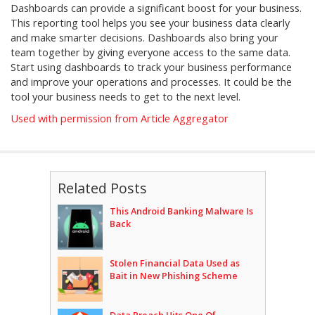
Dashboards can provide a significant boost for your business.
This reporting tool helps you see your business data clearly
and make smarter decisions. Dashboards also bring your
team together by giving everyone access to the same data.
Start using dashboards to track your business performance
and improve your operations and processes. It could be the
tool your business needs to get to the next level.
Used with permission from Article Aggregator
Related Posts
This Android Banking Malware Is
Back
Stolen Financial Data Used as
Bait in New Phishing Scheme