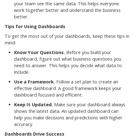
your team see the same data. This helps everyone
work together better and understand the business
better.
Tips for Using Dashboards
To get the most out of your dashboards, keep these tips in
mind:
Know Your Questions.
Before you build your
dashboard, figure out what business questions you
need to answer. This helps you decide what data to
include.
Use a Framework.
Follow a set plan to create an
effective dashboard. A good framework keeps your
dashboard focused and efficient.
Keep It Updated.
Make sure your dashboard always
shows the latest data. An updated dashboard can
help you make decisions and predictions with higher
accuracy.
Dashboards Drive Success