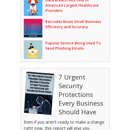
Data Breach Hits One Of
America’s Largest Healthcare
Providers
Barcodes Boost Small Business
Efficiency and Accuracy
Popular Service Being Used To
Send Phishing Emails
7 Urgent
Security
Protections
Every Business
Should Have
Even if you aren’t ready to make a change
right now, this report will give you