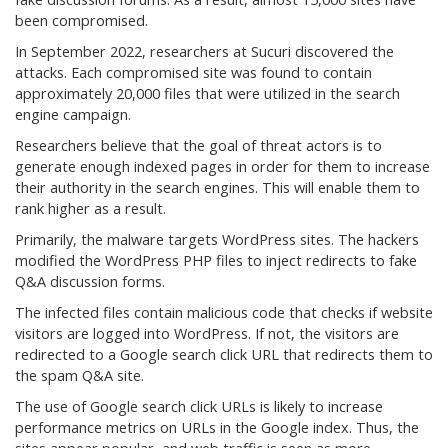
been compromised.
In September 2022, researchers at Sucuri discovered the
attacks. Each compromised site was found to contain
approximately 20,000 files that were utilized in the search
engine campaign.
Researchers believe that the goal of threat actors is to
generate enough indexed pages in order for them to increase
their authority in the search engines. This will enable them to
rank higher as a result.
Primarily, the malware targets WordPress sites. The hackers
modified the WordPress PHP files to inject redirects to fake
Q&A discussion forms.
The infected files contain malicious code that checks if website
visitors are logged into WordPress. If not, the visitors are
redirected to a Google search click URL that redirects them to
the spam Q&A site.
The use of Google search click URLs is likely to increase
performance metrics on URLs in the Google index. Thus, the