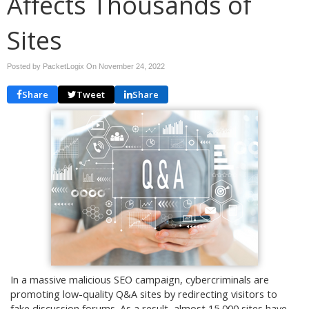
Affects Thousands of
Sites
Posted by PacketLogix On
November 24, 2022
Share
Tweet
Share
In a massive malicious SEO campaign, cybercriminals are
promoting low-quality Q&A sites by redirecting visitors to
fake discussion forums. As a result, almost 15,000 sites have