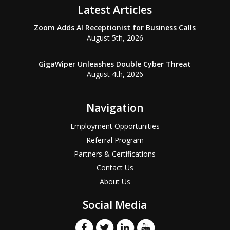
Latest Articles
Zoom Adds AI Receptionist for Business Calls
August 5th, 2026
GigaWiper Unleashes Double Cyber Threat
August 4th, 2026
Navigation
Employment Opportunities
Referral Program
Partners & Certifications
Contact Us
About Us
Social Media