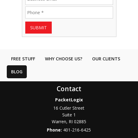
SUBMIT
FREE STUFF
WHY CHOOSE US?
OUR CLIENTS
BLOG
Contact
PacketLogix
16 Cutler Street
Suite 1
Warren
,
RI
02885
Phone:
401-216-6425