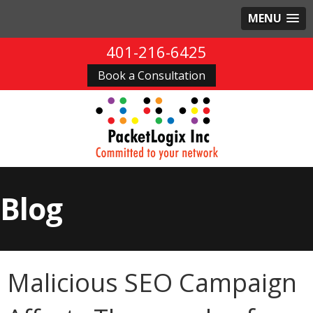
MENU
401-216-6425
Book a Consultation
Blog
Malicious SEO Campaign