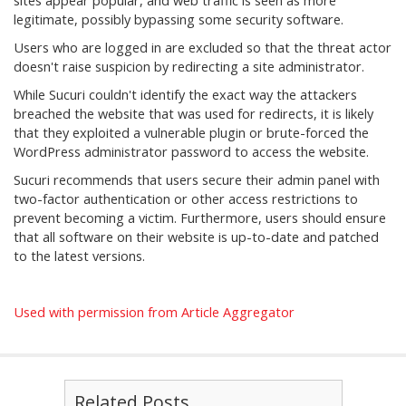
sites appear popular, and web traffic is seen as more
legitimate, possibly bypassing some security software.
Users who are logged in are excluded so that the threat actor
doesn't raise suspicion by redirecting a site administrator.
While Sucuri couldn't identify the exact way the attackers
breached the website that was used for redirects, it is likely
that they exploited a vulnerable plugin or brute-forced the
WordPress administrator password to access the website.
Sucuri recommends that users secure their admin panel with
two-factor authentication or other access restrictions to
prevent becoming a victim. Furthermore, users should ensure
that all software on their website is up-to-date and patched
to the latest versions.
Used with permission from Article Aggregator
Related Posts