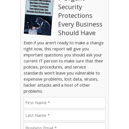
Security
Protections
Every Business
Should Have
Even if you aren’t ready to make a change
right now, this report will give you
important questions you should ask your
current IT person to make sure that their
policies, procedures, and service
standards won’t leave you vulnerable to
expensive problems, lost data, viruses,
hacker attacks and a host of other
problems.