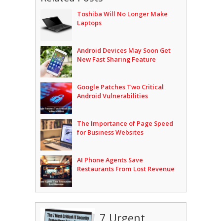
Toshiba Will No Longer Make
Laptops
Android Devices May Soon Get
New Fast Sharing Feature
Google Patches Two Critical
Android Vulnerabilities
The Importance of Page Speed
for Business Websites
AI Phone Agents Save
Restaurants From Lost Revenue
7 Urgent