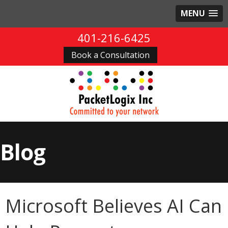
MENU
401-216-6425
Book a Consultation
Blog
Microsoft Believes AI Can