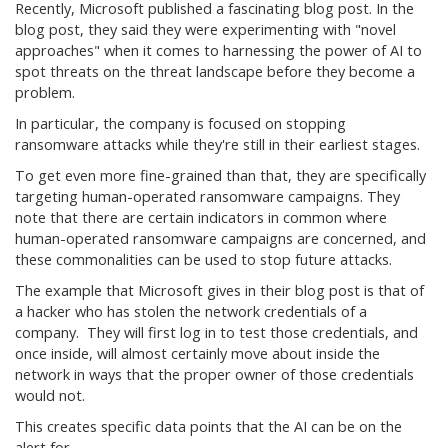
Recently, Microsoft published a fascinating blog post. In the
blog post, they said they were experimenting with "novel
approaches" when it comes to harnessing the power of AI to
spot threats on the threat landscape before they become a
problem.
In particular, the company is focused on stopping
ransomware attacks while they're still in their earliest stages.
To get even more fine-grained than that, they are specifically
targeting human-operated ransomware campaigns. They
note that there are certain indicators in common where
human-operated ransomware campaigns are concerned, and
these commonalities can be used to stop future attacks.
The example that Microsoft gives in their blog post is that of
a hacker who has stolen the network credentials of a
company. They will first log in to test those credentials, and
once inside, will almost certainly move about inside the
network in ways that the proper owner of those credentials
would not.
This creates specific data points that the AI can be on the
alert for.