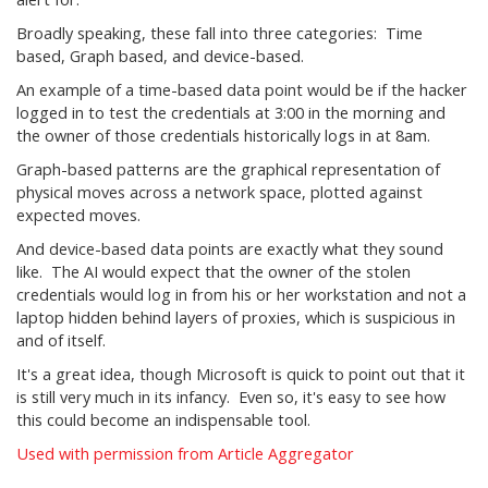
Broadly speaking, these fall into three categories: Time
based, Graph based, and device-based.
An example of a time-based data point would be if the hacker
logged in to test the credentials at 3:00 in the morning and
the owner of those credentials historically logs in at 8am.
Graph-based patterns are the graphical representation of
physical moves across a network space, plotted against
expected moves.
And device-based data points are exactly what they sound
like. The AI would expect that the owner of the stolen
credentials would log in from his or her workstation and not a
laptop hidden behind layers of proxies, which is suspicious in
and of itself.
It's a great idea, though Microsoft is quick to point out that it
is still very much in its infancy. Even so, it's easy to see how
this could become an indispensable tool.
Used with permission from Article Aggregator