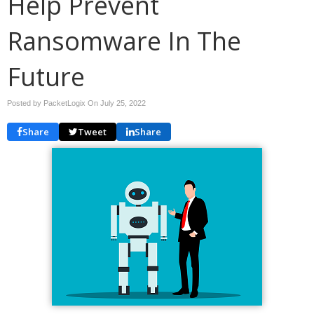
Help Prevent
Ransomware In The
Future
Posted by PacketLogix On
July 25, 2022
Share
Tweet
Share