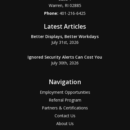
Warren
,
RI
02885
Phone:
401-216-6425
Latest Articles
Better Displays, Better Workdays
July 31st, 2026
Ignored Security Alerts Can Cost You
July 30th, 2026
Navigation
Employment Opportunities
Referral Program
Partners & Certifications
Contact Us
About Us