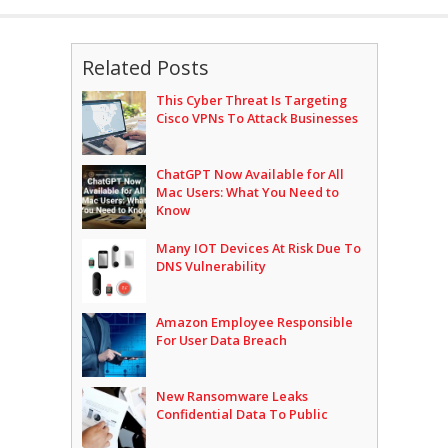
Related Posts
This Cyber Threat Is Targeting
Cisco VPNs To Attack Businesses
ChatGPT Now Available for All
Mac Users: What You Need to
Know
Many IOT Devices At Risk Due To
DNS Vulnerability
Amazon Employee Responsible
For User Data Breach
New Ransomware Leaks
Confidential Data To Public