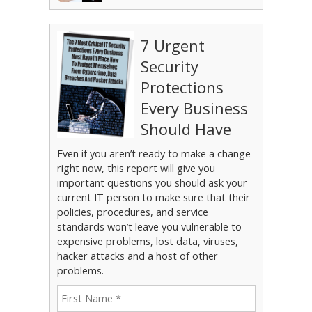
7 Urgent
Security
Protections
Every Business
Should Have
Even if you aren’t ready to make a change
right now, this report will give you
important questions you should ask your
current IT person to make sure that their
policies, procedures, and service
standards won’t leave you vulnerable to
expensive problems, lost data, viruses,
hacker attacks and a host of other
problems.