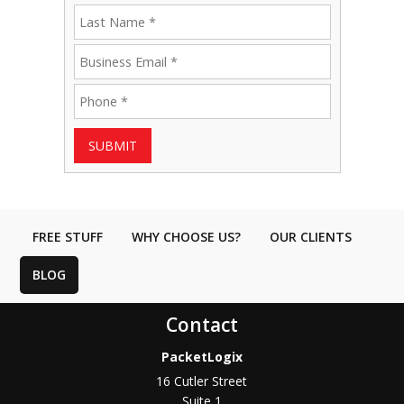
SUBMIT
FREE STUFF
WHY CHOOSE US?
OUR CLIENTS
BLOG
Contact
PacketLogix
16 Cutler Street
Suite 1