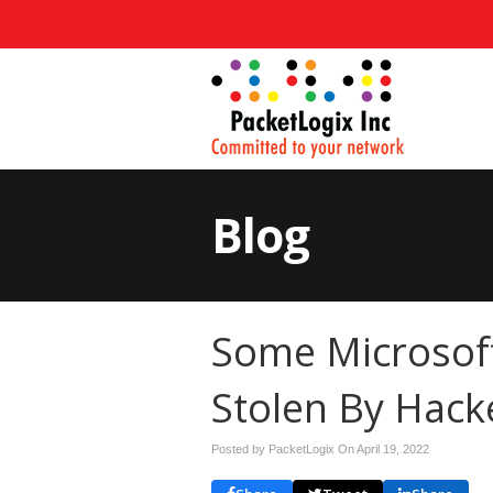
Blog
Some Microsof
Stolen By Hack
Posted by PacketLogix On
April 19, 2022