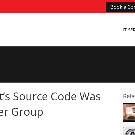
Book a Con
IT SE
t’s Source Code Was
Rela
er Group