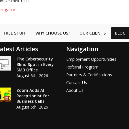
mize their risks.
gregator
FREE STUFF
WHY CHOOSE US?
OUR CLIENTS
BLOG
atest Articles
Navigation
The Cybersecurity
Employment Opportunities
Blind Spot in Every
Referral Program
SMB Office
Partners & Certifications
August 6th, 2026
Contact Us
Zoom Adds AI
About Us
Receptionist for
Business Calls
August 5th, 2026