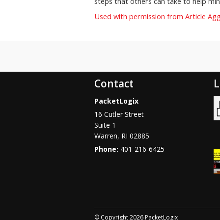
steps that others can take to help mini
Used with permission from Article Ag
Contact
L
PacketLogix
16 Cutler Street
Suite 1
Warren
,
RI
02885
Phone:
401-216-6425
© Copyright 2026 PacketLogix