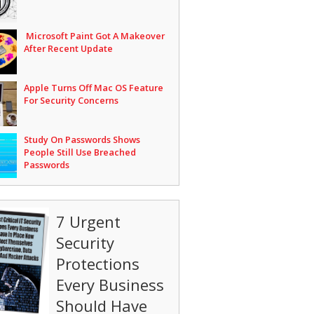
Microsoft Paint Got A Makeover
After Recent Update
Apple Turns Off Mac OS Feature
For Security Concerns
Study On Passwords Shows
People Still Use Breached
Passwords
7 Urgent
Security
Protections
Every Business
Should Have