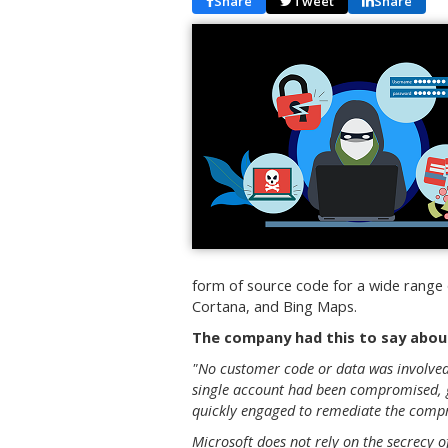
Share
Tweet
Share
form of source code for a wide range o
Cortana, and Bing Maps.
The company had this to say about
"No customer code or data was involved 
single account had been compromised, g
quickly engaged to remediate the compr
Microsoft does not rely on the secrecy 