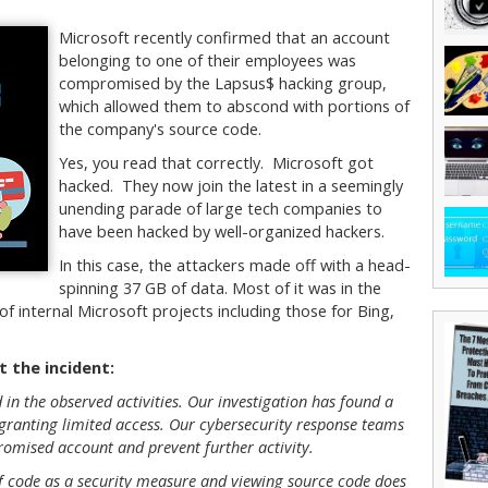
Microsoft recently confirmed that an account
belonging to one of their employees was
compromised by the Lapsus$ hacking group,
which allowed them to abscond with portions of
the company's source code.
Yes, you read that correctly. Microsoft got
hacked. They now join the latest in a seemingly
unending parade of large tech companies to
have been hacked by well-organized hackers.
In this case, the attackers made off with a head-
spinning 37 GB of data. Most of it was in the
f internal Microsoft projects including those for Bing,
 the incident:
in the observed activities. Our investigation has found a
ranting limited access. Our cybersecurity response teams
omised account and prevent further activity.
of code as a security measure and viewing source code does