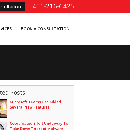
401-216-6425
sultation
RVICES
BOOK A CONSULTATION
ted Posts
Microsoft Teams Has Added
Several New Features
Coordinated Effort Underway To
Take Down Trickbot Malware