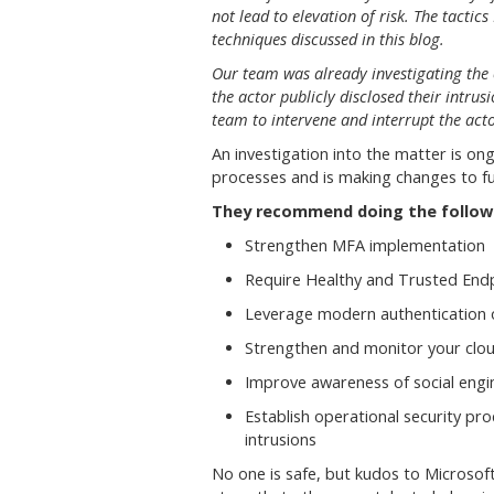
not lead to elevation of risk. The tactics
techniques discussed in this blog.
Our team was already investigating the
the actor publicly disclosed their intrus
team to intervene and interrupt the act
An investigation into the matter is o
processes and is making changes to fur
They recommend doing the follow
Strengthen MFA implementation
Require Healthy and Trusted End
Leverage modern authentication 
Strengthen and monitor your clou
Improve awareness of social engi
Establish operational security p
intrusions
No one is safe, but kudos to Microsoft