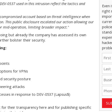
 DEV-0537 used in this intrusion reflect the tactics and
Even 
right 
impor
 compromised account based on threat intelligence when
curre
ion. This public disclosure escalated our action allowing our
polici
or mid-operation, limiting broader impact."
stand
ngoing but already the company has assessed its own
expens
ther bolster their security.
hacke
ing:
probl
points
options for VPNs
d security posture
neering attacks
rocesses in response to DEV-0537 (Lapsus$)
SU
 for their transparency here and for publishing specific