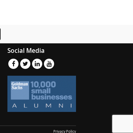
Social Media
Privacy Policy