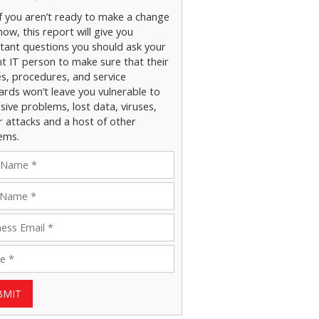
if you aren’t ready to make a change
now, this report will give you
tant questions you should ask your
nt IT person to make sure that their
es, procedures, and service
ards won’t leave you vulnerable to
ive problems, lost data, viruses,
r attacks and a host of other
ems.
BMIT