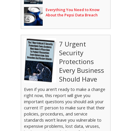
Everything You Need to Know
About the Pepsi Data Breach
7 Urgent
Security
Protections
Every Business
Should Have
Even if you aren’t ready to make a change
right now, this report will give you
important questions you should ask your
current IT person to make sure that their
policies, procedures, and service
standards won’t leave you vulnerable to
expensive problems, lost data, viruses,