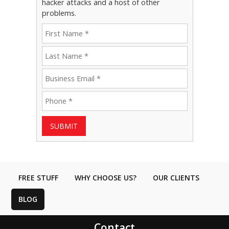
hacker attacks and a host of other
problems.
SUBMIT
FREE STUFF
WHY CHOOSE US?
OUR CLIENTS
BLOG
Contact