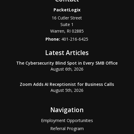
PacketLogix
16 Cutler Street
Suite 1
Warren
,
RI
02885
Phone:
401-216-6425
Latest Articles
The Cybersecurity Blind Spot in Every SMB Office
August 6th, 2026
Zoom Adds AI Receptionist for Business Calls
August 5th, 2026
Navigation
Employment Opportunities
Referral Program