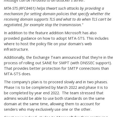
message can be rerouted to an attacker's server.
MTA-STS (RFC8461) helps thwart such attacks by providing a
mechanism for setting domain policies that specify whether the
receiving domain supports TLS and what to do when TLS can't be
negotiated, for example stop the transmission."
In addition to the feature addition Microsoft has also
provided guidance on how to adopt MTA-STS. This includes
where to host the policy file on your domain's web
infrastructure.
Additionally, the Exchange Team announced that they're in the
process of rolling out SANE for SMPT (with DNSSEC support).
That provides better protection for SMTP connections than
MTA-STS does.
The company's plan is to proceed slowly and in two phases.
Phase I is to be completed by March 2022 and phase II is to
be completed by year end 2022. The team stressed that
admins would be able to use both standards on the same
domain at the same time, allowing them to account for
senders who may exclusively use one or the other.