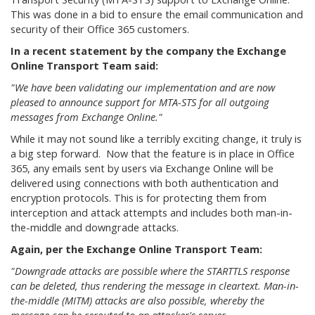
This was done in a bid to ensure the email communication and
security of their Office 365 customers.
In a recent statement by the company the Exchange
Online Transport Team said:
"We have been validating our implementation and are now
pleased to announce support for MTA-STS for all outgoing
messages from Exchange Online."
While it may not sound like a terribly exciting change, it truly is
a big step forward. Now that the feature is in place in Office
365, any emails sent by users via Exchange Online will be
delivered using connections with both authentication and
encryption protocols. This is for protecting them from
interception and attack attempts and includes both man-in-
the-middle and downgrade attacks.
Again, per the Exchange Online Transport Team:
"Downgrade attacks are possible where the STARTTLS response
can be deleted, thus rendering the message in cleartext. Man-in-
the-middle (MITM) attacks are also possible, whereby the