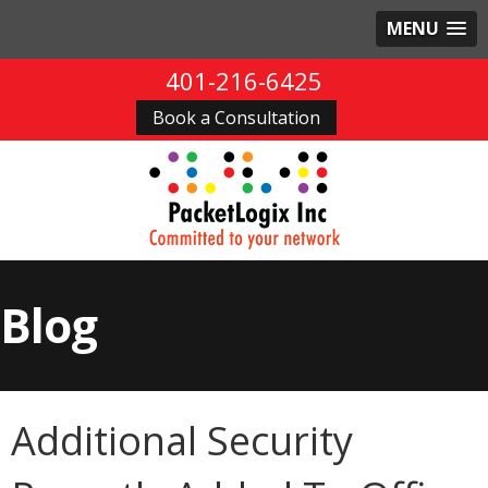
MENU
401-216-6425
Book a Consultation
Blog
Additional Security