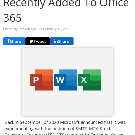
Recently Added To Office
365
Posted by PacketLogix On
February 15, 2022
Share
Tweet
Share
Back in September of 2020 Microsoft announced that it was
experimenting with the addition of SMTP MTA Strict
Transport Security (MTA-STS) support to Exchange Online.