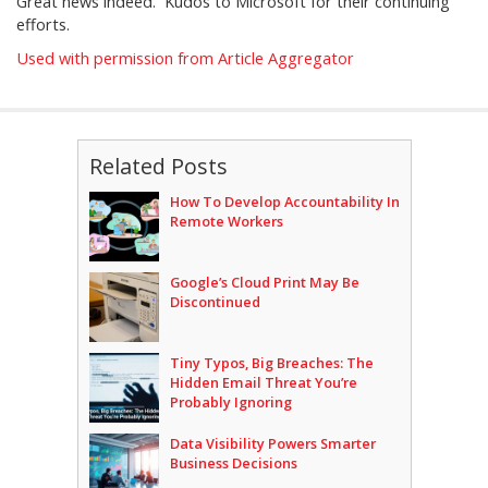
Great news indeed. Kudos to Microsoft for their continuing
efforts.
Used with permission from Article Aggregator
Related Posts
How To Develop Accountability In
Remote Workers
Google’s Cloud Print May Be
Discontinued
Tiny Typos, Big Breaches: The
Hidden Email Threat You’re
Probably Ignoring
Data Visibility Powers Smarter
Business Decisions