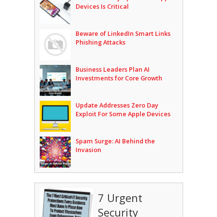
Devices Is Critical
Beware of LinkedIn Smart Links
Phishing Attacks
Business Leaders Plan AI
Investments for Core Growth
Update Addresses Zero Day
Exploit For Some Apple Devices
Spam Surge: AI Behind the
Invasion
7 Urgent
Security