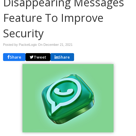
Disappearing Messages
Feature To Improve
Security
Posted by PacketLogix On
December 21, 2021
Share
Tweet
Share