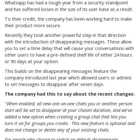
Whatsapp has had a tough year from a security standpoint
and has suffered losses in the size of its user base as a result.
To their credit, the company has been working hard to make
their product more secure.
Recently they took another powerful step in that direction
with the introduction of disappearing messages. These allow
you to set a time delay that will cause your conversations with
other users to have a pre-defined shelf life of either 24 hours
or 90 days at your option.
This builds on the disappearing messages feature the
company introduced last year which allowed users or admins
to set messages to disappear after seven days.
The company had this to say about the recent changes:
"When enabled, all new one-on-one chats you or another person
start will be set to disappear at your chosen duration, and we've
added a new option when creating a group chat that lets you
turn it on for groups you create. This new feature is optional and
does not change or delete any of your existing chats.
For people who choose to switch on default disappearing