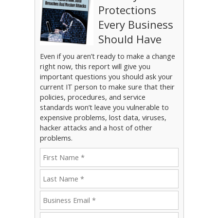
Protections
Every Business
Should Have
Even if you aren’t ready to make a change
right now, this report will give you
important questions you should ask your
current IT person to make sure that their
policies, procedures, and service
standards won’t leave you vulnerable to
expensive problems, lost data, viruses,
hacker attacks and a host of other
problems.