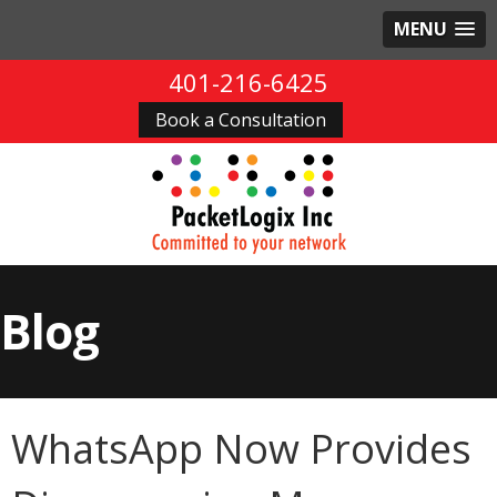
MENU
401-216-6425
Book a Consultation
Blog
WhatsApp Now Provides