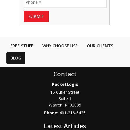
SUBMIT
FREE STUFF
WHY CHOOSE US?
OUR CLIENTS
BLOG
Contact
PacketLogix
16 Cutler Street
Suite 1
Warren
,
RI
02885
Phone:
401-216-6425
Latest Articles