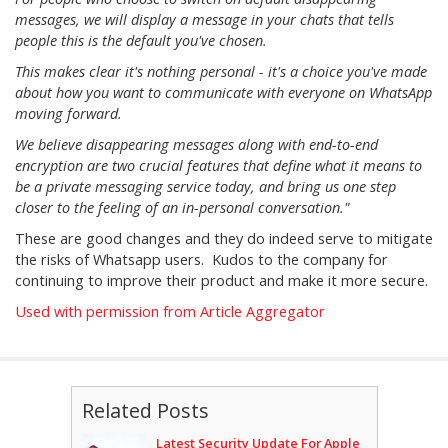
messages, we will display a message in your chats that tells
people this is the default you've chosen.
This makes clear it's nothing personal - it's a choice you've made
about how you want to communicate with everyone on WhatsApp
moving forward.
We believe disappearing messages along with end-to-end
encryption are two crucial features that define what it means to
be a private messaging service today, and bring us one step
closer to the feeling of an in-personal conversation."
These are good changes and they do indeed serve to mitigate
the risks of Whatsapp users. Kudos to the company for
continuing to improve their product and make it more secure.
Used with permission from Article Aggregator
Related Posts
Latest Security Update For Apple