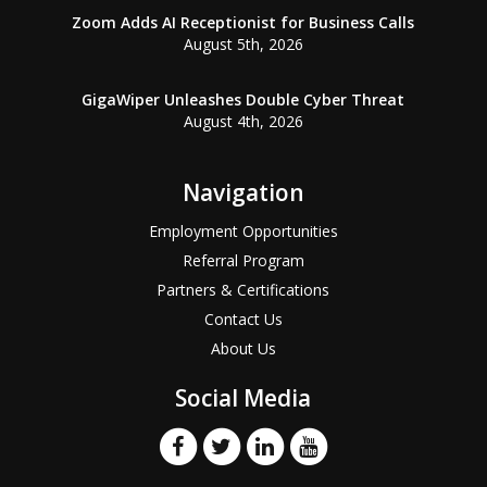
Zoom Adds AI Receptionist for Business Calls
August 5th, 2026
GigaWiper Unleashes Double Cyber Threat
August 4th, 2026
Navigation
Employment Opportunities
Referral Program
Partners & Certifications
Contact Us
About Us
Social Media