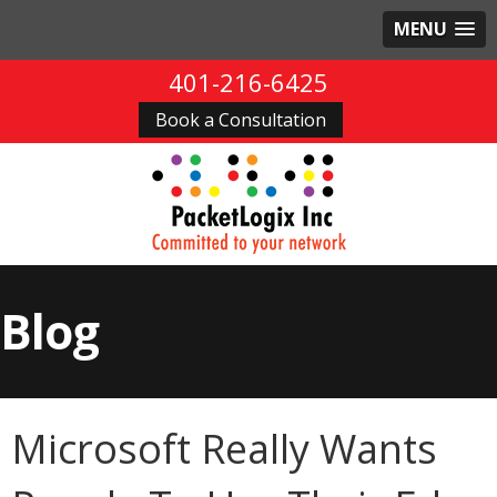
MENU
401-216-6425
Book a Consultation
Blog
Microsoft Really Wants