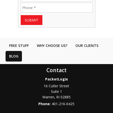
SUBMIT
FREE STUFF
WHY CHOOSE US?
OUR CLIENTS
BLOG
Contact
PacketLogix
16 Cutler Street
Suite 1
Warren
,
RI
02885
Phone:
401-216-6425