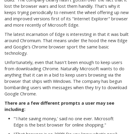
lost the browser wars and lost them handily. That's why it
keeps trying periodically to reinvent the wheel offering up new
and improved versions first of its "Internet Explorer" browser
and more recently of Microsoft Edge.
The latest incarnation of Edge is interesting in that it was built
around Chromium. That means under the hood the new Edge
and Google's Chrome browser sport the same basic
technology.
Unfortunately, even that hasn't been enough to keep users
from downloading Chrome. Naturally Microsoft wants to do
anything that it can in a bid to keep users browsing via the
browser that ships with Windows. The company has begun
bombarding users with messages when they try to download
Google Chrome.
There are a few different prompts a user may see
including:
"'I hate saving money,' said no one ever. Microsoft
Edge is the best browser for online shopping."