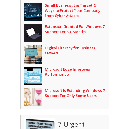
Small Business, Big Target: 5
Ways to Protect Your Company
from Cyber Attacks
Extension Granted For Windows 7
Support For Six Months
Digital Literacy for Business
Owners
Microsoft Edge Improves
Performance
Microsoft Is Extending Windows 7
Support For Only Some Users
7 Urgent