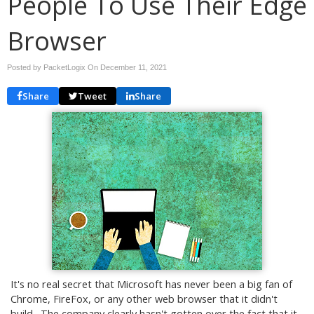
People To Use Their Edge
Browser
Posted by PacketLogix On
December 11, 2021
Share
Tweet
Share
It's no real secret that Microsoft has never been a big fan of
Chrome, FireFox, or any other web browser that it didn't
build. The company clearly hasn't gotten over the fact that it