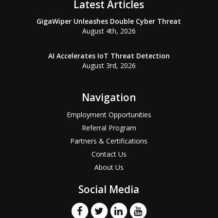
Latest Articles
GigaWiper Unleashes Double Cyber Threat
August 4th, 2026
AI Accelerates IoT Threat Detection
August 3rd, 2026
Navigation
Employment Opportunities
Referral Program
Partners & Certifications
Contact Us
About Us
Social Media