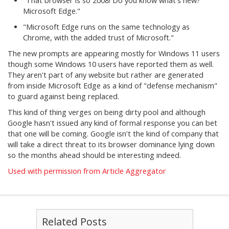
"That browser is so 2008! Do you know what's new?
Microsoft Edge."
"Microsoft Edge runs on the same technology as
Chrome, with the added trust of Microsoft."
The new prompts are appearing mostly for Windows 11 users
though some Windows 10 users have reported them as well.
They aren't part of any website but rather are generated
from inside Microsoft Edge as a kind of "defense mechanism"
to guard against being replaced.
This kind of thing verges on being dirty pool and although
Google hasn't issued any kind of formal response you can bet
that one will be coming. Google isn't the kind of company that
will take a direct threat to its browser dominance lying down
so the months ahead should be interesting indeed.
Used with permission from Article Aggregator
Related Posts