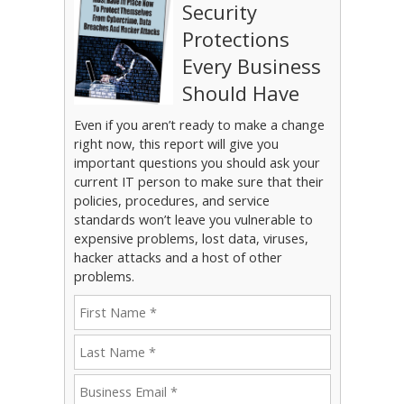
Security
Protections
Every Business
Should Have
Even if you aren’t ready to make a change
right now, this report will give you
important questions you should ask your
current IT person to make sure that their
policies, procedures, and service
standards won’t leave you vulnerable to
expensive problems, lost data, viruses,
hacker attacks and a host of other
problems.