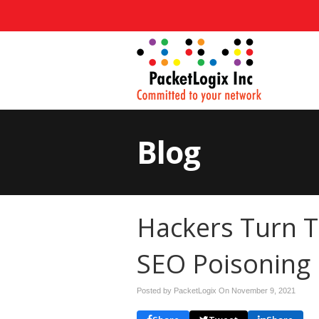
Blog
Hackers Turn T
SEO Poisoning
Posted by PacketLogix On
November 9, 2021