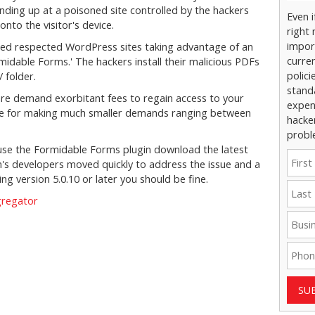
inding up at a poisoned site controlled by the hackers
Even 
nto the visitor's device.
right 
impor
ed respected WordPress sites taking advantage of an
curre
rmidable Forms.' The hackers install their malicious PDFs
polici
 folder.
stand
e demand exorbitant fees to regain access to your
expens
ble for making much smaller demands ranging between
hacke
probl
 use the Formidable Forms plugin download the latest
n's developers moved quickly to address the issue and a
ning version 5.0.10 or later you should be fine.
gregator
SU