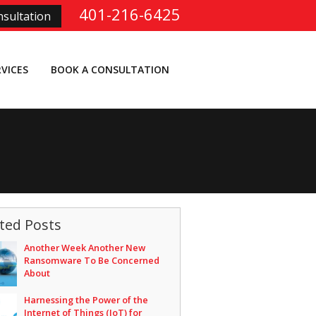
401-216-6425
sultation
RVICES
BOOK A CONSULTATION
ted Posts
Another Week Another New
Ransomware To Be Concerned
About
Harnessing the Power of the
Internet of Things (IoT) for