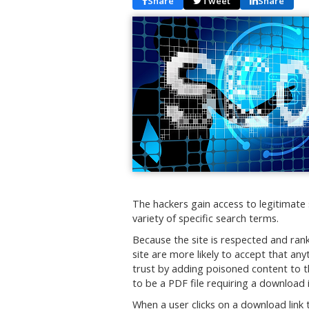
Share
Tweet
Share
The hackers gain access to legitimate 
variety of specific search terms.
Because the site is respected and rank
site are more likely to accept that any
trust by adding poisoned content to th
to be a PDF file requiring a download i
When a user clicks on a download link t