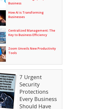
Business
How AI is Transforming
Businesses
Centralized Management: The
Key to Business Efficiency
Zoom Unveils New Productivity
Tools
7 Urgent
Security
Protections
Every Business
Should Have