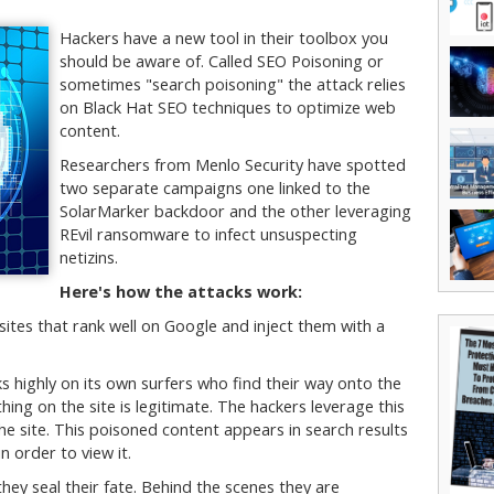
Hackers have a new tool in their toolbox you
should be aware of. Called SEO Poisoning or
sometimes "search poisoning" the attack relies
on Black Hat SEO techniques to optimize web
content.
Researchers from Menlo Security have spotted
two separate campaigns one linked to the
SolarMarker backdoor and the other leveraging
REvil ransomware to infect unsuspecting
netizins.
Here's how the attacks work:
sites that rank well on Google and inject them with a
s highly on its own surfers who find their way onto the
thing on the site is legitimate. The hackers leverage this
e site. This poisoned content appears in search results
n order to view it.
hey seal their fate. Behind the scenes they are