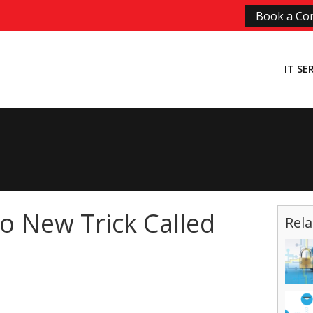
Book a Con
IT SE
o New Trick Called
Rela