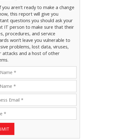
if you aren’t ready to make a change
now, this report will give you
tant questions you should ask your
nt IT person to make sure that their
es, procedures, and service
ards won’t leave you vulnerable to
ive problems, lost data, viruses,
r attacks and a host of other
ems.
BMIT