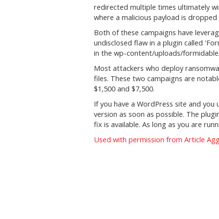
redirected multiple times ultimately w
where a malicious payload is dropped o
Both of these campaigns have leverag
undisclosed flaw in a plugin called 'Fo
in the wp-content/uploads/formidable/
Most attackers who deploy ransomwar
files. These two campaigns are nota
$1,500 and $7,500.
If you have a WordPress site and you
version as soon as possible. The plugi
fix is available. As long as you are run
Used with permission from Article Ag