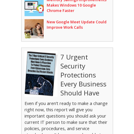
Makes Windows 10 Google
Chrome Faster
New Google Meet Update Could
Improve Work Calls
7 Urgent
Security
Protections
Every Business
Should Have
Even if you aren’t ready to make a change
right now, this report will give you
important questions you should ask your
current IT person to make sure that their
policies, procedures, and service