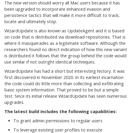
The new version should worry all Mac users because it has
been upgraded to incorporate enhanced evasion and
persistence tactics that will make it more difficult to track,
locate and ultimately stop.
WizardUpdate is also known as UpdateAgent and it is based
on code that is distributed via download repositories. That is
where it masquerades as a legitimate software. Although the
researchers found no direct indication of how this new variant
is distributed it follows that the group behind the code would
use similar if not outright identical techniques.
WizardUpdate has had a short but interesting history. It was
first discovered in November 2020. In its earliest incarnation
the code could do little more than collecting and exfiltrating
basic system information. That proved to be but a simple
test. Since its initial release WizardUpdate has seen numerous
upgrades.
The latest build includes the following capabilities:
To grant admin permissions to regular users
To leverage existing user profiles to execute