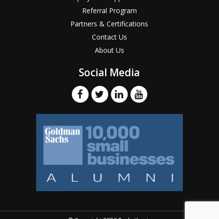
Referral Program
Partners & Certifications
Contact Us
About Us
Social Media