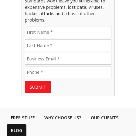
standards won’t leave you vulnerable to
expensive problems, lost data, viruses,
hacker attacks and a host of other
problems.
SUBMIT
FREE STUFF
WHY CHOOSE US?
OUR CLIENTS
BLOG