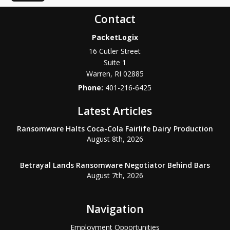
Contact
PacketLogix
16 Cutler Street
Suite 1
Warren
,
RI
02885
Phone:
401-216-6425
Latest Articles
Ransomware Halts Coca-Cola Fairlife Dairy Production
August 8th, 2026
Betrayal Lands Ransomware Negotiator Behind Bars
August 7th, 2026
Navigation
Employment Opportunities