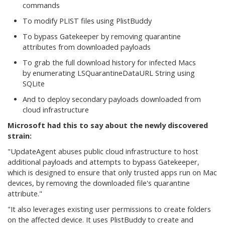
commands
To modify PLIST files using PlistBuddy
To bypass Gatekeeper by removing quarantine
attributes from downloaded payloads
To grab the full download history for infected Macs
by enumerating LSQuarantineDataURL String using
SQLite
And to deploy secondary payloads downloaded from
cloud infrastructure
Microsoft had this to say about the newly discovered
strain:
"UpdateAgent abuses public cloud infrastructure to host
additional payloads and attempts to bypass Gatekeeper,
which is designed to ensure that only trusted apps run on Mac
devices, by removing the downloaded file's quarantine
attribute."
"It also leverages existing user permissions to create folders
on the affected device. It uses PlistBuddy
to create and