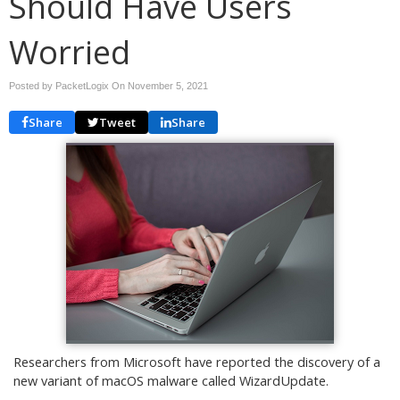
Should Have Users
Worried
Posted by PacketLogix On
November 5, 2021
Share
Tweet
Share
Researchers from Microsoft have reported the discovery of a
new variant of macOS malware called WizardUpdate.