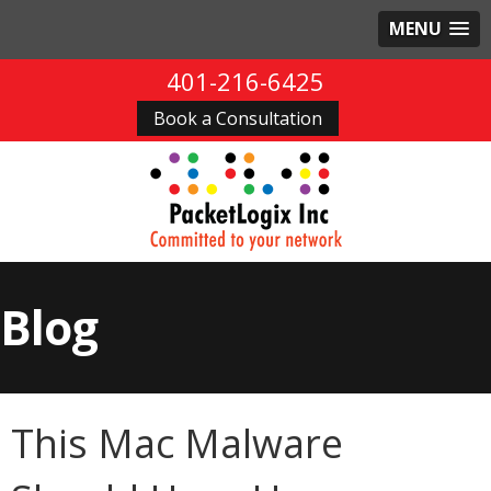
MENU
401-216-6425
Book a Consultation
Blog
This Mac Malware