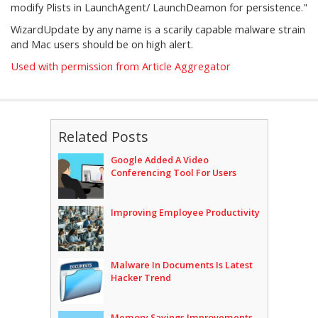
modify Plists in LaunchAgent/ LaunchDeamon for persistence."
WizardUpdate by any name is a scarily capable malware strain
and Mac users should be on high alert.
Used with permission from Article Aggregator
Related Posts
Google Added A Video
Conferencing Tool For Users
Improving Employee Productivity
Malware In Documents Is Latest
Hacker Trend
Memory Savings Improvements