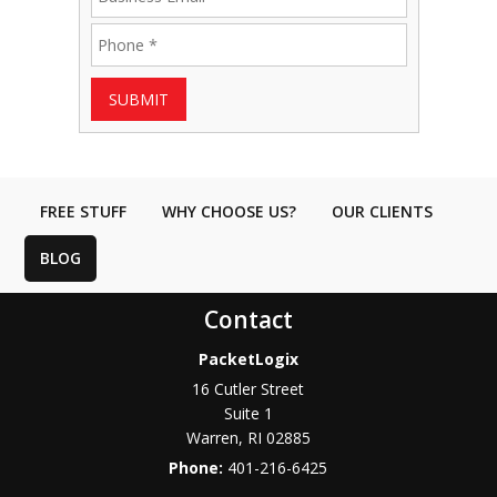
SUBMIT
FREE STUFF
WHY CHOOSE US?
OUR CLIENTS
BLOG
Contact
PacketLogix
16 Cutler Street
Suite 1
Warren
,
RI
02885
Phone:
401-216-6425