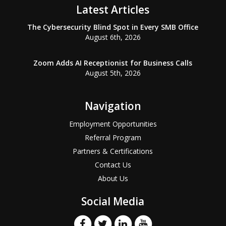
Latest Articles
The Cybersecurity Blind Spot in Every SMB Office
August 6th, 2026
Zoom Adds AI Receptionist for Business Calls
August 5th, 2026
Navigation
Employment Opportunities
Referral Program
Partners & Certifications
Contact Us
About Us
Social Media