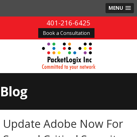
MENU
401-216-6425
Book a Consultation
Blog
Update Adobe Now For