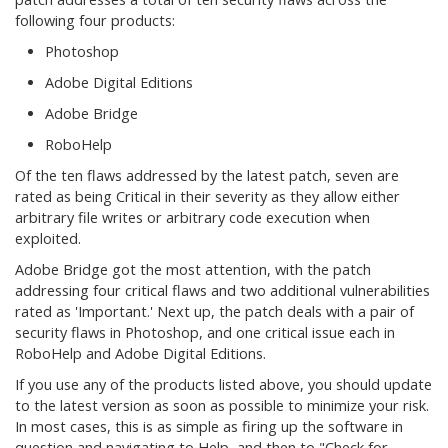
following four products:
Photoshop
Adobe Digital Editions
Adobe Bridge
RoboHelp
Of the ten flaws addressed by the latest patch, seven are
rated as being Critical in their severity as they allow either
arbitrary file writes or arbitrary code execution when
exploited.
Adobe Bridge got the most attention, with the patch
addressing four critical flaws and two additional vulnerabilities
rated as 'Important.' Next up, the patch deals with a pair of
security flaws in Photoshop, and one critical issue each in
RoboHelp and Adobe Digital Editions.
If you use any of the products listed above, you should update
to the latest version as soon as possible to minimize your risk.
In most cases, this is as simple as firing up the software in
question and navigating to Help, and then to "Check for