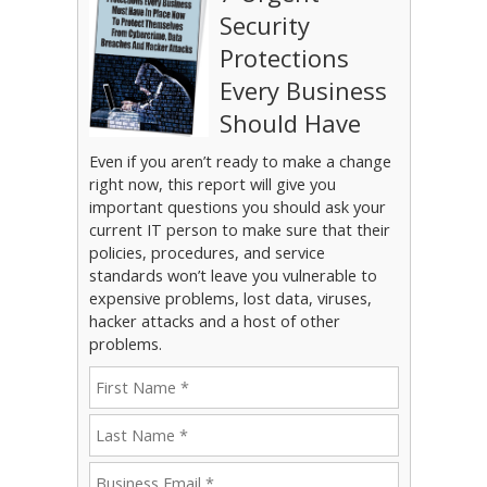
Security
Protections
Every Business
Should Have
Even if you aren’t ready to make a change
right now, this report will give you
important questions you should ask your
current IT person to make sure that their
policies, procedures, and service
standards won’t leave you vulnerable to
expensive problems, lost data, viruses,
hacker attacks and a host of other
problems.