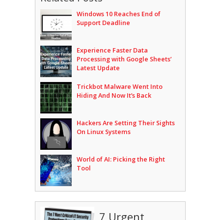
Windows 10 Reaches End of
Support Deadline
Experience Faster Data
Processing with Google Sheets’
Latest Update
Trickbot Malware Went Into
Hiding And Now It’s Back
Hackers Are Setting Their Sights
On Linux Systems
World of AI: Picking the Right
Tool
7 Urgent