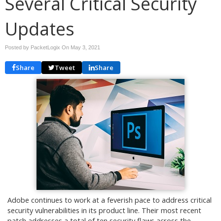
Several Critical Security
Updates
Posted by PacketLogix On
May 3, 2021
Share
Tweet
Share
Adobe continues to work at a feverish pace to address critical
security vulnerabilities in its product line. Their most recent
patch addresses a total of ten security flaws across the