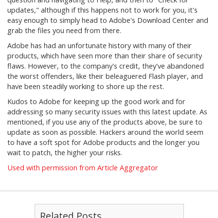
updates," although if this happens not to work for you, it's
easy enough to simply head to Adobe's Download Center and
grab the files you need from there.
Adobe has had an unfortunate history with many of their
products, which have seen more than their share of security
flaws. However, to the company's credit, they've abandoned
the worst offenders, like their beleaguered Flash player, and
have been steadily working to shore up the rest.
Kudos to Adobe for keeping up the good work and for
addressing so many security issues with this latest update. As
mentioned, if you use any of the products above, be sure to
update as soon as possible. Hackers around the world seem
to have a soft spot for Adobe products and the longer you
wait to patch, the higher your risks.
Used with permission from Article Aggregator
Related Posts