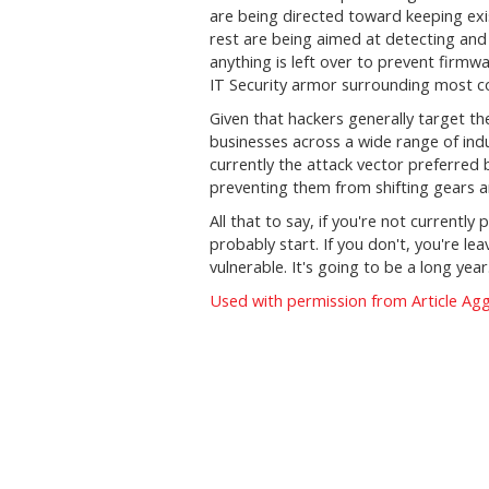
are being directed toward keeping exi
rest are being aimed at detecting and p
anything is left over to prevent firmw
IT Security armor surrounding most c
Given that hackers generally target the
businesses across a wide range of indu
currently the attack vector preferred
preventing them from shifting gears a
All that to say, if you're not currentl
probably start. If you don't, you're le
vulnerable. It's going to be a long year.
Used with permission from Article Ag