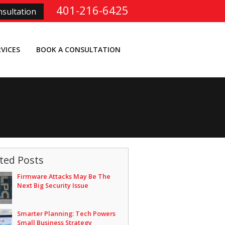
401-216-6425
sultation
RVICES
BOOK A CONSULTATION
ted Posts
Firmware Attacks May Be The
Next Big Security Issue
Smarter Planning: Tech Powers
Small Business Strategy