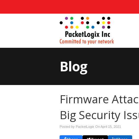
Blog
Firmware Attac
Big Security Is
Posted by PacketLogix On
April 15, 2021