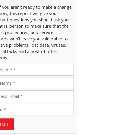
if you aren’t ready to make a change
now, this report will give you
tant questions you should ask your
nt IT person to make sure that their
es, procedures, and service
ards won’t leave you vulnerable to
ive problems, lost data, viruses,
r attacks and a host of other
ems.
BMIT