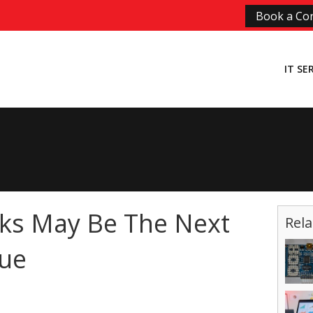
Book a Con
IT SE
ks May Be The Next
Rela
sue