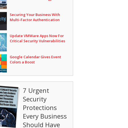
Securing Your Business With
Multi-Factor Authentication
Update VMWare Apps Now For
Critical Security Vulnerabilities
Google Calendar Gives Event
Colors a Boost
7 Urgent
Security
Protections
Every Business
Should Have