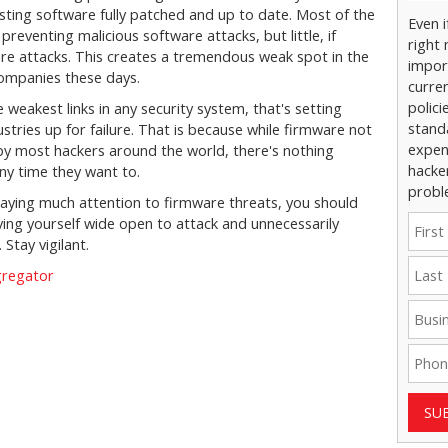
sting software fully patched and up to date. Most of the
Even 
reventing malicious software attacks, but little, if
right 
are attacks. This creates a tremendous weak spot in the
impor
ompanies these days.
curre
polici
 weakest links in any security system, that's setting
stand
stries up for failure. That is because while firmware not
expens
 by most hackers around the world, there's nothing
hacke
ny time they want to.
probl
y paying much attention to firmware threats, you should
aving yourself wide open to attack and unnecessarily
 Stay vigilant.
gregator
SU