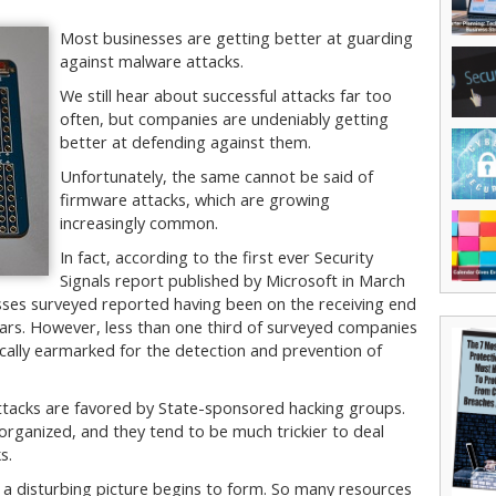
Most businesses are getting better at guarding
against malware attacks.
We still hear about successful attacks far too
often, but companies are undeniably getting
better at defending against them.
Unfortunately, the same cannot be said of
firmware attacks, which are growing
increasingly common.
In fact, according to the first ever Security
Signals report published by Microsoft in March
esses surveyed reported having been on the receiving end
ears. However, less than one third of surveyed companies
ically earmarked for the detection and prevention of
 attacks are favored by State-sponsored hacking groups.
organized, and they tend to be much trickier to deal
s.
 a disturbing picture begins to form. So many resources