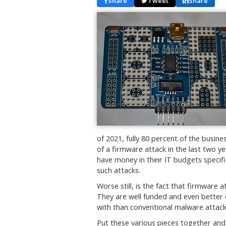
Share
Tweet
Share
of 2021, fully 80 percent of the busin
of a firmware attack in the last two y
have money in their IT budgets specif
such attacks.
Worse still, is the fact that firmware
They are well funded and even better 
with than conventional malware attack
Put these various pieces together and