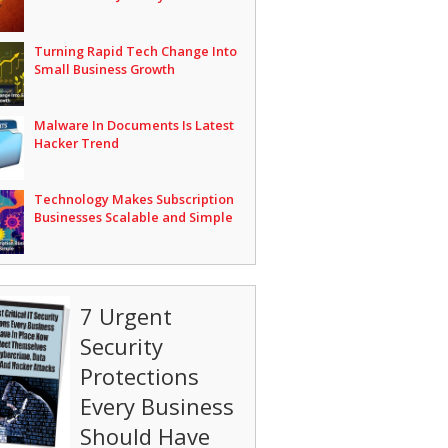
Turning Rapid Tech Change Into
Small Business Growth
Malware In Documents Is Latest
Hacker Trend
Technology Makes Subscription
Businesses Scalable and Simple
7 Urgent
Security
Protections
Every Business
Should Have