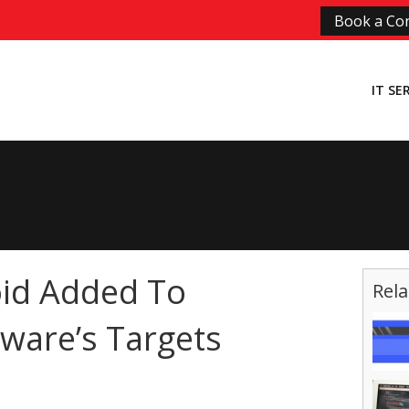
Book a Con
IT SE
id Added To
Rela
ware’s Targets