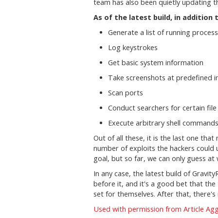
team has also been quietly updating the
As of the latest build, in additio
Generate a list of running process
Log keystrokes
Get basic system information
Take screenshots at predefined i
Scan ports
Conduct searchers for certain file
Execute arbitrary shell command
Out of all these, it is the last one t
number of exploits the hackers could u
goal, but so far, we can only guess at
In any case, the latest build of Gravi
before it, and it's a good bet that the
set for themselves. After that, there's
Used with permission from Article Ag