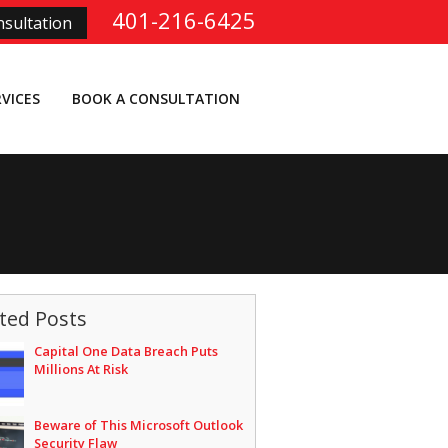
401-216-6425
sultation
RVICES
BOOK A CONSULTATION
ted Posts
Capital One Data Breach Puts
Millions At Risk
Beware of This Microsoft Outlook
Security Flaw