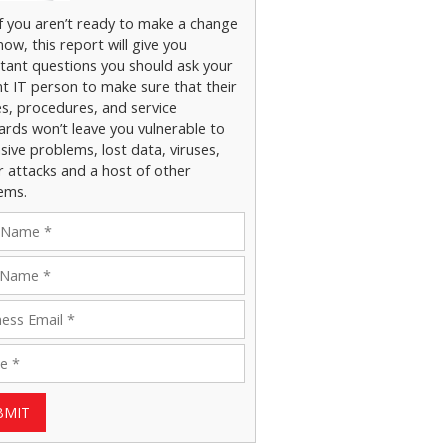
if you aren’t ready to make a change
now, this report will give you
tant questions you should ask your
nt IT person to make sure that their
es, procedures, and service
ards won’t leave you vulnerable to
ive problems, lost data, viruses,
r attacks and a host of other
ems.
BMIT