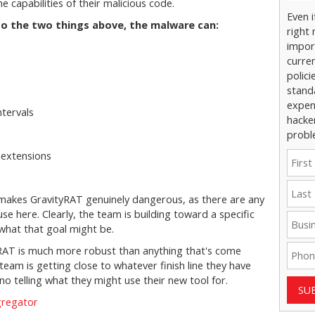
 capabilities of their malicious code.
Even 
n to the two things above, the malware can:
right 
impor
curre
polici
stand
expens
ntervals
hacke
probl
 extensions
s
hat makes GravityRAT genuinely dangerous, as there are any
se here. Clearly, the team is building toward a specific
 what that goal might be.
tyRAT is much more robust than anything that's come
 team is getting close to whatever finish line they have
 no telling what they might use their new tool for.
SU
gregator