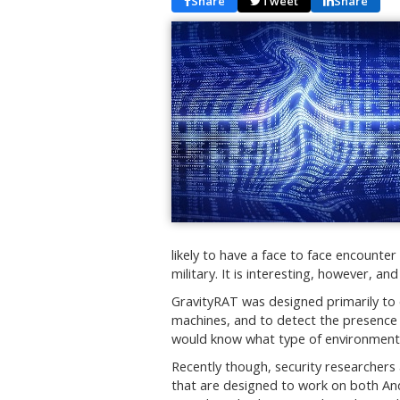
Share
Tweet
Share
likely to have a face to face encounter
military. It is interesting, however, an
GravityRAT was designed primarily t
machines, and to detect the presence o
would know what type of environment 
Recently though, security researchers
that are designed to work on both An