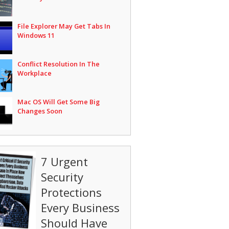
File Explorer May Get Tabs In
Windows 11
Conflict Resolution In The
Workplace
Mac OS Will Get Some Big
Changes Soon
7 Urgent
Security
Protections
Every Business
Should Have