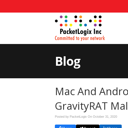
Blog
Mac And Andro
GravityRAT Mal
Posted by PacketLogix On
October 31, 2020