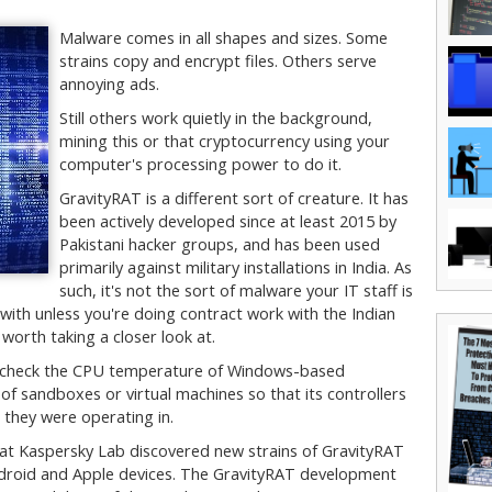
Malware comes in all shapes and sizes. Some
strains copy and encrypt files. Others serve
annoying ads.
Still others work quietly in the background,
mining this or that cryptocurrency using your
computer's processing power to do it.
GravityRAT is a different sort of creature. It has
been actively developed since at least 2015 by
Pakistani hacker groups, and has been used
primarily against military installations in India. As
such, it's not the sort of malware your IT staff is
 with unless you're doing contract work with the Indian
d worth taking a closer look at.
o check the CPU temperature of Windows-based
f sandboxes or virtual machines so that its controllers
they were operating in.
 at Kaspersky Lab discovered new strains of GravityRAT
droid and Apple devices. The GravityRAT development