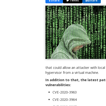
Share
Tweet
Share
that could allow an attacker with loca
hypervisor from a virtual machine.
In addition to that, the latest pa
vulnerabilities:
CVE-2020-3963
CVE-2020-3964