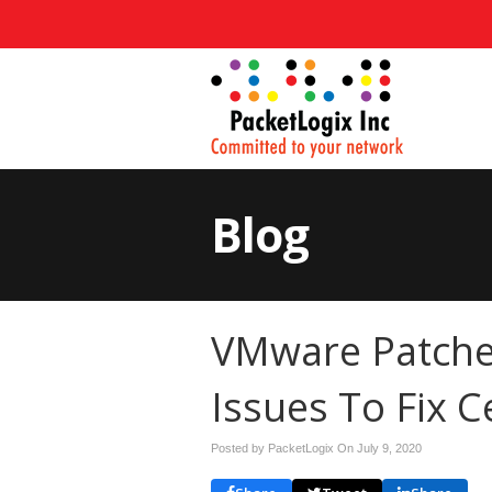
Blog
VMware Patche
Issues To Fix C
Posted by PacketLogix On
July 9, 2020