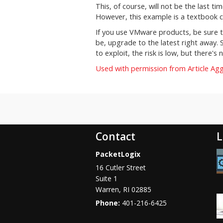
This, of course, will not be the last t
However, this example is a textbook c
If you use VMware products, be sure t
be, upgrade to the latest right away. S
to exploit, the risk is low, but there
Used with permission from Article Ag
Contact
L
PacketLogix
16 Cutler Street
Suite 1
Warren
,
RI
02885
Phone:
401-216-6425