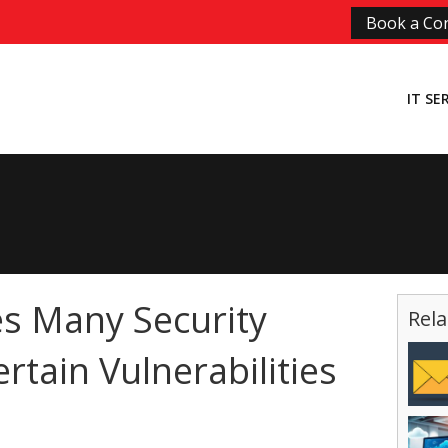
Book a Con
IT SE
s Many Security
Rela
ertain Vulnerabilities