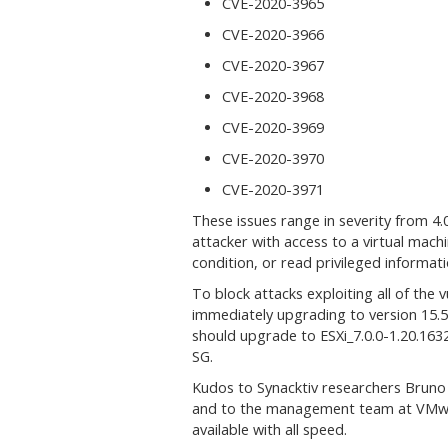
CVE-2020-3965
CVE-2020-3966
CVE-2020-3967
CVE-2020-3968
CVE-2020-3969
CVE-2020-3970
CVE-2020-3971
These issues range in severity from 4.0
attacker with access to a virtual mach
condition, or read privileged informa
To block attacks exploiting all of the
immediately upgrading to version 15.
should upgrade to ESXi_7.0.0-1.20.16
SG.
Kudos to Synacktiv researchers Bruno P
and to the management team at VMwar
available with all speed.