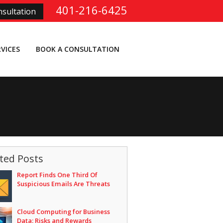
401-216-6425
sultation
RVICES
BOOK A CONSULTATION
ted Posts
Report Finds One Third Of
Suspicious Emails Are Threats
Cloud Computing for Business
Data: Risks and Rewards