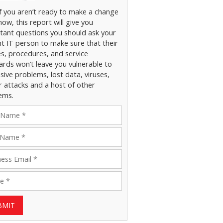
if you aren’t ready to make a change
now, this report will give you
tant questions you should ask your
nt IT person to make sure that their
es, procedures, and service
ards won’t leave you vulnerable to
ive problems, lost data, viruses,
r attacks and a host of other
ems.
BMIT