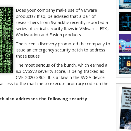
Does your company make use of VMware
products? If so, be advised that a pair of
researchers from Synacktiv recently reported a
series of critical security flaws in VMware's ESXi,
Workstation and Fusion products.
The recent discovery prompted the company to
issue an emergency security patch to address
those issues.
The most serious of the bunch, which earned a
9.3 CVSSv3 severity score, is being tracked as
CVE-2020-3962. It is a flaw in the SVGA device
l access to the machine to execute arbitrary code on the
tch also addresses the following security