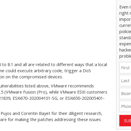
Even 
right 
impor
curre
polici
stand
expens
hacke
probl
 to 8.1 and all are related to different ways that a local
ine could execute arbitrary code, trigger a DoS
tion on the compromised devices.
 vulnerabilities listed above, VMware recommends
5.5 (VMware Fusion (Pro), while VMware ESXI customers
321839, ESXi670-202004101-SG, or ESXi650-202005401-
ujos and Corentin Bayet for their diligent research,
e for making the patches addressing these issues
SU