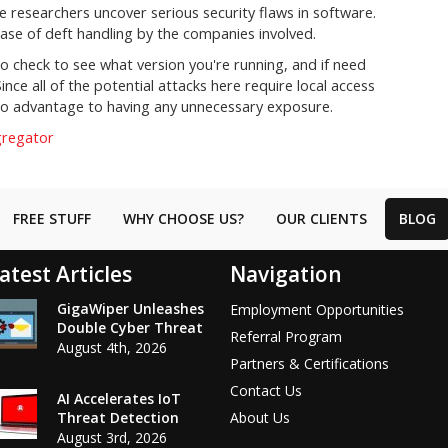
ime researchers uncover serious security flaws in software.
ase of deft handling by the companies involved.
o check to see what version you're running, and if need
ince all of the potential attacks here require local access
's no advantage to having any unnecessary exposure.
gregator
FREE STUFF
WHY CHOOSE US?
OUR CLIENTS
BLOG
atest Articles
Navigation
GigaWiper Unleashes
Employment Opportunities
Double Cyber Threat
Referral Program
August 4th, 2026
Partners & Certifications
Contact Us
AI Accelerates IoT
Threat Detection
About Us
August 3rd, 2026