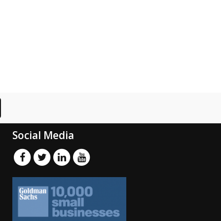
Social Media