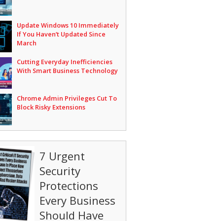
Update Windows 10 Immediately
If You Haven’t Updated Since
March
Cutting Everyday Inefficiencies
With Smart Business Technology
Chrome Admin Privileges Cut To
Block Risky Extensions
7 Urgent
Security
Protections
Every Business
Should Have