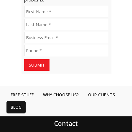
SUBMIT
FREE STUFF
WHY CHOOSE US?
OUR CLIENTS
BLOG
Contact