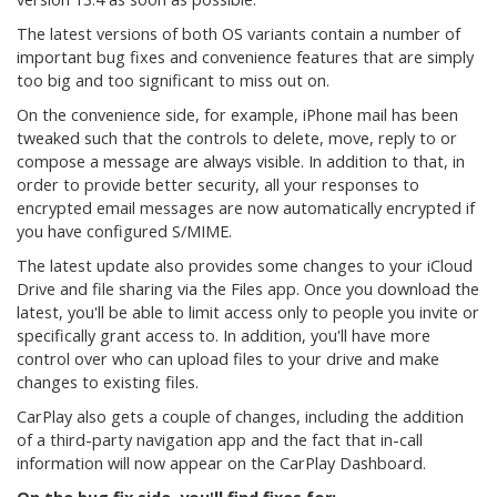
The latest versions of both OS variants contain a number of
important bug fixes and convenience features that are simply
too big and too significant to miss out on.
On the convenience side, for example, iPhone mail has been
tweaked such that the controls to delete, move, reply to or
compose a message are always visible. In addition to that, in
order to provide better security, all your responses to
encrypted email messages are now automatically encrypted if
you have configured S/MIME.
The latest update also provides some changes to your iCloud
Drive and file sharing via the Files app. Once you download the
latest, you'll be able to limit access only to people you invite or
specifically grant access to. In addition, you'll have more
control over who can upload files to your drive and make
changes to existing files.
CarPlay also gets a couple of changes, including the addition
of a third-party navigation app and the fact that in-call
information will now appear on the CarPlay Dashboard.