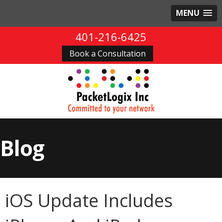
MENU
401-216-6425
Book a Consultation
Blog
iOS Update Includes