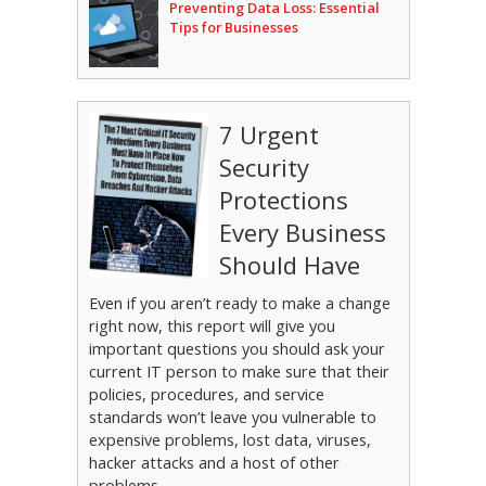
Preventing Data Loss: Essential
Tips for Businesses
7 Urgent
Security
Protections
Every Business
Should Have
Even if you aren’t ready to make a change
right now, this report will give you
important questions you should ask your
current IT person to make sure that their
policies, procedures, and service
standards won’t leave you vulnerable to
expensive problems, lost data, viruses,
hacker attacks and a host of other
problems.