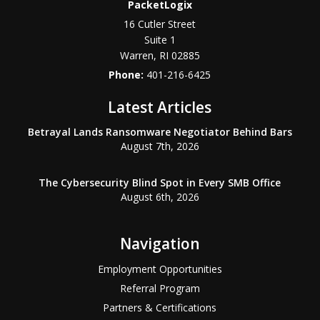
PacketLogix
16 Cutler Street
Suite 1
Warren
,
RI
02885
Phone:
401-216-6425
Latest Articles
Betrayal Lands Ransomware Negotiator Behind Bars
August 7th, 2026
The Cybersecurity Blind Spot in Every SMB Office
August 6th, 2026
Navigation
Employment Opportunities
Referral Program
Partners & Certifications