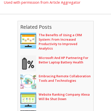
Used with permission from Article Aggregator
Related Posts
The Benefits of Using a CRM
System: From Increased
Productivity to Improved
Analytics
Microsoft And HP Partnering For
Better Laptop Battery Health
Embracing Remote Collaboration
Tools and Technologies
Website Ranking Company Alexa
Will Be Shut Down