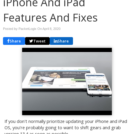
iPhone And iPad
Features And Fixes
Posted by PacketLogix On
April 8, 2020
Share
Tweet
Share
If you don't normally prioritize updating your iPhone and iPad
OS, you're probably going to want to shift gears and grab
version 13.4 as soon as possible.