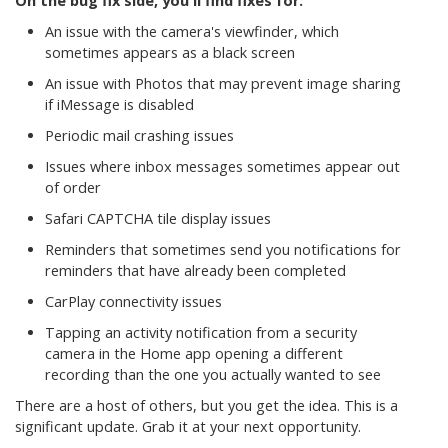
On the bug fix side, you'll find fixes for:
An issue with the camera's viewfinder, which
sometimes appears as a black screen
An issue with Photos that may prevent image sharing
if iMessage is disabled
Periodic mail crashing issues
Issues where inbox messages sometimes appear out
of order
Safari CAPTCHA tile display issues
Reminders that sometimes send you notifications for
reminders that have already been completed
CarPlay connectivity issues
Tapping an activity notification from a security
camera in the Home app opening a different
recording than the one you actually wanted to see
There are a host of others, but you get the idea. This is a
significant update. Grab it at your next opportunity.