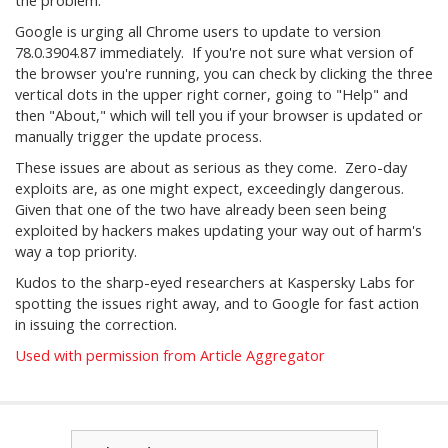
the problem.
Google is urging all Chrome users to update to version
78.0.3904.87 immediately. If you're not sure what version of
the browser you're running, you can check by clicking the three
vertical dots in the upper right corner, going to "Help" and
then "About," which will tell you if your browser is updated or
manually trigger the update process.
These issues are about as serious as they come. Zero-day
exploits are, as one might expect, exceedingly dangerous.
Given that one of the two have already been seen being
exploited by hackers makes updating your way out of harm's
way a top priority.
Kudos to the sharp-eyed researchers at Kaspersky Labs for
spotting the issues right away, and to Google for fast action
in issuing the correction.
Used with permission from Article Aggregator