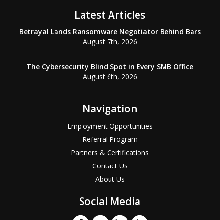
Latest Articles
Betrayal Lands Ransomware Negotiator Behind Bars
August 7th, 2026
The Cybersecurity Blind Spot in Every SMB Office
August 6th, 2026
Navigation
Employment Opportunities
Referral Program
Partners & Certifications
Contact Us
About Us
Social Media