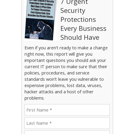
7 Urgent
Security
Protections
Every Business
Should Have
Even if you aren’t ready to make a change
right now, this report will give you
important questions you should ask your
current IT person to make sure that their
policies, procedures, and service
standards won’t leave you vulnerable to
expensive problems, lost data, viruses,
hacker attacks and a host of other
problems.