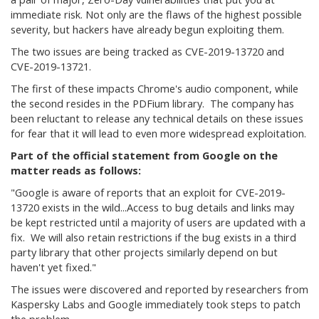
immediate risk. Not only are the flaws of the highest possible
severity, but hackers have already begun exploiting them.
The two issues are being tracked as CVE-2019-13720 and
CVE-2019-13721.
The first of these impacts Chrome's audio component, while
the second resides in the PDFium library. The company has
been reluctant to release any technical details on these issues
for fear that it will lead to even more widespread exploitation.
Part of the official statement from Google on the
matter reads as follows:
"Google is aware of reports that an exploit for CVE-2019-
13720 exists in the wild...Access to bug details and links may
be kept restricted until a majority of users are updated with a
fix. We will also retain restrictions if the bug exists in a third
party library that other projects similarly depend on but
haven't yet fixed."
The issues were discovered and reported by researchers from
Kaspersky Labs and Google immediately took steps to patch