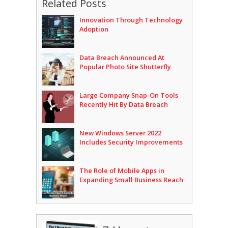
Related Posts
Innovation Through Technology
Adoption
Data Breach Announced At
Popular Photo Site Shutterfly
Large Company Snap-On Tools
Recently Hit By Data Breach
New Windows Server 2022
Includes Security Improvements
The Role of Mobile Apps in
Expanding Small Business Reach