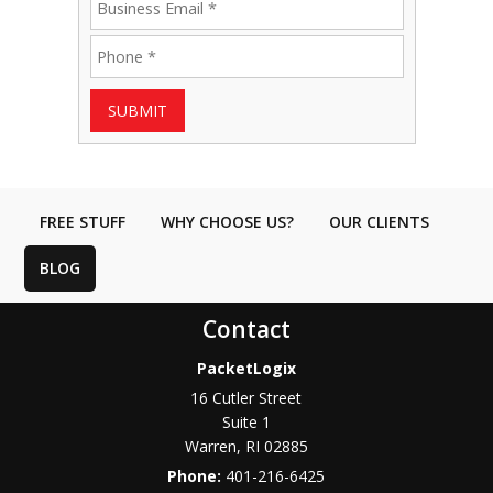
SUBMIT
FREE STUFF
WHY CHOOSE US?
OUR CLIENTS
BLOG
Contact
PacketLogix
16 Cutler Street
Suite 1
Warren
,
RI
02885
Phone:
401-216-6425