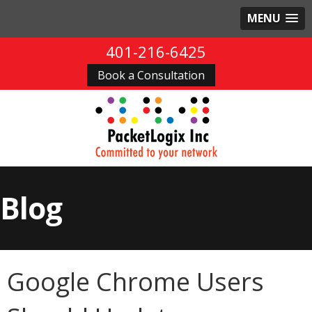
MENU
401-216-6425
Book a Consultation
Blog
Google Chrome Users