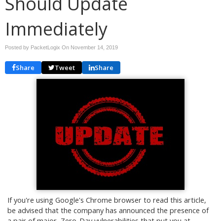
Should Update
Immediately
Posted by PacketLogix On
November 14, 2019
Share
Tweet
Share
If you're using Google's Chrome browser to read this article,
be advised that the company has announced the presence of
a pair of major, Zero-Day vulnerabilities that put you at