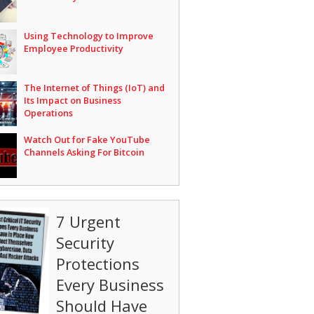
Using Technology to Improve
Employee Productivity
The Internet of Things (IoT) and
Its Impact on Business
Operations
Watch Out for Fake YouTube
Channels Asking For Bitcoin
7 Urgent
Security
Protections
Every Business
Should Have