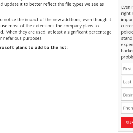
and update it to better reflect the file types we see as
Even 
right 
to notice the impact of the new additions, even though it
impor
cause most of the extensions the company plans to
curre
d. When they are used, at least a significant percentage
polici
or nefarious purposes.
stand
expens
rosoft plans to add to the list:
hacke
probl
SU