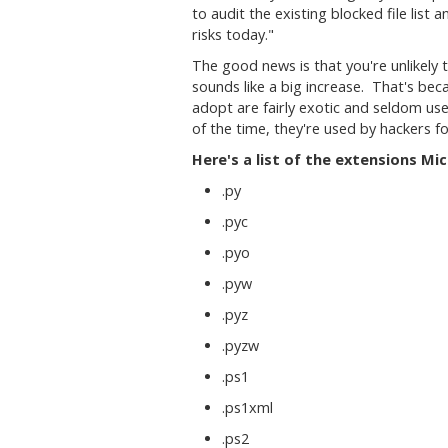
to audit the existing blocked file list 
risks today."
The good news is that you're unlikely 
sounds like a big increase. That's be
adopt are fairly exotic and seldom use
of the time, they're used by hackers f
Here's a list of the extensions Mic
.py
.pyc
.pyo
.pyw
.pyz
.pyzw
.ps1
.ps1xml
.ps2