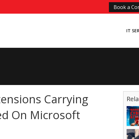
Book a Con
IT SE
ensions Carrying
Rela
d On Microsoft