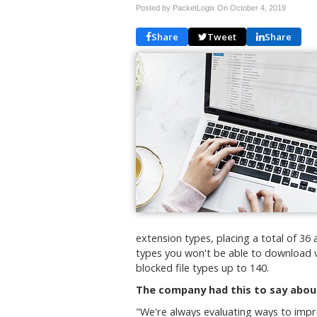
Posted by PacketLogix On
October 4, 2019
Share
Tweet
Share
extension types, placing a total of 36 a
types you won't be able to download v
blocked file types up to 140.
The company had this to say abou
"We're always evaluating ways to impr