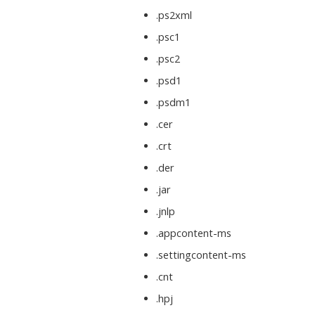
.ps2xml
.psc1
.psc2
.psd1
.psdm1
.cer
.crt
.der
.jar
.jnlp
.appcontent-ms
.settingcontent-ms
.cnt
.hpj