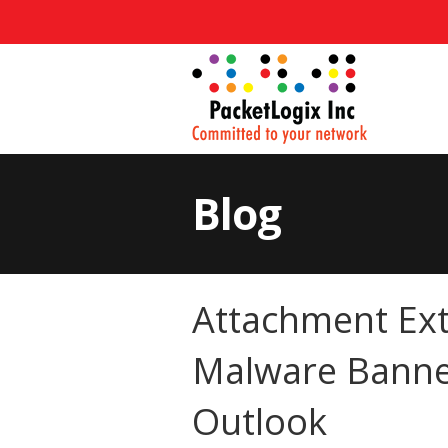
Blog
Attachment Ext
Malware Banne
Outlook