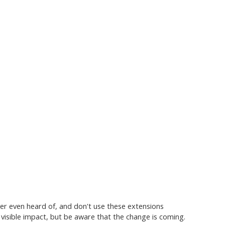
er even heard of, and don't use these extensions
 visible impact, but be aware that the change is coming.