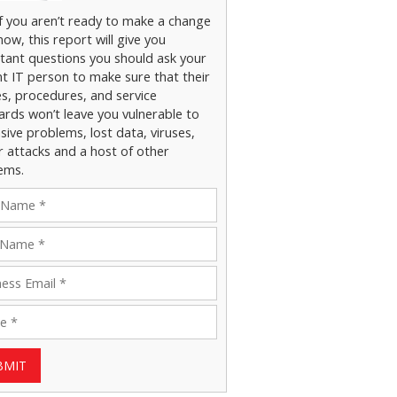
if you aren’t ready to make a change
now, this report will give you
tant questions you should ask your
nt IT person to make sure that their
es, procedures, and service
ards won’t leave you vulnerable to
ive problems, lost data, viruses,
r attacks and a host of other
ems.
BMIT