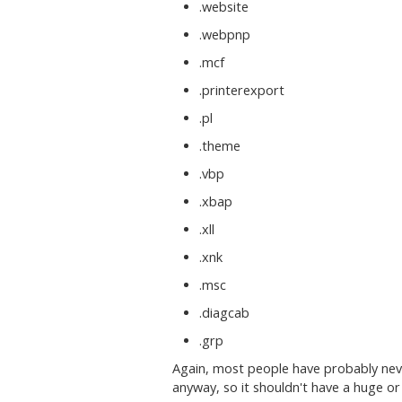
.website
.webpnp
.mcf
.printerexport
.pl
.theme
.vbp
.xbap
.xll
.xnk
.msc
.diagcab
.grp
Again, most people have probably nev
anyway, so it shouldn't have a huge or