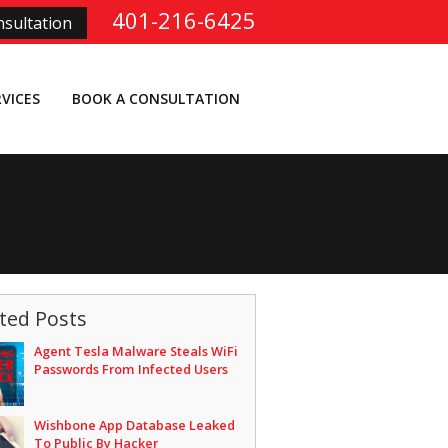
401-216-6425
sultation
RVICES
BOOK A CONSULTATION
ted Posts
Agent Tesla Malware Steals WiFi
Passwords From Infected Users
Wishbone App Database Leaked
To Public By Hacker