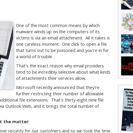
One of the most common means by which
malware winds up on the computers of its
victims is via an email attachment. All it takes is
one careless moment. One click to open a file
that turns out to be poisoned and you're in for
a world of trouble.
That's the exact reason why email providers
tend to be incredibly selective about what kinds
of attachments their services allow.
Microsoft recently announced that they're
further restricting their number of allowable
dditional file extensions. That's thirty-eight new file
ia Outlook Web, and it brings the total number of
t the matter:
ove security for our customers and so we took the time