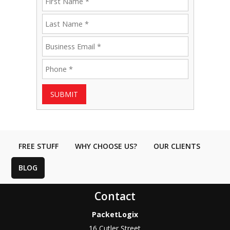
SUBMIT
FREE STUFF
WHY CHOOSE US?
OUR CLIENTS
BLOG
Contact
PacketLogix
16 Cutler Street