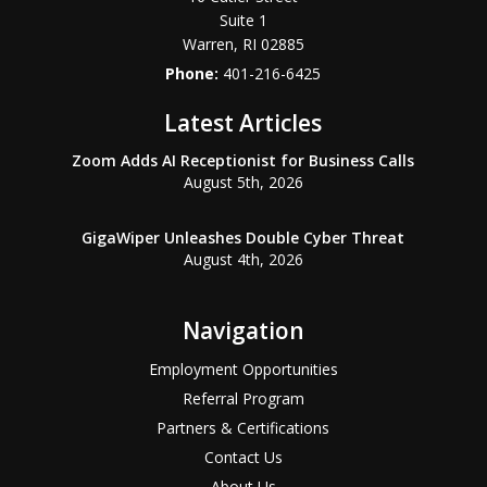
Suite 1
Warren
,
RI
02885
Phone:
401-216-6425
Latest Articles
Zoom Adds AI Receptionist for Business Calls
August 5th, 2026
GigaWiper Unleashes Double Cyber Threat
August 4th, 2026
Navigation
Employment Opportunities
Referral Program
Partners & Certifications
Contact Us
About Us