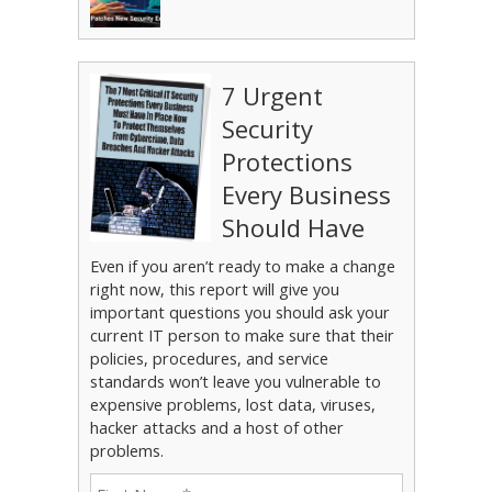
7 Urgent
Security
Protections
Every Business
Should Have
Even if you aren’t ready to make a change
right now, this report will give you
important questions you should ask your
current IT person to make sure that their
policies, procedures, and service
standards won’t leave you vulnerable to
expensive problems, lost data, viruses,
hacker attacks and a host of other
problems.