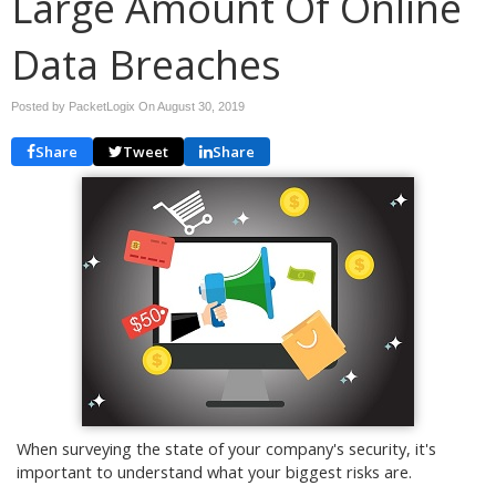
Large Amount Of Online
Data Breaches
Posted by PacketLogix On
August 30, 2019
Share
Tweet
Share
When surveying the state of your company's security, it's
important to understand what your biggest risks are.