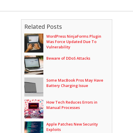
Related Posts
WordPress NinjaForms Plugin
Was Force Updated Due To
Vulnerability
Beware of DDoS Attacks
Some MacBook Pros May Have
Battery Charging Issue
How Tech Reduces Errors in
Manual Processes
Apple Patches New Security
Exploits