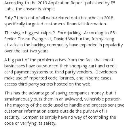
According to the 2019 Application Report published by F5
Labs, the answer is simple.
Fully 71 percent of all web-related data breaches in 2018
specifically targeted customers' financial information.
The single biggest culprit? Formjacking. According to F5's
Senior Threat Evangelist, Davidd Warburton, formjacking
attacks in the hacking community have exploded in popularity
over the last two years.
A big part of the problem arises from the fact that most
businesses have outsourced their shopping cart and credit
card payment systems to third party vendors. Developers
make use of imported code libraries, and in some cases,
access third party scripts hosted on the web.
This has the advantage of saving companies money, but it
simultaneously puts them in an awkward, vulnerable position.
The majority of the code used to handle and process sensitive
customer information exists outside the purview of IT
security. Companies simply have no way of controlling the
code or verifying its safety.