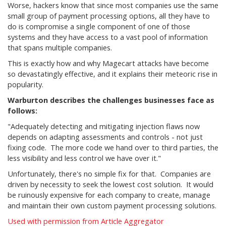
Worse, hackers know that since most companies use the same
small group of payment processing options, all they have to
do is compromise a single component of one of those
systems and they have access to a vast pool of information
that spans multiple companies.
This is exactly how and why Magecart attacks have become
so devastatingly effective, and it explains their meteoric rise in
popularity.
Warburton describes the challenges businesses face as
follows:
"Adequately detecting and mitigating injection flaws now
depends on adapting assessments and controls - not just
fixing code. The more code we hand over to third parties, the
less visibility and less control we have over it."
Unfortunately, there's no simple fix for that. Companies are
driven by necessity to seek the lowest cost solution. It would
be ruinously expensive for each company to create, manage
and maintain their own custom payment processing solutions.
Used with permission from Article Aggregator