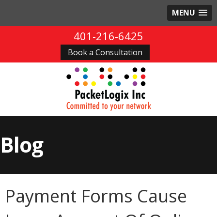
MENU
401-216-6425
Book a Consultation
Blog
Payment Forms Cause